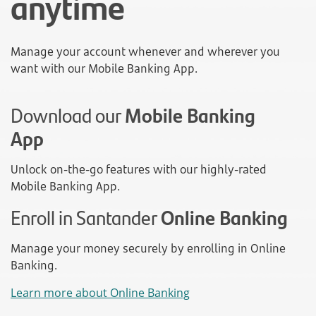
anytime
Manage your account whenever and wherever you
want with our Mobile Banking App.
Download our
Mobile Banking
App
Unlock on-the-go features with our highly-rated
Mobile Banking App.
Enroll in Santander
Online Banking
Manage your money securely by enrolling in Online
Banking.
Learn more about Online Banking