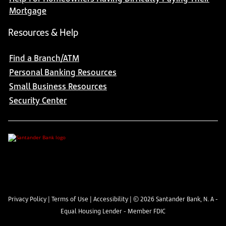
Mortgage
Resources & Help
Find a Branch/ATM
Personal Banking Resources
Small Business Resources
Security Center
Privacy Policy
|
Terms of Use
|
Accessibility
| ©
2026
Santander Bank, N. A -
Equal Housing Lender - Member FDIC