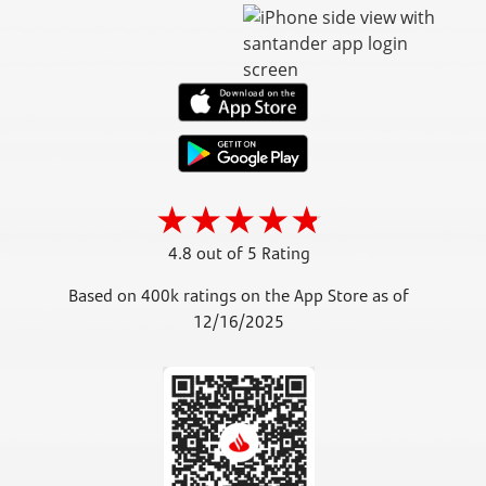
4.8 out of 5 Rating
Based on 400k ratings on the App Store as of
12/16/2025