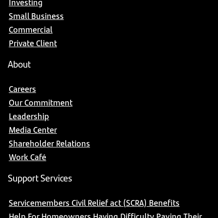
Investing
Small Business
Commercial
Private Client
About
Careers
Our Commitment
Leadership
Media Center
Shareholder Relations
Work Café
Support Services
Servicemembers Civil Relief act (SCRA) Benefits
Help For Homeowners Having Difficulty Paying Their