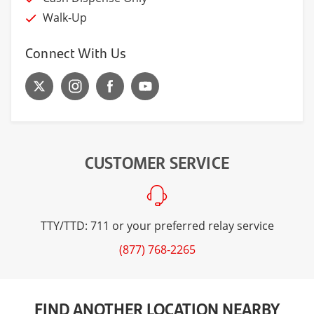
Walk-Up
Connect With Us
CUSTOMER SERVICE
TTY/TTD: 711 or your preferred relay service
(877) 768-2265
FIND ANOTHER LOCATION NEARBY