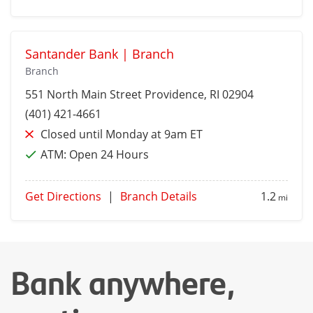
Santander Bank | Branch
Branch
551 North Main Street
Providence
, RI 02904
(401) 421-4661
Closed until Monday at 9am ET
ATM:
Open 24 Hours
Get Directions
|
Branch Details
1.2
mi
Bank anywhere,