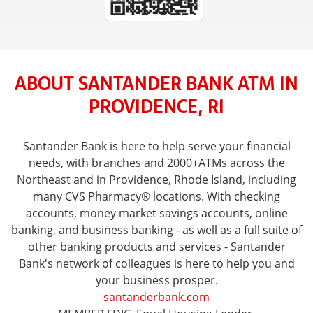
ABOUT SANTANDER BANK ATM IN
PROVIDENCE, RI
Santander Bank is here to help serve your financial
needs, with branches and 2000+ATMs across the
Northeast and in Providence, Rhode Island, including
many CVS Pharmacy® locations. With checking
accounts, money market savings accounts, online
banking, and business banking - as well as a full suite of
other banking products and services - Santander
Bank's network of colleagues is here to help you and
your business prosper.
santanderbank.com