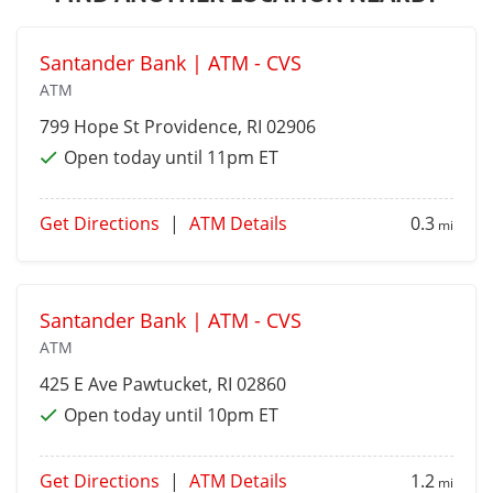
Santander Bank | ATM - CVS
ATM
799 Hope St
Providence
, RI 02906
Open today until 11pm ET
Get Directions
|
ATM Details
0.3
mi
Santander Bank | ATM - CVS
ATM
425 E Ave
Pawtucket
, RI 02860
Open today until 10pm ET
Get Directions
|
ATM Details
1.2
mi