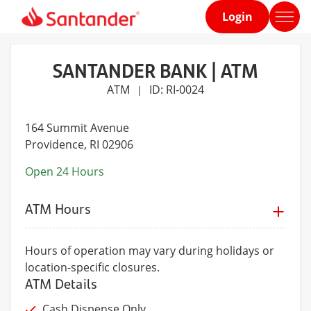
Login
Home
page
SANTANDER BANK | ATM
ATM
ID: RI-0024
|
164 Summit Avenue
Providence
, RI 02906
Open 24 Hours
ATM Hours
Hours of operation may vary during holidays or
location-specific closures.
ATM Details
Cash Dispense Only