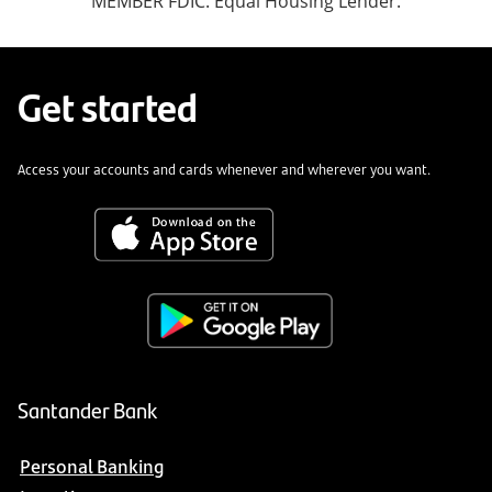
MEMBER FDIC. Equal Housing Lender.
Get started
Access your accounts and cards whenever and wherever you want.
Santander Bank
Personal Banking