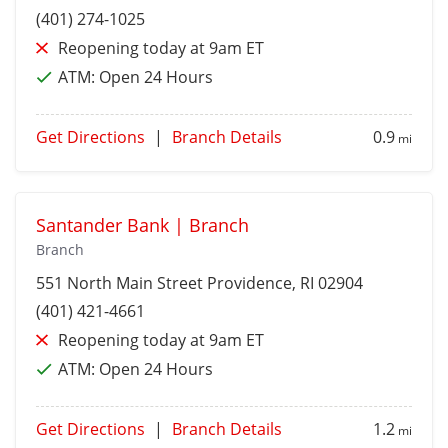
(401) 274-1025
Reopening today at 9am ET
ATM:
Open 24 Hours
Get Directions
|
Branch Details
0.9
mi
Santander Bank | Branch
Branch
551 North Main Street
Providence
, RI 02904
(401) 421-4661
Reopening today at 9am ET
ATM:
Open 24 Hours
Get Directions
|
Branch Details
1.2
mi