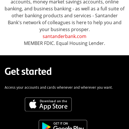
accounts, money market savings accounts, online
banking, and business banking - as well as a full suite of
other banking products and services - Santander
Bank's network of colleagues is here to help you and
your business prosper.
santanderbank.com
MEMBER FDIC. Equal Housing Lender.
Get started
Access your accounts and cards whenever and wherever you want.