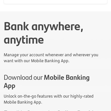
Bank anywhere,
anytime
Manage your account whenever and wherever you
want with our Mobile Banking App.
Download our
Mobile Banking
App
Unlock on-the-go features with our highly-rated
Mobile Banking App.