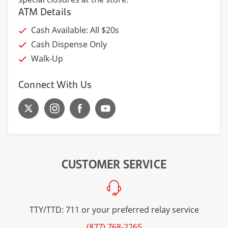
ATM Details
Cash Available: All $20s
Cash Dispense Only
Walk-Up
Connect With Us
CUSTOMER SERVICE
TTY/TTD: 711 or your preferred relay service
(877) 768-2265