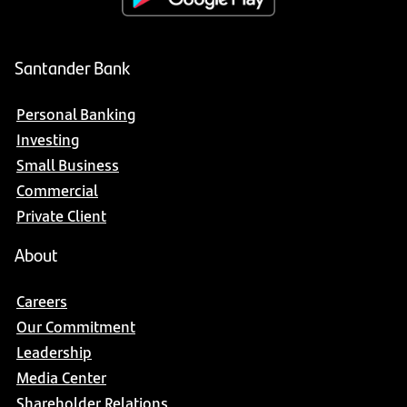
Santander Bank
Personal Banking
Investing
Small Business
Commercial
Private Client
About
Careers
Our Commitment
Leadership
Media Center
Shareholder Relations