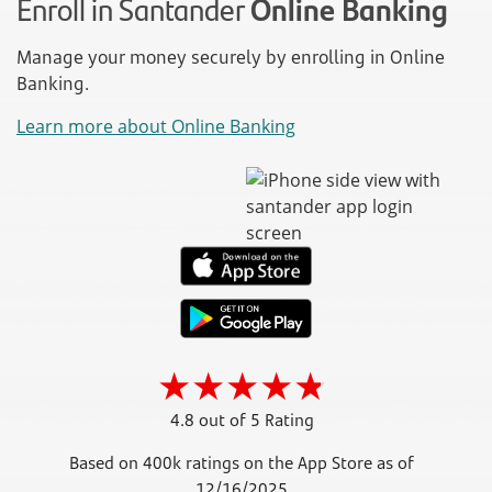
Enroll in Santander
Online Banking
Manage your money securely by enrolling in Online
Banking.
Learn more about Online Banking
4.8 out of 5 Rating
Based on 400k ratings on the App Store as of
12/16/2025