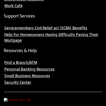
Work Café
Support Services
Servicemembers Civil Relief act (SCRA) Benefits
Help For Homeowners Having Difficulty Paying Their
Mortgage
Resources & Help
Find a Branch/ATM
Personal Banking Resources
Small Business Resources
Security Center