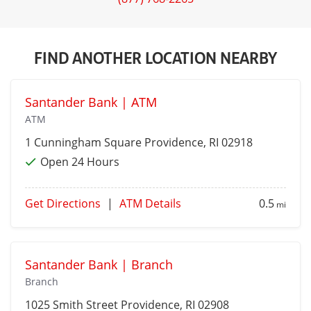
FIND ANOTHER LOCATION NEARBY
Santander Bank | ATM
ATM
1 Cunningham Square
Providence
, RI 02918
Open 24 Hours
Get Directions
|
ATM Details
0.5
mi
Santander Bank | Branch
Branch
1025 Smith Street
Providence
, RI 02908