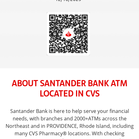
ABOUT SANTANDER BANK ATM
LOCATED IN CVS
Santander Bank is here to help serve your financial
needs, with branches and 2000+ATMs across the
Northeast and in PROVIDENCE, Rhode Island, including
many CVS Pharmacy® locations. With checking