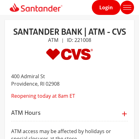
Login
Home
page
SANTANDER BANK | ATM - CVS
ATM
ID: 221008
|
400 Admiral St
Providence
, RI 02908
Reopening today at 8am ET
ATM Hours
ATM access may be affected by holidays or
special closures at the store.