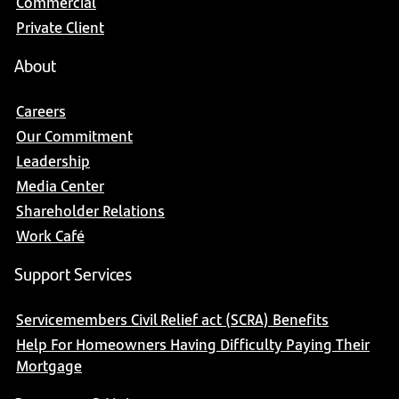
Commercial
Private Client
About
Careers
Our Commitment
Leadership
Media Center
Shareholder Relations
Work Café
Support Services
Servicemembers Civil Relief act (SCRA) Benefits
Help For Homeowners Having Difficulty Paying Their
Mortgage