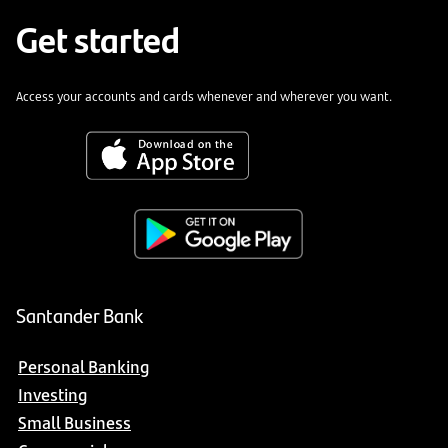
Get started
Access your accounts and cards whenever and wherever you want.
Santander Bank
Personal Banking
Investing
Small Business