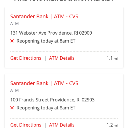
Santander Bank | ATM - CVS
ATM
131 Webster Ave
Providence
, RI 02909
Reopening today at 8am ET
Get Directions
|
ATM Details
1.1
mi
Santander Bank | ATM - CVS
ATM
100 Francis Street
Providence
, RI 02903
Reopening today at 8am ET
Get Directions
|
ATM Details
1.2
mi