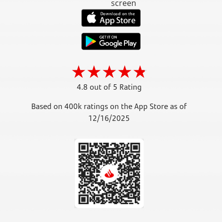
4.8 out of 5 Rating
Based on 400k ratings on the App Store as of
12/16/2025