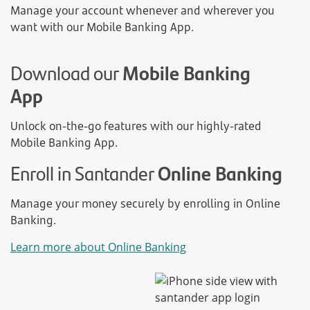
Manage your account whenever and wherever you
want with our Mobile Banking App.
Download our
Mobile Banking
App
Unlock on-the-go features with our highly-rated
Mobile Banking App.
Enroll in Santander
Online Banking
Manage your money securely by enrolling in Online
Banking.
Learn more about Online Banking