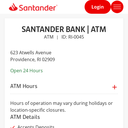
Login
Home
page
SANTANDER BANK | ATM
ATM
ID: RI-0045
|
623 Atwells Avenue
Providence
, RI 02909
Open 24 Hours
ATM Hours
Hours of operation may vary during holidays or
location-specific closures.
ATM Details
Accepts Deposits