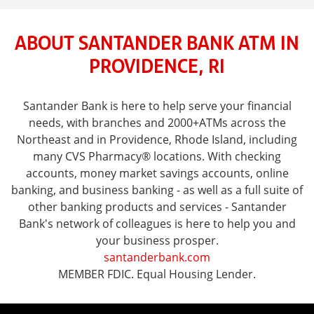
ABOUT SANTANDER BANK ATM IN
PROVIDENCE, RI
Santander Bank is here to help serve your financial
needs, with branches and 2000+ATMs across the
Northeast and in Providence, Rhode Island, including
many CVS Pharmacy® locations. With checking
accounts, money market savings accounts, online
banking, and business banking - as well as a full suite of
other banking products and services - Santander
Bank's network of colleagues is here to help you and
your business prosper.
santanderbank.com
MEMBER FDIC. Equal Housing Lender.