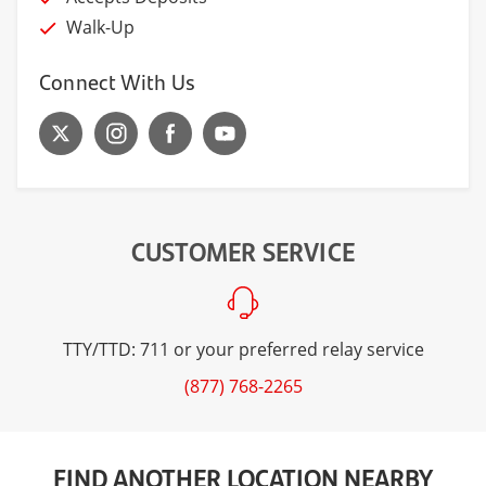
Walk-Up
Connect With Us
CUSTOMER SERVICE
TTY/TTD: 711 or your preferred relay service
(877) 768-2265
FIND ANOTHER LOCATION NEARBY