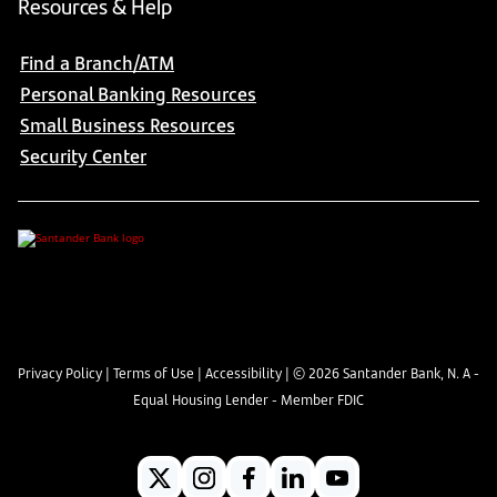
Resources & Help
Find a Branch/ATM
Personal Banking Resources
Small Business Resources
Security Center
Privacy Policy
|
Terms of Use
|
Accessibility
| ©
2026
Santander Bank, N. A -
Equal Housing Lender - Member FDIC