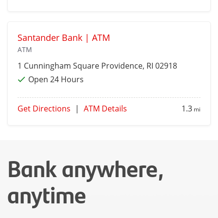
Santander Bank | ATM
ATM
1 Cunningham Square
Providence
, RI 02918
Open 24 Hours
Get Directions
|
ATM Details
1.3
mi
Bank anywhere,
anytime