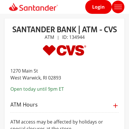
Login
Home
page
SANTANDER BANK | ATM - CVS
ATM
ID: 134944
|
1270 Main St
West Warwick
, RI 02893
Open today until 9pm ET
ATM Hours
ATM access may be affected by holidays or
special closures at the store.