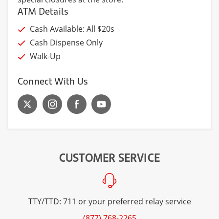
ATM Details
Cash Available: All $20s
Cash Dispense Only
Walk-Up
Connect With Us
CUSTOMER SERVICE
TTY/TTD: 711 or your preferred relay service
(877) 768-2265