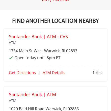
FIND ANOTHER LOCATION NEARBY
Santander Bank | ATM - CVS
ATM
1734 Main St
West Warwick
, RI 02893
Open today until 8pm ET
Get Directions
|
ATM Details
1.4
mi
Santander Bank | ATM
ATM
1020 Bald Hill Road
Warwick
, RI 02886