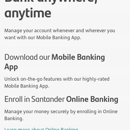
anytime
Manage your account whenever and wherever you
want with our Mobile Banking App.
Download our
Mobile Banking
App
Unlock on-the-go features with our highly-rated
Mobile Banking App.
Enroll in Santander
Online Banking
Manage your money securely by enrolling in Online
Banking.
Learn more about Online Banking