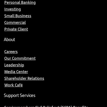
Personal Banking
Investing
Small Business
Commercial
Private Client
About
Careers
Our Commitment
Leadership
Media Center
Shareholder Relations
Work Café
Support Services