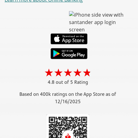
4.8 out of 5 Rating
Based on 400k ratings on the App Store as of
12/16/2025