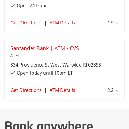
Open 24 Hours
Get Directions
|
ATM Details
1.9
mi
Santander Bank | ATM - CVS
ATM
834 Providence St
West Warwick
, RI 02893
Open today until 10pm ET
Get Directions
|
ATM Details
2.2
mi
Bank anywhere,