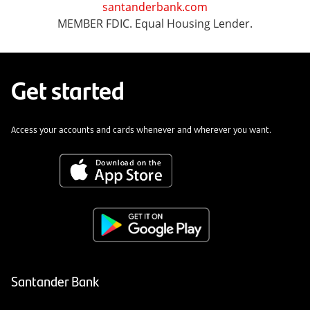
santanderbank.com
MEMBER FDIC. Equal Housing Lender.
Get started
Access your accounts and cards whenever and wherever you want.
Santander Bank