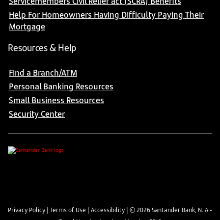
Servicemembers Civil Relief act (SCRA) Benefits
Help For Homeowners Having Difficulty Paying Their
Mortgage
Resources & Help
Find a Branch/ATM
Personal Banking Resources
Small Business Resources
Security Center
Privacy Policy
|
Terms of Use
|
Accessibility
| ©
2026
Santander Bank, N. A -