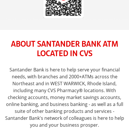
ABOUT SANTANDER BANK ATM
LOCATED IN CVS
Santander Bank is here to help serve your financial
needs, with branches and 2000+ATMs across the
Northeast and in WEST WARWICK, Rhode Island,
including many CVS Pharmacy® locations. With
checking accounts, money market savings accounts,
online banking, and business banking - as well as a full
suite of other banking products and services -
Santander Bank's network of colleagues is here to help
you and your business prosper.