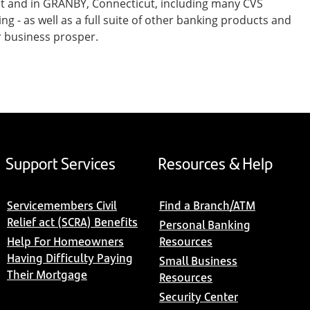
st and in GRANBY, Connecticut, including many CVS
- as well as a full suite of other banking products and
r business prosper.
Support Services
Resources & Help
Servicemembers Civil
Find a Branch/ATM
Relief act (SCRA) Benefits
Personal Banking
Help For Homeowners
Resources
Having Difficulty Paying
Small Business
Their Mortgage
Resources
Security Center