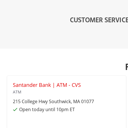
CUSTOMER SERVIC
Santander Bank | ATM - CVS
ATM
215 College Hwy
Southwick
, MA 01077
Open today until 10pm ET