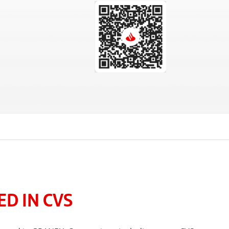
D IN CVS