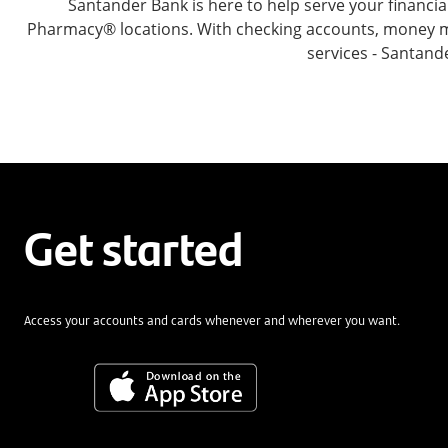
Santander Bank is here to help serve your financ
Pharmacy® locations. With checking accounts, money mar
services - Santand
Get started
Access your accounts and cards whenever and wherever you want.