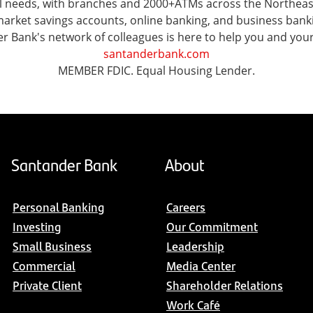
ial needs, with branches and 2000+ATMs across the Northea
ket savings accounts, online banking, and business banking 
er Bank's network of colleagues is here to help you and you
santanderbank.com
MEMBER FDIC. Equal Housing Lender.
Santander Bank
About
Personal Banking
Careers
Investing
Our Commitment
Small Business
Leadership
Commercial
Media Center
Private Client
Shareholder Relations
Work Café