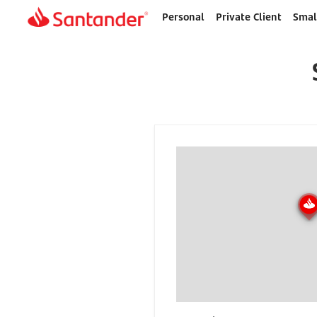
Personal
Private Client
Smal
Home
page