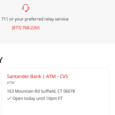
 711 or your preferred relay service
(877) 768-2265
Y
Santander Bank | ATM - CVS
ATM
163 Mountain Rd
Suffield
, CT 06078
Open today until 10pm ET