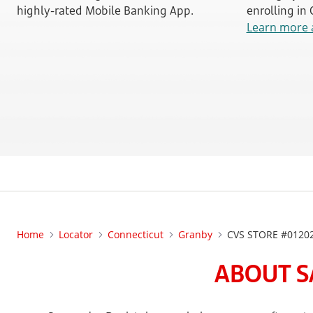
highly-rated Mobile Banking App.
enrolling in
Learn more 
Home
Locator
Connecticut
Granby
CVS STORE #0120
ABOUT S