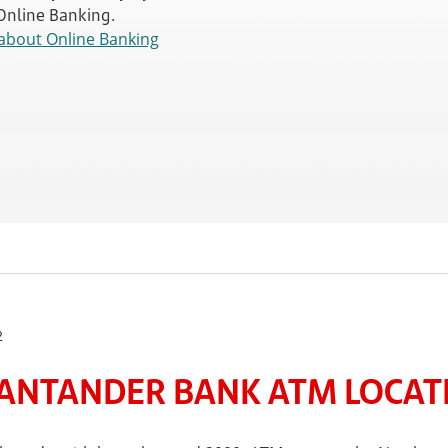
 Online Banking.
about Online Banking
2
ANTANDER BANK ATM LOCATE