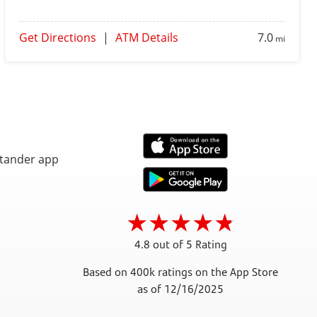
Get Directions
|
ATM Details
7.0
mi
4.8 out of 5 Rating
Based on 400k ratings on the App Store
as of 12/16/2025