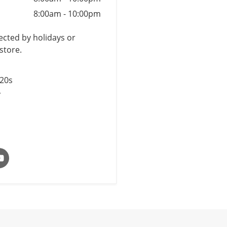
8:00am
-
10:00pm
cted by holidays or
store.
$20s
y