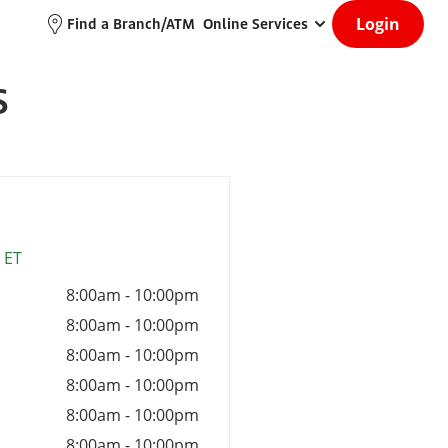
Login
Find a Branch/ATM
Online Services
S
 ET
8:00am
-
10:00pm
8:00am
-
10:00pm
8:00am
-
10:00pm
8:00am
-
10:00pm
8:00am
-
10:00pm
8:00am
-
10:00pm