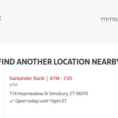
E
TTY/TTD:
FIND ANOTHER LOCATION NEARB
Santander Bank | ATM - CVS
ATM
714 Hopmeadow St
Simsbury
, CT 06070
Open today until 10pm ET