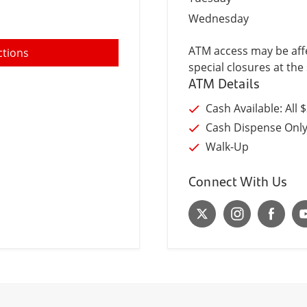
Wednesday
ATM access may be affe
ctions
special closures at the 
ATM Details
Cash Available: All 
Cash Dispense Onl
Walk-Up
Connect With Us