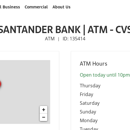
l Business
Commercial
About Us
SANTANDER BANK | ATM - CV
ATM
ID: 135414
|
ATM Hours
Open today until 10pm
Thursday
Friday
Saturday
+
Sunday
−
Monday
Tuesday