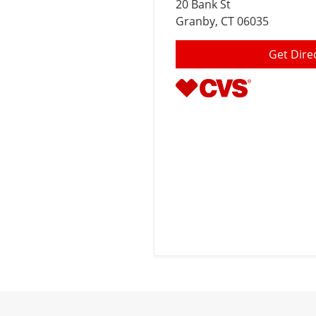
20 Bank St
Granby
, CT 06035
Get Dire