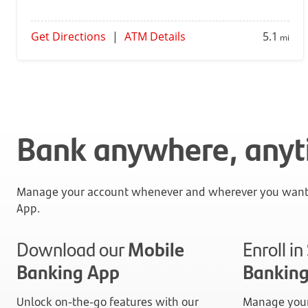
Get Directions
|
ATM Details
5.1
mi
Bank anywhere, any
Manage your account whenever and wherever you want 
App.
Download our
Mobile
Enroll i
Banking App
Bankin
Unlock on-the-go features with our
Manage your