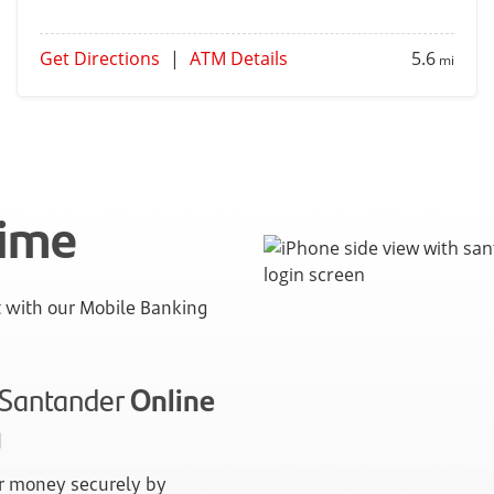
Get Directions
|
ATM Details
5.6
mi
time
with our Mobile Banking
n Santander
Online
g
 money securely by