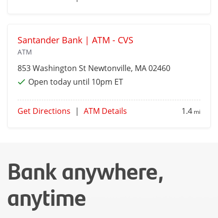
Santander Bank | ATM - CVS
ATM
853 Washington St
Newtonville
, MA 02460
Open today until 10pm ET
Get Directions
|
ATM Details
1.4
mi
Bank anywhere,
anytime