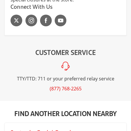
Connect With Us
CUSTOMER SERVICE
TTY/TTD: 711 or your preferred relay service
(877) 768-2265
FIND ANOTHER LOCATION NEARBY