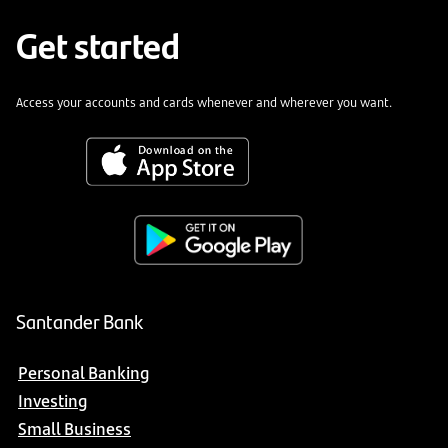
Get started
Access your accounts and cards whenever and wherever you want.
Santander Bank
Personal Banking
Investing
Small Business