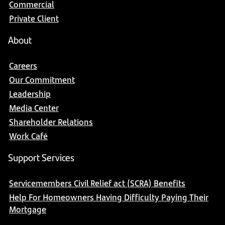
Commercial
Private Client
About
Careers
Our Commitment
Leadership
Media Center
Shareholder Relations
Work Café
Support Services
Servicemembers Civil Relief act (SCRA) Benefits
Help For Homeowners Having Difficulty Paying Their
Mortgage