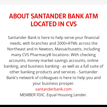
ABOUT SANTANDER BANK ATM
LOCATED IN CVS
Santander Bank is here to help serve your financial
needs, with branches and 2000+ATMs across the
Northeast and in Newton, Massachusetts, including
many CVS Pharmacy® locations. With checking
accounts, money market savings accounts, online
banking, and business banking - as well as a full suite of
other banking products and services - Santander
Bank's network of colleagues is here to help you and
your business prosper.
santanderbank.com
MEMBER FDIC. Equal Housing Lender.