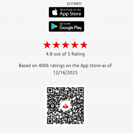
4.8 out of 5 Rating
Based on 400k ratings on the App Store as of
12/16/2025