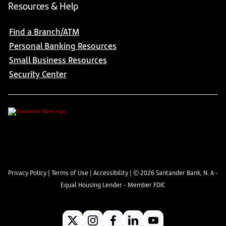
Resources & Help
Find a Branch/ATM
Personal Banking Resources
Small Business Resources
Security Center
Privacy Policy
|
Terms of Use
|
Accessibility
| ©
2026
Santander Bank, N. A -
Equal Housing Lender - Member FDIC