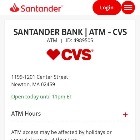
Login
Home
page
SANTANDER BANK | ATM - CVS
ATM
ID: 4989505
|
1199-1201 Center Street
Newton
, MA 02459
Open today until 11pm ET
ATM Hours
ATM access may be affected by holidays or
special closures at the store.