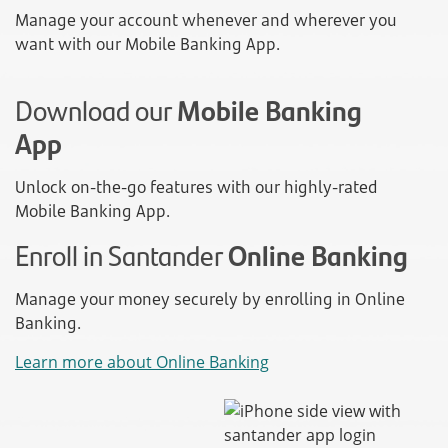
Manage your account whenever and wherever you
want with our Mobile Banking App.
Download our
Mobile Banking
App
Unlock on-the-go features with our highly-rated
Mobile Banking App.
Enroll in Santander
Online Banking
Manage your money securely by enrolling in Online
Banking.
Learn more about Online Banking