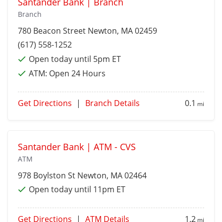
Santander Bank | Branch
Branch
780 Beacon Street
Newton
, MA 02459
(617) 558-1252
Open today until 5pm ET
ATM:
Open 24 Hours
Get Directions
|
Branch Details
0.1
mi
Santander Bank | ATM - CVS
ATM
978 Boylston St
Newton
, MA 02464
Open today until 11pm ET
Get Directions
|
ATM Details
1.2
mi