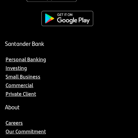
Santander Bank
Personal Banking
Investing
Small Business
Commercial
Private Client
About
Careers
Our Commitment