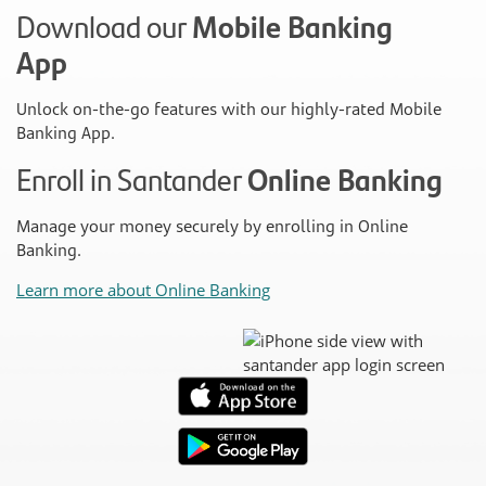
Download our
Mobile Banking
App
Unlock on-the-go features with our highly-rated Mobile
Banking App.
Enroll in Santander
Online Banking
Manage your money securely by enrolling in Online
Banking.
Learn more about Online Banking