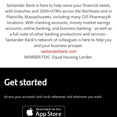
Santander Bank is here to help serve your financial needs,
with branches and 2000+ATMs across the Northeast and in
Plainville, Massachusetts, including many CVS Pharmacy®
locations. With checking accounts, money market savings
accounts, online banking, and business banking - as well as
a full suite of other banking productions and services -
Santander Bank's network of colleagues is here to help you
and your business prosper.
santanderbank.com
MEMBER FDIC. Equal Housing Lender.
Get started
Access your accounts and cards whenever and wherever you want.