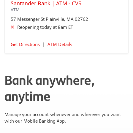
Santander Bank | ATM - CVS
ATM
57 Messenger St
Plainville
, MA 02762
Reopening today at 8am ET
Get Directions
|
ATM Details
Bank anywhere,
anytime
Manage your account whenever and wherever you want
with our Mobile Banking App.