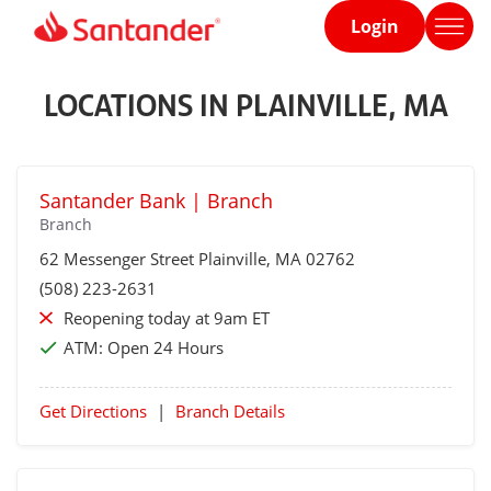
Login
Home
page
LOCATIONS IN PLAINVILLE, MA
Santander Bank | Branch
Branch
62 Messenger Street
Plainville
, MA 02762
(508) 223-2631
Reopening today at 9am ET
ATM:
Open 24 Hours
Get Directions
|
Branch Details