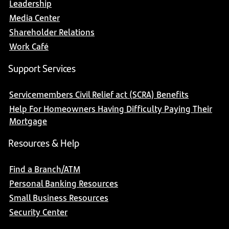
Leadership
Media Center
Shareholder Relations
Work Café
Support Services
Servicemembers Civil Relief act (SCRA) Benefits
Help For Homeowners Having Difficulty Paying Their
Mortgage
Resources & Help
Find a Branch/ATM
Personal Banking Resources
Small Business Resources
Security Center