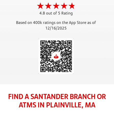
4.8 out of 5 Rating
Based on 400k ratings on the App Store as of
12/16/2025
FIND A SANTANDER BRANCH OR
ATMS IN PLAINVILLE, MA