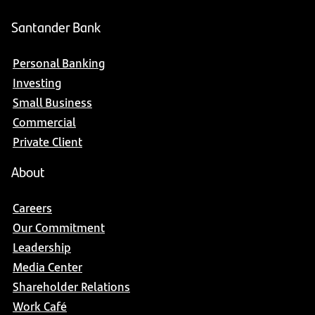
Santander Bank
Personal Banking
Investing
Small Business
Commercial
Private Client
About
Careers
Our Commitment
Leadership
Media Center
Shareholder Relations
Work Café