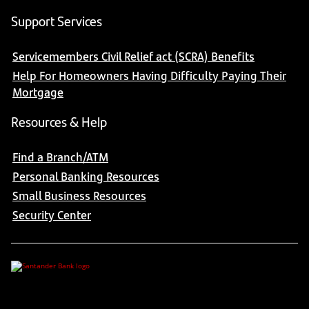
Support Services
Servicemembers Civil Relief act (SCRA) Benefits
Help For Homeowners Having Difficulty Paying Their
Mortgage
Resources & Help
Find a Branch/ATM
Personal Banking Resources
Small Business Resources
Security Center