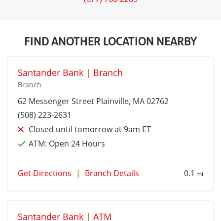
FIND ANOTHER LOCATION NEARBY
Santander Bank | Branch
Branch
62 Messenger Street
Plainville
, MA 02762
(508) 223-2631
Closed until tomorrow at 9am ET
ATM:
Open 24 Hours
Get Directions
|
Branch Details
0.1
mi
Santander Bank | ATM