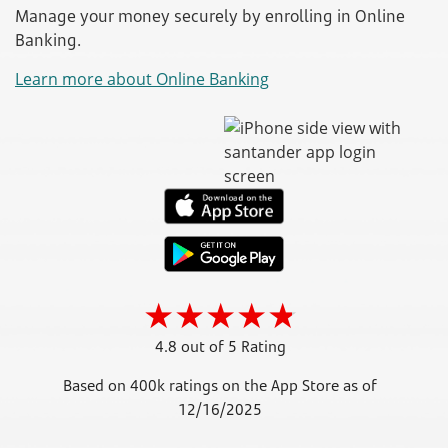
Manage your money securely by enrolling in Online
Banking.
Learn more about Online Banking
4.8 out of 5 Rating
Based on 400k ratings on the App Store as of
12/16/2025