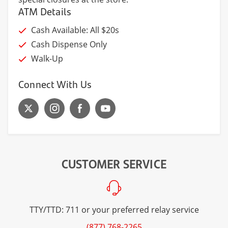
ATM Details
Cash Available: All $20s
Cash Dispense Only
Walk-Up
Connect With Us
CUSTOMER SERVICE
TTY/TTD: 711 or your preferred relay service
(877) 768-2265