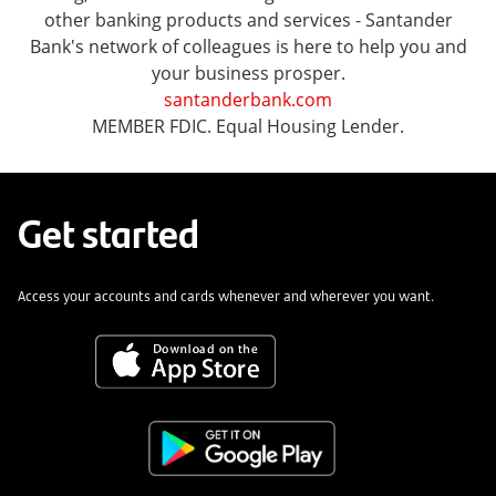
other banking products and services - Santander
Bank's network of colleagues is here to help you and
your business prosper.
santanderbank.com
MEMBER FDIC. Equal Housing Lender.
Get started
Access your accounts and cards whenever and wherever you want.