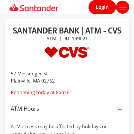
Login
Home
page
SANTANDER BANK | ATM - CVS
ATM
ID: 199021
|
57 Messenger St
Plainville
, MA 02762
Reopening today at 8am ET
ATM Hours
ATM access may be affected by holidays or
special closures at the store.