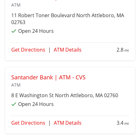
ATM
11 Robert Toner Boulevard
North Attleboro
, MA
02763
Open 24 Hours
Get Directions
|
ATM Details
2.8
mi
Santander Bank | ATM - CVS
ATM
8 E Washington St
North Attleboro
, MA 02760
Open 24 Hours
Get Directions
|
ATM Details
3.4
mi