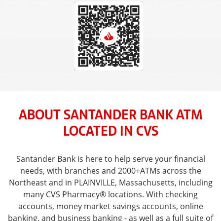
ABOUT SANTANDER BANK ATM
LOCATED IN CVS
Santander Bank is here to help serve your financial
needs, with branches and 2000+ATMs across the
Northeast and in PLAINVILLE, Massachusetts, including
many CVS Pharmacy® locations. With checking
accounts, money market savings accounts, online
banking, and business banking - as well as a full suite of