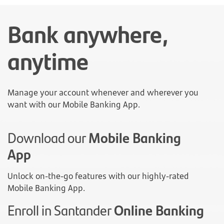
Bank anywhere,
anytime
Manage your account whenever and wherever you
want with our Mobile Banking App.
Download our
Mobile Banking
App
Unlock on-the-go features with our highly-rated
Mobile Banking App.
Enroll in Santander
Online Banking