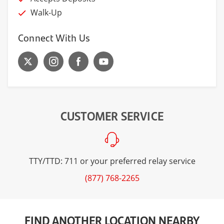
Walk-Up
Connect With Us
CUSTOMER SERVICE
TTY/TTD: 711 or your preferred relay service
(877) 768-2265
FIND ANOTHER LOCATION NEARBY