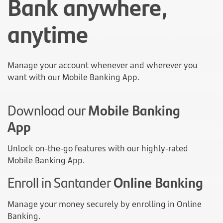
Bank anywhere,
anytime
Manage your account whenever and wherever you
want with our Mobile Banking App.
Download our
Mobile Banking
App
Unlock on-the-go features with our highly-rated
Mobile Banking App.
Enroll in Santander
Online Banking
Manage your money securely by enrolling in Online
Banking.