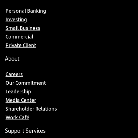
Personal Banking
Investing
Small Business
Commercial
Private Client
About
Careers
Our Commitment
Leadership
Media Center
Shareholder Relations
Work Café
Support Services