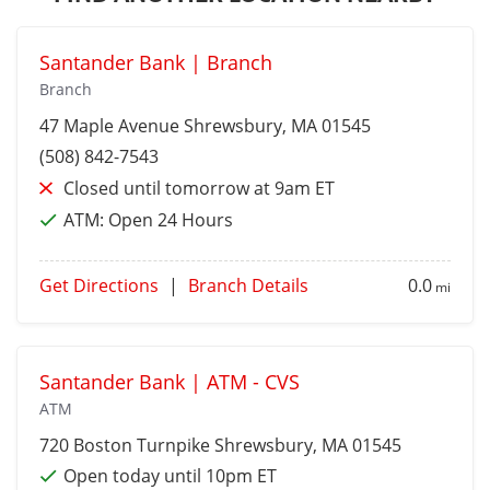
Santander Bank | Branch
Branch
47 Maple Avenue
Shrewsbury
, MA 01545
(508) 842-7543
Closed until tomorrow at 9am ET
ATM:
Open 24 Hours
Get Directions
|
Branch Details
0.0
mi
Santander Bank | ATM - CVS
ATM
720 Boston Turnpike
Shrewsbury
, MA 01545
Open today until 10pm ET