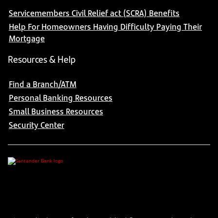
Servicemembers Civil Relief act (SCRA) Benefits
Help For Homeowners Having Difficulty Paying Their
Mortgage
Resources & Help
Find a Branch/ATM
Personal Banking Resources
Small Business Resources
Security Center