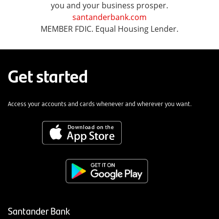
you and your business prosper.
santanderbank.com
MEMBER FDIC. Equal Housing Lender.
Get started
Access your accounts and cards whenever and wherever you want.
Santander Bank