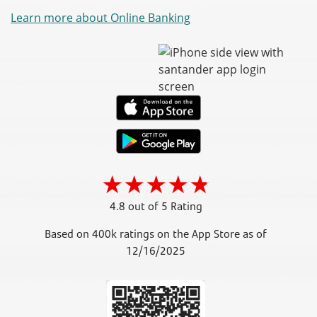
Learn more about Online Banking
4.8 out of 5 Rating
Based on 400k ratings on the App Store as of
12/16/2025