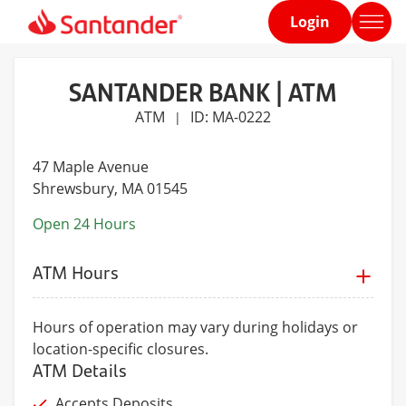
Login
Home
page
SANTANDER BANK | ATM
ATM
ID: MA-0222
|
47 Maple Avenue
Shrewsbury
, MA 01545
Open 24 Hours
ATM Hours
Hours of operation may vary during holidays or
location-specific closures.
ATM Details
Accepts Deposits