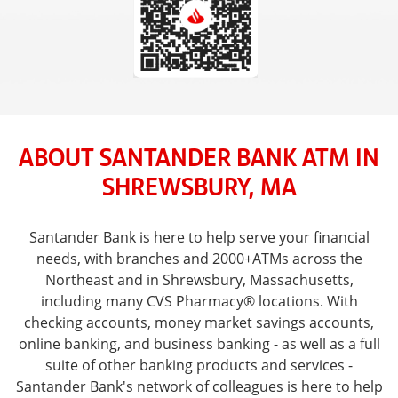
ABOUT SANTANDER BANK ATM IN
SHREWSBURY, MA
Santander Bank is here to help serve your financial
needs, with branches and 2000+ATMs across the
Northeast and in Shrewsbury, Massachusetts,
including many CVS Pharmacy® locations. With
checking accounts, money market savings accounts,
online banking, and business banking - as well as a full
suite of other banking products and services -
Santander Bank's network of colleagues is here to help