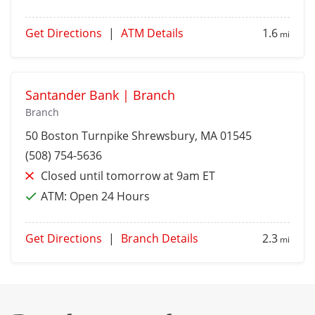
Get Directions
|
ATM Details
1.6
mi
Santander Bank | Branch
Branch
50 Boston Turnpike
Shrewsbury
, MA 01545
(508) 754-5636
Closed until tomorrow at 9am ET
ATM:
Open 24 Hours
Get Directions
|
Branch Details
2.3
mi