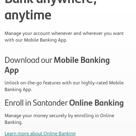
anytime
Manage your account whenever and wherever you want
with our Mobile Banking App.
Download our
Mobile Banking
App
Unlock on-the-go features with our highly-rated Mobile
Banking App.
Enroll in Santander
Online Banking
Manage your money securely by enrolling in Online
Banking.
Learn more about Online Banking