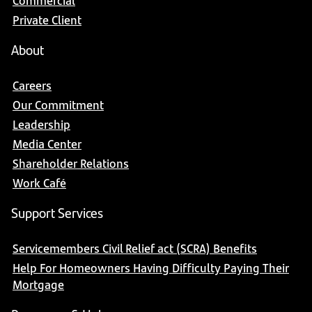
Commercial
Private Client
About
Careers
Our Commitment
Leadership
Media Center
Shareholder Relations
Work Café
Support Services
Servicemembers Civil Relief act (SCRA) Benefits
Help For Homeowners Having Difficulty Paying Their
Mortgage