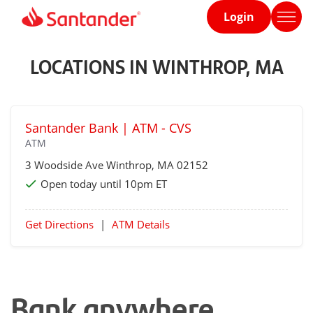
Login
Home
page
LOCATIONS IN WINTHROP, MA
Santander Bank | ATM - CVS
ATM
3 Woodside Ave
Winthrop
, MA 02152
Open today until 10pm ET
Get Directions
|
ATM Details
Bank anywhere,