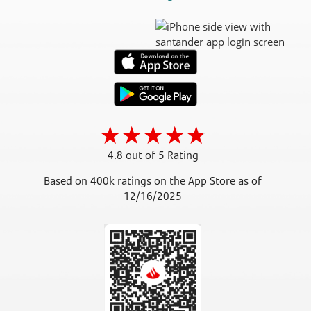
4.8 out of 5 Rating
Based on 400k ratings on the App Store as of
12/16/2025