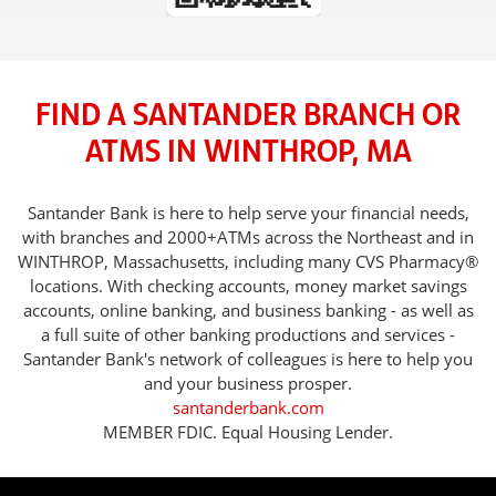
FIND A SANTANDER BRANCH OR
ATMS IN WINTHROP, MA
Santander Bank is here to help serve your financial needs,
with branches and 2000+ATMs across the Northeast and in
WINTHROP, Massachusetts, including many CVS Pharmacy®
locations. With checking accounts, money market savings
accounts, online banking, and business banking - as well as
a full suite of other banking productions and services -
Santander Bank's network of colleagues is here to help you
and your business prosper.
santanderbank.com
MEMBER FDIC. Equal Housing Lender.