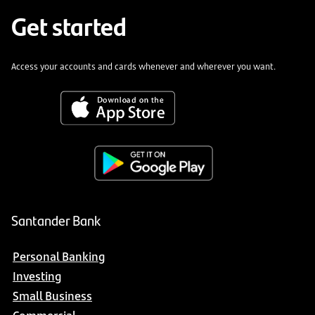
Get started
Access your accounts and cards whenever and wherever you want.
Santander Bank
Personal Banking
Investing
Small Business