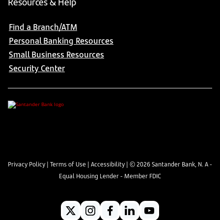
Resources & Help
Find a Branch/ATM
Personal Banking Resources
Small Business Resources
Security Center
Privacy Policy
|
Terms of Use
|
Accessibility
| ©
2026
Santander Bank, N. A -
Equal Housing Lender - Member FDIC