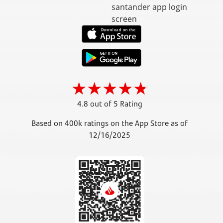
4.8 out of 5 Rating
Based on 400k ratings on the App Store as of
12/16/2025