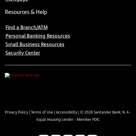
Resources & Help
Find a Branch/ATM
Personal Banking Resources
Small Business Resources
Security Center
Privacy Policy
|
Terms of Use
|
Accessibility
| ©
2026
Santander Bank, N. A -
Equal Housing Lender - Member FDIC