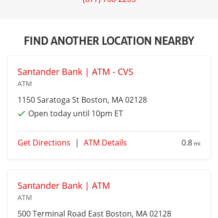
FIND ANOTHER LOCATION NEARBY
Santander Bank | ATM - CVS
ATM
1150 Saratoga St
Boston
, MA 02128
Open today until 10pm ET
Get Directions
|
ATM Details
0.8
mi
Santander Bank | ATM
ATM
500 Terminal Road
East Boston
, MA 02128