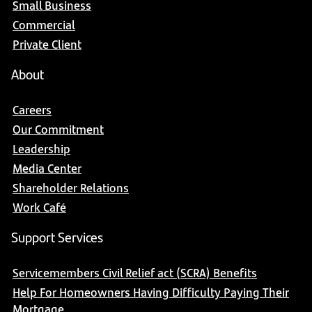
Small Business
Commercial
Private Client
About
Careers
Our Commitment
Leadership
Media Center
Shareholder Relations
Work Café
Support Services
Servicemembers Civil Relief act (SCRA) Benefits
Help For Homeowners Having Difficulty Paying Their
Mortgage