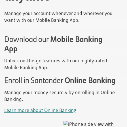
Manage your account whenever and wherever you
want with our Mobile Banking App.
Download our
Mobile Banking
App
Unlock on-the-go features with our highly-rated
Mobile Banking App.
Enroll in Santander
Online Banking
Manage your money securely by enrolling in Online
Banking.
Learn more about Online Banking