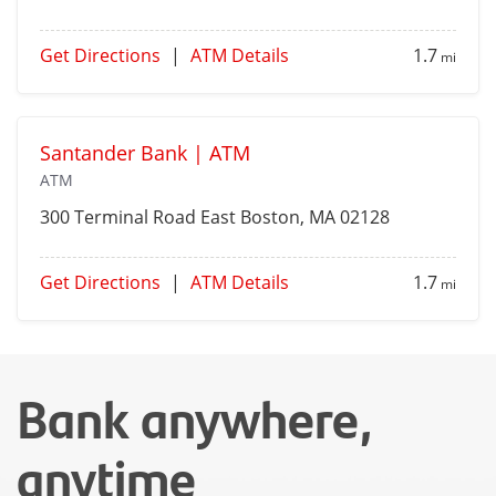
Get Directions
|
ATM Details
1.7
mi
Santander Bank | ATM
ATM
300 Terminal Road
East Boston
, MA 02128
Get Directions
|
ATM Details
1.7
mi
Bank anywhere,
anytime