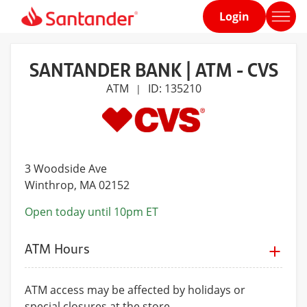
Login
Home
page
SANTANDER BANK | ATM - CVS
ATM
ID: 135210
|
3 Woodside Ave
Winthrop
, MA 02152
Open today until 10pm ET
ATM Hours
ATM access may be affected by holidays or
special closures at the store.