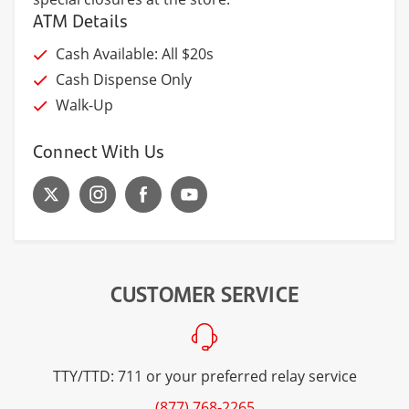
ATM Details
Cash Available: All $20s
Cash Dispense Only
Walk-Up
Connect With Us
CUSTOMER SERVICE
TTY/TTD: 711 or your preferred relay service
(877) 768-2265