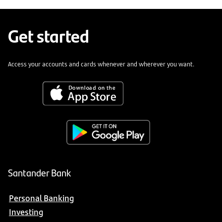
Get started
Access your accounts and cards whenever and wherever you want.
Santander Bank
Personal Banking
Investing