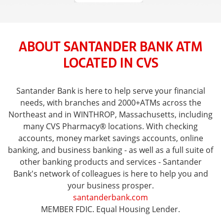
ABOUT SANTANDER BANK ATM
LOCATED IN CVS
Santander Bank is here to help serve your financial
needs, with branches and 2000+ATMs across the
Northeast and in WINTHROP, Massachusetts, including
many CVS Pharmacy® locations. With checking
accounts, money market savings accounts, online
banking, and business banking - as well as a full suite of
other banking products and services - Santander
Bank's network of colleagues is here to help you and
your business prosper.
santanderbank.com
MEMBER FDIC. Equal Housing Lender.