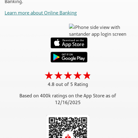
Banking.
Learn more about Online Banking
4.8 out of 5 Rating
Based on 400k ratings on the App Store as of
12/16/2025