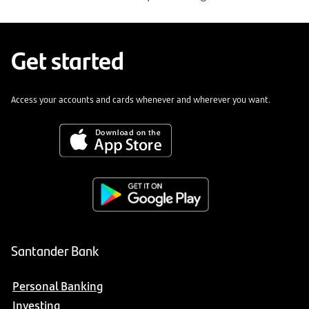
Get started
Access your accounts and cards whenever and wherever you want.
Santander Bank
Personal Banking
Investing