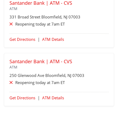
Santander Bank | ATM - CVS
ATM
331 Broad Street
Bloomfield
, NJ 07003
Reopening today at 7am ET
Get Directions
|
ATM Details
Santander Bank | ATM - CVS
ATM
250 Glenwood Ave
Bloomfield
, NJ 07003
Reopening today at 7am ET
Get Directions
|
ATM Details