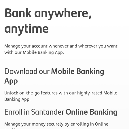
Bank anywhere,
anytime
Manage your account whenever and wherever you want
with our Mobile Banking App.
Download our
Mobile Banking
App
Unlock on-the-go features with our highly-rated Mobile
Banking App.
Enroll in Santander
Online Banking
Manage your money securely by enrolling in Online