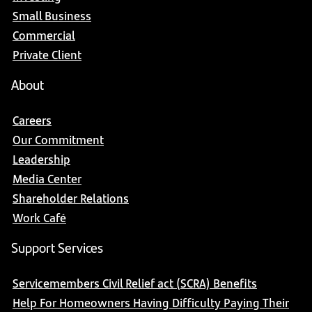
Small Business
Commercial
Private Client
About
Careers
Our Commitment
Leadership
Media Center
Shareholder Relations
Work Café
Support Services
Servicemembers Civil Relief act (SCRA) Benefits
Help For Homeowners Having Difficulty Paying Their