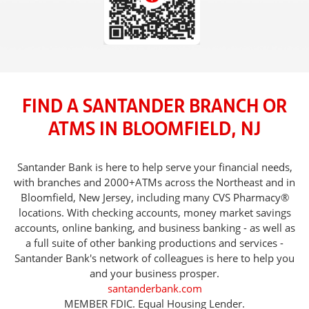
FIND A SANTANDER BRANCH OR
ATMS IN BLOOMFIELD, NJ
Santander Bank is here to help serve your financial needs,
with branches and 2000+ATMs across the Northeast and in
Bloomfield, New Jersey, including many CVS Pharmacy®
locations. With checking accounts, money market savings
accounts, online banking, and business banking - as well as
a full suite of other banking productions and services -
Santander Bank's network of colleagues is here to help you
and your business prosper.
santanderbank.com
MEMBER FDIC. Equal Housing Lender.