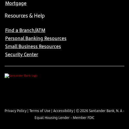
Mortgage
Resources & Help
Find a Branch/ATM
Personal Banking Resources
Small Business Resources
Security Center
Privacy Policy
|
Terms of Use
|
Accessibility
| ©
2026
Santander Bank, N. A -
Equal Housing Lender - Member FDIC