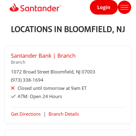
Login
Home
page
LOCATIONS IN BLOOMFIELD, NJ
Santander Bank | Branch
Branch
1072 Broad Street
Bloomfield
, NJ 07003
(973) 338-1694
Closed until tomorrow at 9am ET
ATM:
Open 24 Hours
Get Directions
|
Branch Details