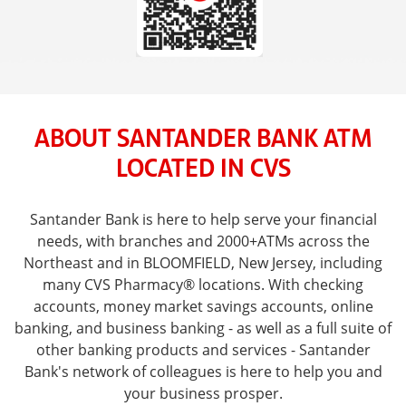
ABOUT SANTANDER BANK ATM
LOCATED IN CVS
Santander Bank is here to help serve your financial
needs, with branches and 2000+ATMs across the
Northeast and in BLOOMFIELD, New Jersey, including
many CVS Pharmacy® locations. With checking
accounts, money market savings accounts, online
banking, and business banking - as well as a full suite of
other banking products and services - Santander
Bank's network of colleagues is here to help you and
your business prosper.