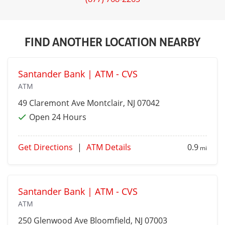
FIND ANOTHER LOCATION NEARBY
Santander Bank | ATM - CVS
ATM
49 Claremont Ave
Montclair
, NJ 07042
Open 24 Hours
Get Directions
|
ATM Details
0.9
mi
Santander Bank | ATM - CVS
ATM
250 Glenwood Ave
Bloomfield
, NJ 07003