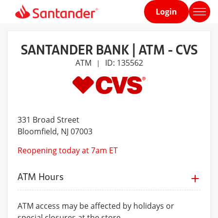
Login
Home
page
SANTANDER BANK | ATM - CVS
ATM
ID: 135562
|
331 Broad Street
Bloomfield
, NJ 07003
Reopening today at 7am ET
ATM Hours
ATM access may be affected by holidays or
special closures at the store.