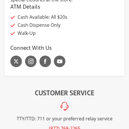
ATM Details
Cash Available: All $20s
Cash Dispense Only
Walk-Up
Connect With Us
CUSTOMER SERVICE
TTY/TTD: 711 or your preferred relay service
(877) 768-2265