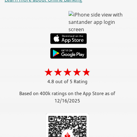
4.8 out of 5 Rating
Based on 400k ratings on the App Store as of
12/16/2025