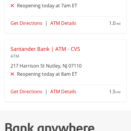
Reopening today at 7am ET
Get Directions
|
ATM Details
1.0
mi
Santander Bank | ATM - CVS
ATM
217 Harrison St
Nutley
, NJ 07110
Reopening today at 8am ET
Get Directions
|
ATM Details
1.5
mi
Bank anywhere,