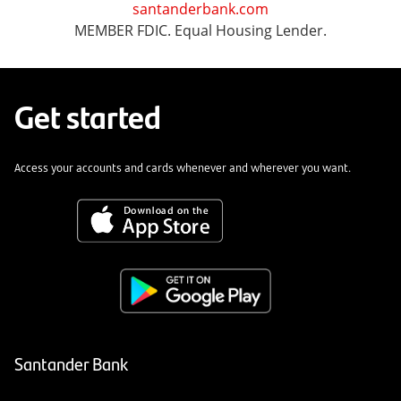
santanderbank.com
MEMBER FDIC. Equal Housing Lender.
Get started
Access your accounts and cards whenever and wherever you want.
Santander Bank