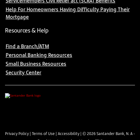
Servicemembers Civil Relief act (SCRA) Benefits
Help For Homeowners Having Difficulty Paying Their
Mortgage
Resources & Help
Find a Branch/ATM
Personal Banking Resources
Small Business Resources
Security Center
Privacy Policy
|
Terms of Use
|
Accessibility
| ©
2026
Santander Bank, N. A -