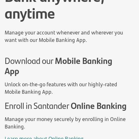
anytime
Manage your account whenever and wherever you
want with our Mobile Banking App.
Download our
Mobile Banking
App
Unlock on-the-go features with our highly-rated
Mobile Banking App.
Enroll in Santander
Online Banking
Manage your money securely by enrolling in Online
Banking.
Learn more about Online Banking