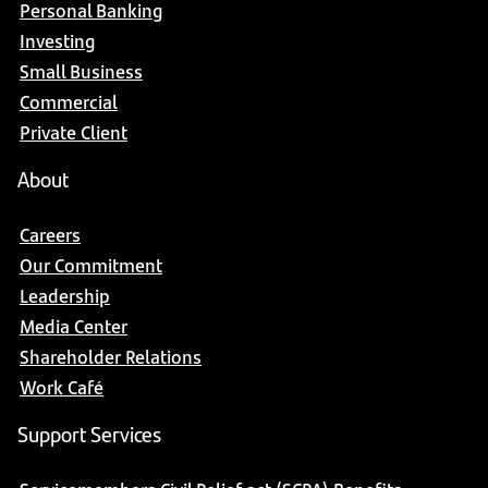
Personal Banking
Investing
Small Business
Commercial
Private Client
About
Careers
Our Commitment
Leadership
Media Center
Shareholder Relations
Work Café
Support Services