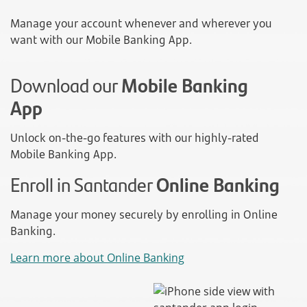
Manage your account whenever and wherever you
want with our Mobile Banking App.
Download our
Mobile Banking
App
Unlock on-the-go features with our highly-rated
Mobile Banking App.
Enroll in Santander
Online Banking
Manage your money securely by enrolling in Online
Banking.
Learn more about Online Banking