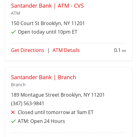
Santander Bank | ATM - CVS
ATM
150 Court St
Brooklyn
, NY 11201
Open today until 10pm ET
Get Directions
|
ATM Details
0.1
mi
Santander Bank | Branch
Branch
189 Montague Street
Brooklyn
, NY 11201
(347) 563-9841
Closed until tomorrow at 9am ET
ATM:
Open 24 Hours