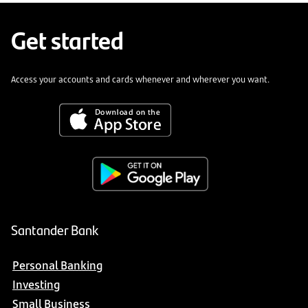
Get started
Access your accounts and cards whenever and wherever you want.
Santander Bank
Personal Banking
Investing
Small Business