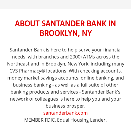
ABOUT SANTANDER BANK IN
BROOKLYN, NY
Santander Bank is here to help serve your financial
needs, with branches and 2000+ATMs across the
Northeast and in Brooklyn, New York, including many
CVS Pharmacy® locations. With checking accounts,
money market savings accounts, online banking, and
business banking - as well as a full suite of other
banking products and services - Santander Bank's
network of colleagues is here to help you and your
business prosper.
santanderbank.com
MEMBER FDIC. Equal Housing Lender.