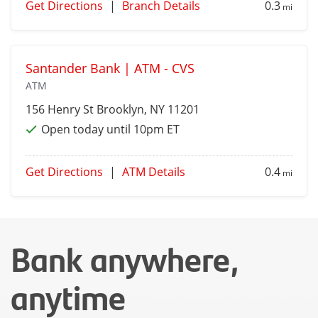
Get Directions
|
Branch Details
0.3
mi
Santander Bank | ATM - CVS
ATM
156 Henry St
Brooklyn
, NY 11201
Open today until 10pm ET
Get Directions
|
ATM Details
0.4
mi
Bank anywhere,
anytime