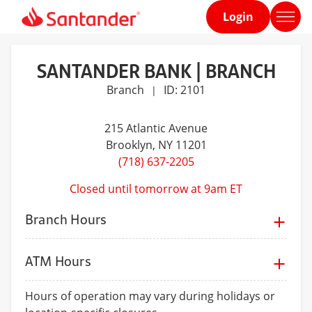
Login
Home
page
SANTANDER BANK | BRANCH
Branch
ID: 2101
|
215 Atlantic Avenue
Brooklyn
, NY 11201
(718) 637-2205
Closed until tomorrow at 9am ET
Branch Hours
ATM Hours
Hours of operation may vary during holidays or