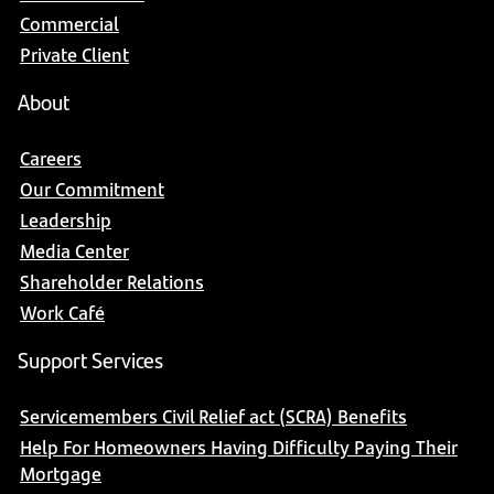
Commercial
Private Client
About
Careers
Our Commitment
Leadership
Media Center
Shareholder Relations
Work Café
Support Services
Servicemembers Civil Relief act (SCRA) Benefits
Help For Homeowners Having Difficulty Paying Their
Mortgage