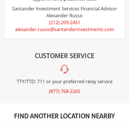
Santander Investment Services Financial Advisor
Alexander Russo
(212) 209-2451
alexander.russo@santanderinvestments.com
CUSTOMER SERVICE
TTY/TTD: 711 or your preferred relay service
(877) 768-2265
FIND ANOTHER LOCATION NEARBY