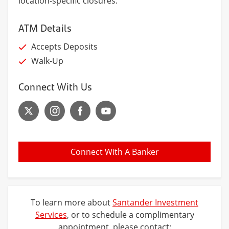
location-specific closures.
ATM Details
Accepts Deposits
Walk-Up
Connect With Us
Connect With A Banker
To learn more about
Santander Investment
Services
, or to schedule a complimentary
appointment, please contact: