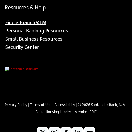
Resources & Help
Find a Branch/ATM
Personal Banking Resources
Small Business Resources
Security Center
Privacy Policy
|
Terms of Use
|
Accessibility
| ©
2026
Santander Bank, N. A -
Equal Housing Lender - Member FDIC