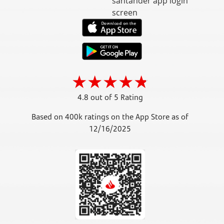
4.8 out of 5 Rating
Based on 400k ratings on the App Store as of
12/16/2025