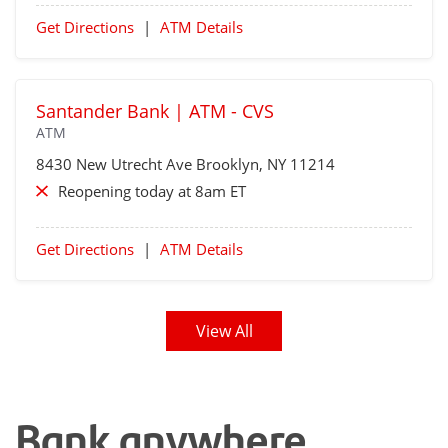
Get Directions
|
ATM Details
Santander Bank | ATM - CVS
ATM
8430 New Utrecht Ave
Brooklyn
, NY 11214
Reopening today at 8am ET
Get Directions
|
ATM Details
View All
Bank anywhere,