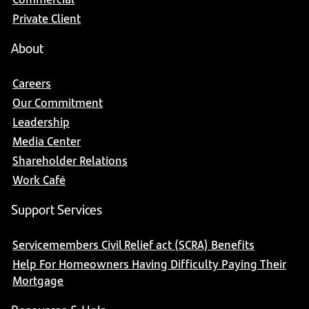
Private Client
About
Careers
Our Commitment
Leadership
Media Center
Shareholder Relations
Work Café
Support Services
Servicemembers Civil Relief act (SCRA) Benefits
Help For Homeowners Having Difficulty Paying Their
Mortgage