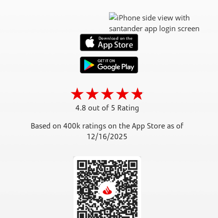
4.8 out of 5 Rating
Based on 400k ratings on the App Store as of
12/16/2025