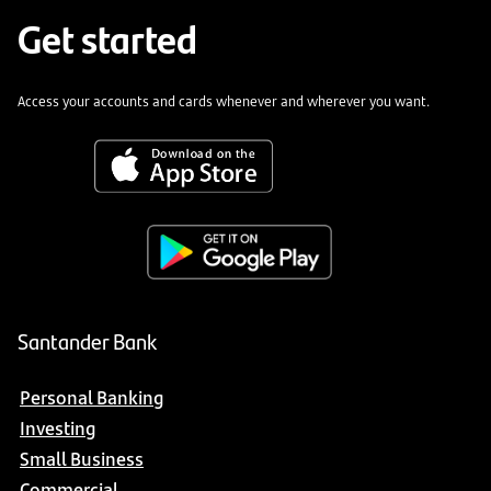
Get started
Access your accounts and cards whenever and wherever you want.
Santander Bank
Personal Banking
Investing
Small Business
Commercial