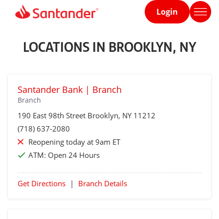
Login
Home
page
LOCATIONS IN BROOKLYN, NY
Santander Bank | Branch
Branch
190 East 98th Street
Brooklyn
, NY 11212
(718) 637-2080
Reopening today at 9am ET
ATM:
Open 24 Hours
Get Directions
|
Branch Details