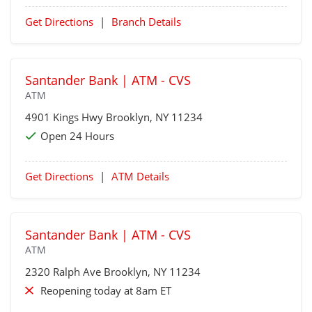
Get Directions
|
Branch Details
Santander Bank | ATM - CVS
ATM
4901 Kings Hwy
Brooklyn
, NY 11234
Open 24 Hours
Get Directions
|
ATM Details
Santander Bank | ATM - CVS
ATM
2320 Ralph Ave
Brooklyn
, NY 11234
Reopening today at 8am ET