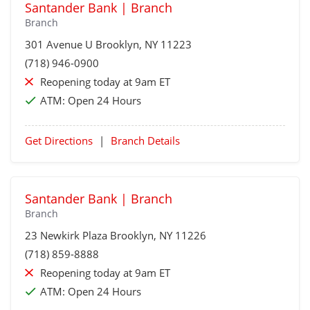
Santander Bank | Branch
Branch
301 Avenue U
Brooklyn
, NY 11223
(718) 946-0900
Reopening today at 9am ET
ATM:
Open 24 Hours
Get Directions
|
Branch Details
Santander Bank | Branch
Branch
23 Newkirk Plaza
Brooklyn
, NY 11226
(718) 859-8888
Reopening today at 9am ET
ATM:
Open 24 Hours