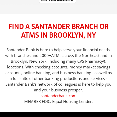
FIND A SANTANDER BRANCH OR
ATMS IN BROOKLYN, NY
Santander Bank is here to help serve your financial needs,
with branches and 2000+ATMs across the Northeast and in
Brooklyn, New York, including many CVS Pharmacy®
locations. With checking accounts, money market savings
accounts, online banking, and business banking - as well as
a full suite of other banking productions and services -
Santander Bank's network of colleagues is here to help you
and your business prosper.
santanderbank.com
MEMBER FDIC. Equal Housing Lender.