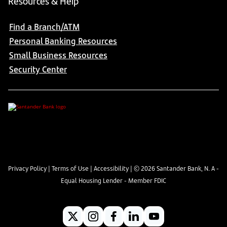
Resources & Help
Find a Branch/ATM
Personal Banking Resources
Small Business Resources
Security Center
Privacy Policy
|
Terms of Use
|
Accessibility
| ©
2026
Santander Bank, N. A -
Equal Housing Lender - Member FDIC