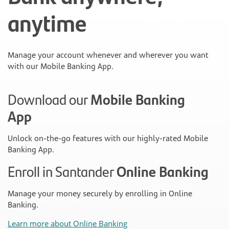
anytime
Manage your account whenever and wherever you want
with our Mobile Banking App.
Download our
Mobile Banking
App
Unlock on-the-go features with our highly-rated Mobile
Banking App.
Enroll in Santander
Online Banking
Manage your money securely by enrolling in Online
Banking.
Learn more about Online Banking