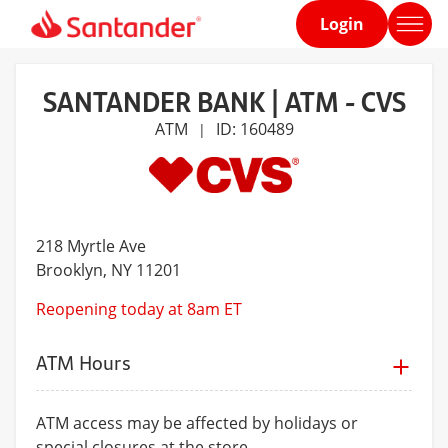
Login
Home
page
SANTANDER BANK | ATM - CVS
ATM
ID: 160489
|
218 Myrtle Ave
Brooklyn
, NY 11201
Reopening today at 8am ET
ATM Hours
ATM access may be affected by holidays or
special closures at the store.