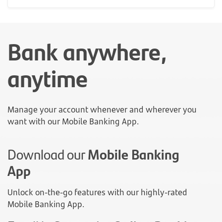
Bank anywhere,
anytime
Manage your account whenever and wherever you
want with our Mobile Banking App.
Download our
Mobile Banking
App
Unlock on-the-go features with our highly-rated
Mobile Banking App.