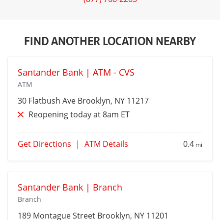
FIND ANOTHER LOCATION NEARBY
Santander Bank | ATM - CVS
ATM
30 Flatbush Ave
Brooklyn
, NY 11217
Reopening today at 8am ET
Get Directions
|
ATM Details
0.4
mi
Santander Bank | Branch
Branch
189 Montague Street
Brooklyn
, NY 11201