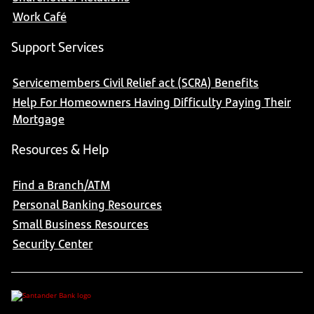
Work Café
Support Services
Servicemembers Civil Relief act (SCRA) Benefits
Help For Homeowners Having Difficulty Paying Their
Mortgage
Resources & Help
Find a Branch/ATM
Personal Banking Resources
Small Business Resources
Security Center