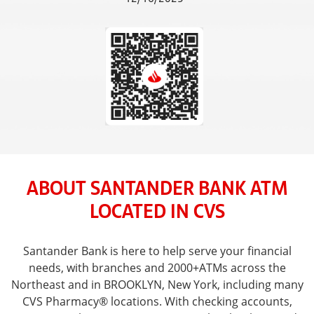
ABOUT SANTANDER BANK ATM
LOCATED IN CVS
Santander Bank is here to help serve your financial
needs, with branches and 2000+ATMs across the
Northeast and in BROOKLYN, New York, including many
CVS Pharmacy® locations. With checking accounts,