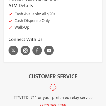
ATM Details
Cash Available: All $20s
Cash Dispense Only
Walk-Up
Connect With Us
CUSTOMER SERVICE
TTY/TTD: 711 or your preferred relay service
(877) 768-2265