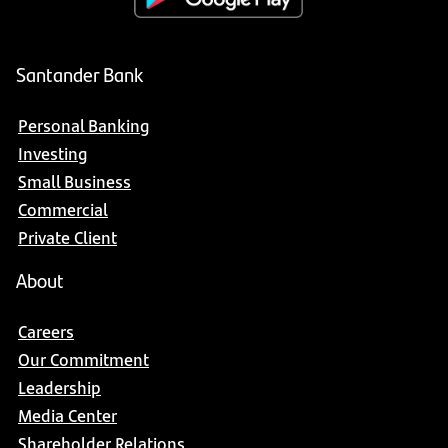
Santander Bank
Personal Banking
Investing
Small Business
Commercial
Private Client
About
Careers
Our Commitment
Leadership
Media Center
Shareholder Relations