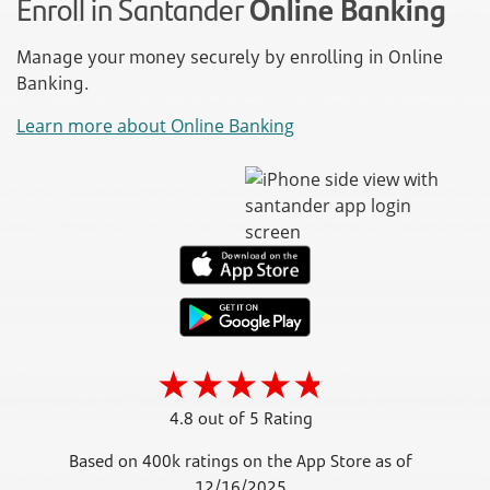
Enroll in Santander
Online Banking
Manage your money securely by enrolling in Online
Banking.
Learn more about Online Banking
4.8 out of 5 Rating
Based on 400k ratings on the App Store as of
12/16/2025