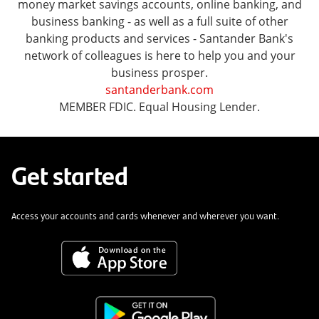
money market savings accounts, online banking, and
business banking - as well as a full suite of other
banking products and services - Santander Bank's
network of colleagues is here to help you and your
business prosper.
santanderbank.com
MEMBER FDIC. Equal Housing Lender.
Get started
Access your accounts and cards whenever and wherever you want.