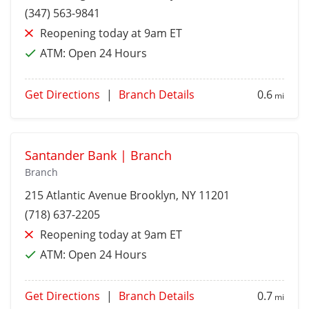
(347) 563-9841
Reopening today at 9am ET
ATM:
Open 24 Hours
Get Directions
|
Branch Details
0.6
mi
Santander Bank | Branch
Branch
215 Atlantic Avenue
Brooklyn
, NY 11201
(718) 637-2205
Reopening today at 9am ET
ATM:
Open 24 Hours
Get Directions
|
Branch Details
0.7
mi