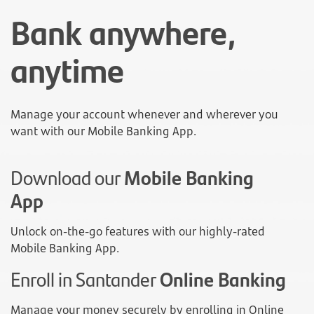
Bank anywhere,
anytime
Manage your account whenever and wherever you
want with our Mobile Banking App.
Download our
Mobile Banking
App
Unlock on-the-go features with our highly-rated
Mobile Banking App.
Enroll in Santander
Online Banking
Manage your money securely by enrolling in Online