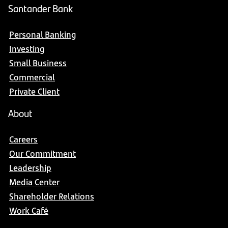
Santander Bank
Personal Banking
Investing
Small Business
Commercial
Private Client
About
Careers
Our Commitment
Leadership
Media Center
Shareholder Relations
Work Café