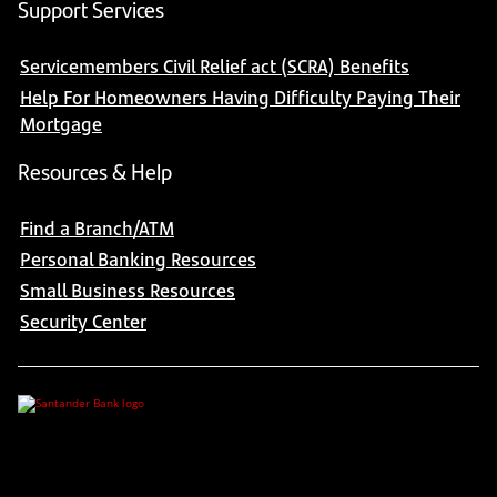
Support Services
Servicemembers Civil Relief act (SCRA) Benefits
Help For Homeowners Having Difficulty Paying Their
Mortgage
Resources & Help
Find a Branch/ATM
Personal Banking Resources
Small Business Resources
Security Center