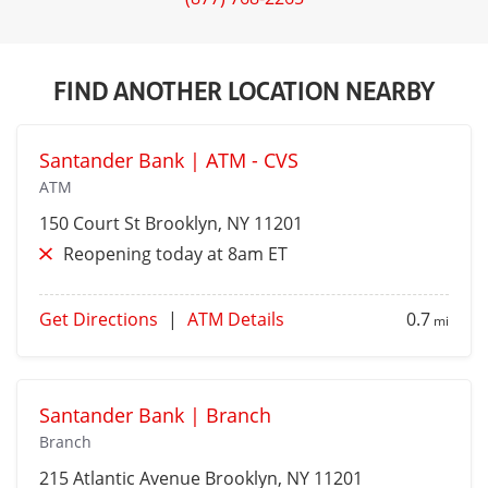
FIND ANOTHER LOCATION NEARBY
Santander Bank | ATM - CVS
ATM
150 Court St
Brooklyn
, NY 11201
Reopening today at 8am ET
Get Directions
|
ATM Details
0.7
mi
Santander Bank | Branch
Branch
215 Atlantic Avenue
Brooklyn
, NY 11201