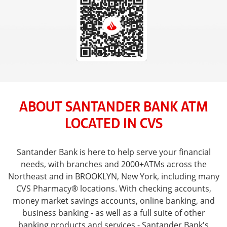
ABOUT SANTANDER BANK ATM
LOCATED IN CVS
Santander Bank is here to help serve your financial
needs, with branches and 2000+ATMs across the
Northeast and in BROOKLYN, New York, including many
CVS Pharmacy® locations. With checking accounts,
money market savings accounts, online banking, and
business banking - as well as a full suite of other
banking products and services - Santander Bank's