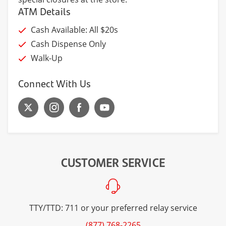
ATM Details
Cash Available: All $20s
Cash Dispense Only
Walk-Up
Connect With Us
CUSTOMER SERVICE
TTY/TTD: 711 or your preferred relay service
(877) 768-2265