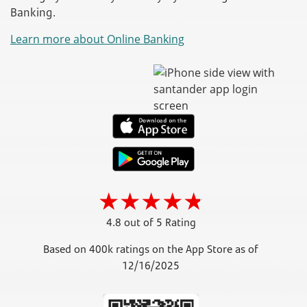
Banking.
Learn more about Online Banking
4.8 out of 5 Rating
Based on 400k ratings on the App Store as of
12/16/2025