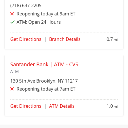
(718) 637-2205
Reopening today at 9am ET
ATM:
Open 24 Hours
Get Directions
|
Branch Details
0.7
mi
Santander Bank | ATM - CVS
ATM
130 5th Ave
Brooklyn
, NY 11217
Reopening today at 7am ET
Get Directions
|
ATM Details
1.0
mi