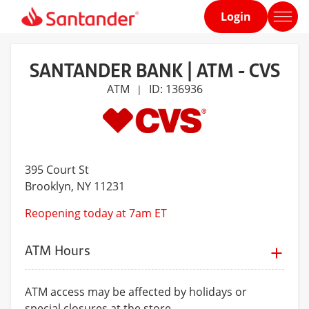
Login
Home
page
SANTANDER BANK | ATM - CVS
ATM
ID: 136936
|
395 Court St
Brooklyn
, NY 11231
Reopening today at 7am ET
ATM Hours
ATM access may be affected by holidays or
special closures at the store.