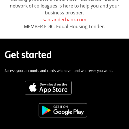
network of colleagues is here to help you and your
business prosper.
santanderbank.com
MEMBER FDIC. Equal Housing Lender.
Get started
Access your accounts and cards whenever and wherever you want.