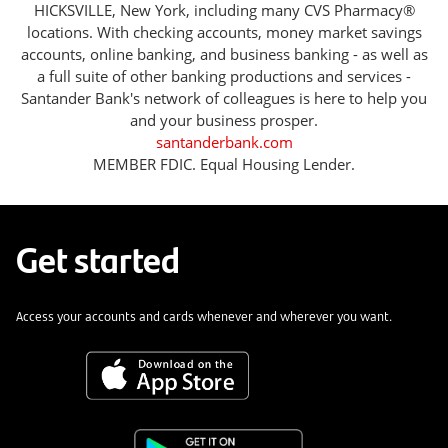
HICKSVILLE, New York, including many CVS Pharmacy®
locations. With checking accounts, money market savings
accounts, online banking, and business banking - as well as
a full suite of other banking productions and services -
Santander Bank's network of colleagues is here to help you
and your business prosper.
santanderbank.com
MEMBER FDIC. Equal Housing Lender.
Get started
Access your accounts and cards whenever and wherever you want.