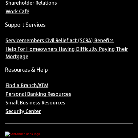
Shareholder Relations
Work Café
Support Services
Servicemembers Civil Relief act (SCRA) Benefits
Help For Homeowners Having Difficulty Paying Their
Mortgage
Resources & Help
Find a Branch/ATM
Personal Banking Resources
Small Business Resources
Security Center