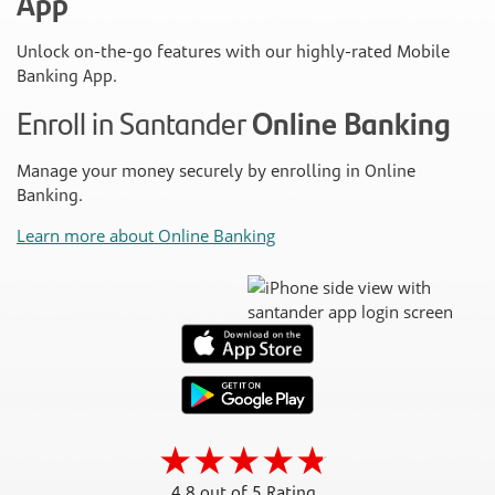
App
Unlock on-the-go features with our highly-rated Mobile
Banking App.
Enroll in Santander
Online Banking
Manage your money securely by enrolling in Online
Banking.
Learn more about Online Banking
4.8 out of 5 Rating