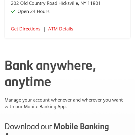
202 Old Country Road
Hicksville
, NY 11801
Open 24 Hours
Get Directions
|
ATM Details
Bank anywhere,
anytime
Manage your account whenever and wherever you want
with our Mobile Banking App.
Download our
Mobile Banking