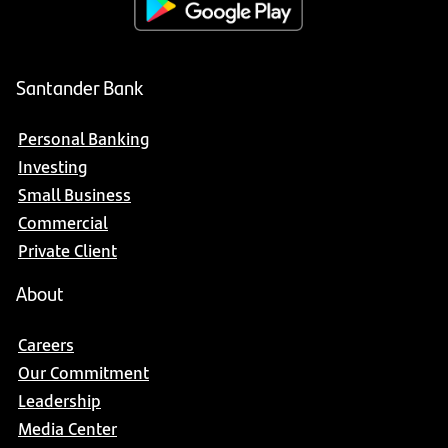
Santander Bank
Personal Banking
Investing
Small Business
Commercial
Private Client
About
Careers
Our Commitment
Leadership
Media Center