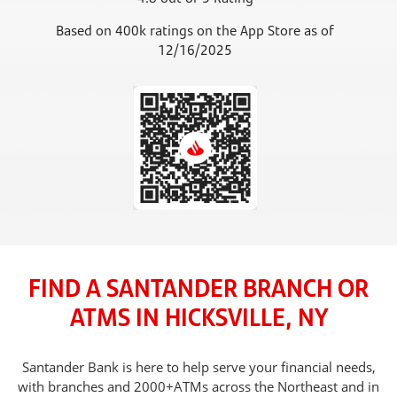
Based on 400k ratings on the App Store as of
12/16/2025
FIND A SANTANDER BRANCH OR
ATMS IN HICKSVILLE, NY
Santander Bank is here to help serve your financial needs,
with branches and 2000+ATMs across the Northeast and in