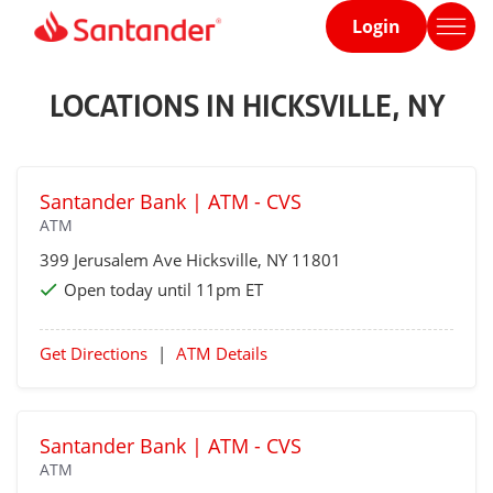
Login
Home
page
LOCATIONS IN HICKSVILLE, NY
Santander Bank | ATM - CVS
ATM
399 Jerusalem Ave
Hicksville
, NY 11801
Open today until 11pm ET
Get Directions
|
ATM Details
Santander Bank | ATM - CVS
ATM