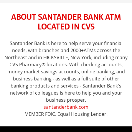
ABOUT SANTANDER BANK ATM
LOCATED IN CVS
Santander Bank is here to help serve your financial
needs, with branches and 2000+ATMs across the
Northeast and in HICKSVILLE, New York, including many
CVS Pharmacy® locations. With checking accounts,
money market savings accounts, online banking, and
business banking - as well as a full suite of other
banking products and services - Santander Bank's
network of colleagues is here to help you and your
business prosper.
santanderbank.com
MEMBER FDIC. Equal Housing Lender.