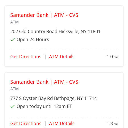
Santander Bank | ATM - CVS
ATM
202 Old Country Road
Hicksville
, NY 11801
Open 24 Hours
Get Directions
|
ATM Details
1.0
mi
Santander Bank | ATM - CVS
ATM
777 S Oyster Bay Rd
Bethpage
, NY 11714
Open today until 12am ET
Get Directions
|
ATM Details
1.3
mi