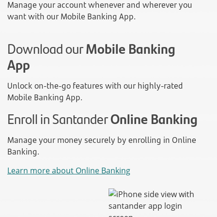
Manage your account whenever and wherever you
want with our Mobile Banking App.
Download our
Mobile Banking
App
Unlock on-the-go features with our highly-rated
Mobile Banking App.
Enroll in Santander
Online Banking
Manage your money securely by enrolling in Online
Banking.
Learn more about Online Banking