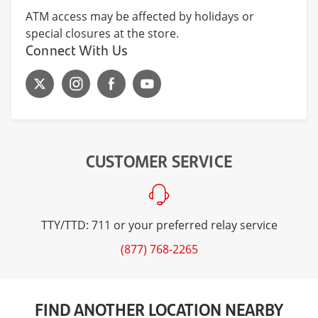
ATM access may be affected by holidays or
special closures at the store.
Connect With Us
CUSTOMER SERVICE
TTY/TTD: 711 or your preferred relay service
(877) 768-2265
FIND ANOTHER LOCATION NEARBY