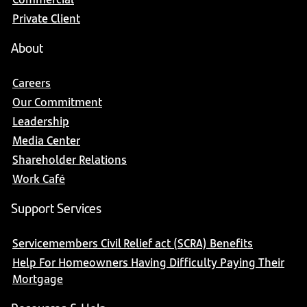
Private Client
About
Careers
Our Commitment
Leadership
Media Center
Shareholder Relations
Work Café
Support Services
Servicemembers Civil Relief act (SCRA) Benefits
Help For Homeowners Having Difficulty Paying Their
Mortgage