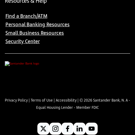
Resources & Help
Find a Branch/ATM
Personal Banking Resources
Small Business Resources
Security Center
Privacy Policy
|
Terms of Use
|
Accessibility
| ©
2026
Santander Bank, N. A -
Equal Housing Lender - Member FDIC