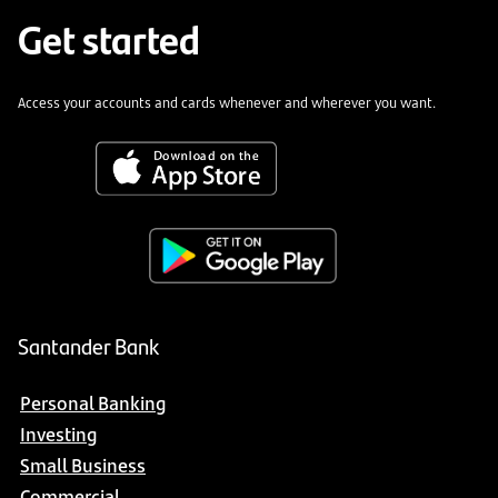
Get started
Access your accounts and cards whenever and wherever you want.
Santander Bank
Personal Banking
Investing
Small Business
Commercial