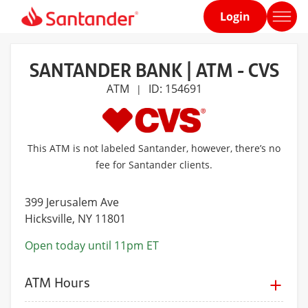
Login
Home
page
SANTANDER BANK | ATM - CVS
ATM
ID: 154691
|
This ATM is not labeled Santander, however, there’s no
fee for Santander clients.
399 Jerusalem Ave
Hicksville
, NY 11801
Open today until 11pm ET
ATM Hours