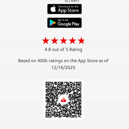
4.8 out of 5 Rating
Based on 400k ratings on the App Store as of
12/16/2025