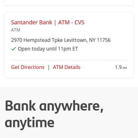
Santander Bank | ATM - CVS
ATM
2970 Hempstead Tpke
Levittown
, NY 11756
Open today until 11pm ET
Get Directions
|
ATM Details
1.9
mi
Bank anywhere,
anytime