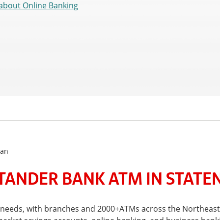
about Online Banking
lan
ANDER BANK ATM IN STATEN
l needs, with branches and 2000+ATMs across the Northeast