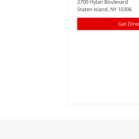
2700 Hylan Boulevard
Staten Island
, NY 10306
Get Dire