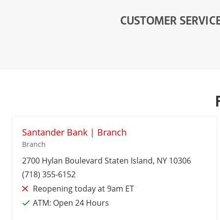
CUSTOMER SERVIC
Santander Bank | Branch
Branch
2700 Hylan Boulevard
Staten Island
, NY 10306
(718) 355-6152
Reopening today at 9am ET
ATM:
Open 24 Hours