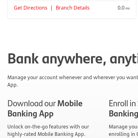
Get Directions
|
Branch Details
0.0
mi
Bank anywhere, any
Manage your account whenever and wherever you want 
App.
Download our
Mobile
Enroll i
Banking App
Bankin
Unlock on-the-go features with our
Manage your
highly-rated Mobile Banking App.
enrolling in