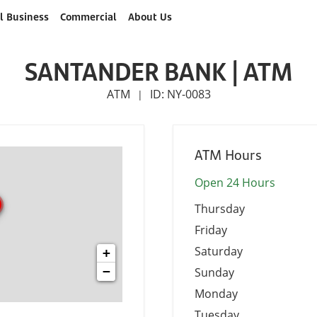
l Business
Commercial
About Us
SANTANDER BANK | ATM
ATM
ID: NY-0083
|
ATM Hours
Open 24 Hours
Thursday
Friday
Saturday
+
−
Sunday
Monday
Tuesday