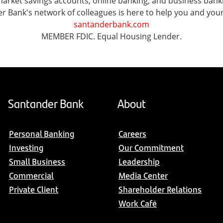
ket savings accounts, online banking, and business banking 
er Bank's network of colleagues is here to help you and you
santanderbank.com
MEMBER FDIC. Equal Housing Lender.
Santander Bank
About
Personal Banking
Careers
Investing
Our Commitment
Small Business
Leadership
Commercial
Media Center
Private Client
Shareholder Relations
Work Café