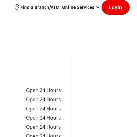
Login
Find a Branch/ATM
Online Services
Open 24 Hours
Open 24 Hours
Open 24 Hours
Open 24 Hours
Open 24 Hours
Open 24 Hours