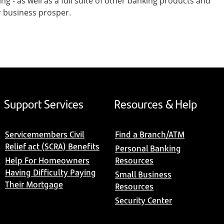
- as well as a full suite of other banking products and
r business prosper.
Support Services
Resources & Help
Servicemembers Civil
Find a Branch/ATM
Relief act (SCRA) Benefits
Personal Banking
Help For Homeowners
Resources
Having Difficulty Paying
Small Business
Their Mortgage
Resources
Security Center