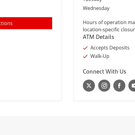
Wednesday
Hours of operation may
ctions
location-specific closur
ATM Details
Accepts Deposits
Walk-Up
Connect With Us