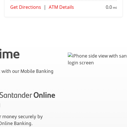
Get Directions
|
ATM Details
0.0
mi
time
with our Mobile Banking
n Santander
Online
g
 money securely by
 Online Banking.