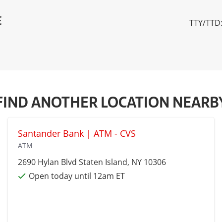
E
TTY/TTD:
FIND ANOTHER LOCATION NEARB
Santander Bank | ATM - CVS
ATM
2690 Hylan Blvd
Staten Island
, NY 10306
Open today until 12am ET