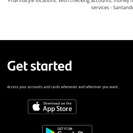
Pharmacy® locations. With checking accounts, money mar
services - Santand
Get started
Access your accounts and cards whenever and wherever you want.