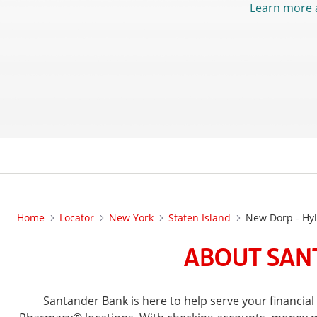
Learn more 
Home
Locator
New York
Staten Island
New Dorp - Hy
ABOUT SANT
Santander Bank is here to help serve your financia