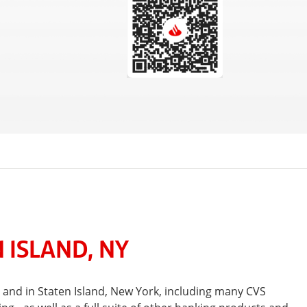
 ISLAND, NY
 and in Staten Island, New York, including many CVS