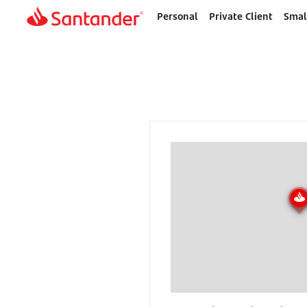
Personal
Private Client
Smal
Home
page