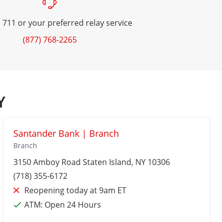
 711 or your preferred relay service
(877) 768-2265
Y
Santander Bank | Branch
Branch
3150 Amboy Road
Staten Island
, NY 10306
(718) 355-6172
Reopening today at 9am ET
ATM:
Open 24 Hours