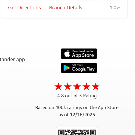
Get Directions
|
Branch Details
1.0
mi
4.8 out of 5 Rating
Based on 400k ratings on the App Store
as of 12/16/2025