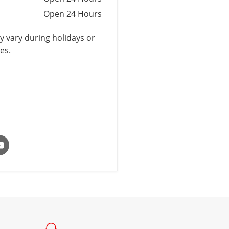
Open 24 Hours
 vary during holidays or
es.