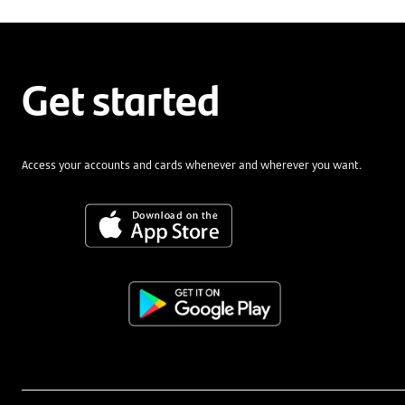
Get started
Access your accounts and cards whenever and wherever you want.