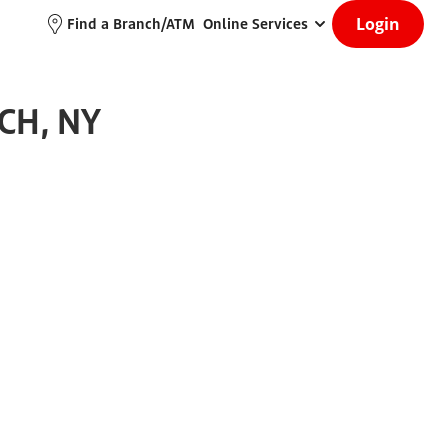
Login
Find a Branch/ATM
Online Services
CH, NY