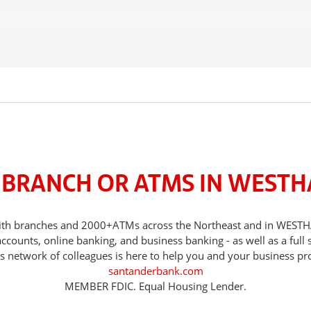
 BRANCH OR ATMS IN WEST
ds, with branches and 2000+ATMs across the Northeast and in W
counts, online banking, and business banking - as well as a full 
s network of colleagues is here to help you and your business pr
santanderbank.com
MEMBER FDIC. Equal Housing Lender.