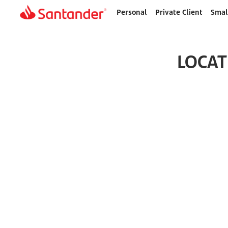
Personal
Private Client
Smal
Home
page
LOCAT