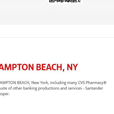
HAMPTON BEACH, NY
ESTHAMPTON BEACH, New York, including many CVS Pharmacy®
suite of other banking productions and services - Santander
osper.