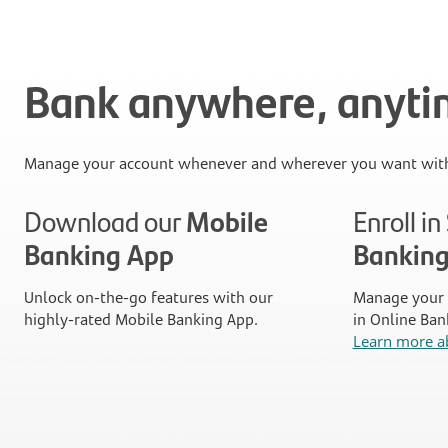
Bank anywhere, anyt
Manage your account whenever and wherever you want with
Download our
Mobile
Enroll i
Banking App
Bankin
Unlock on-the-go features with our
Manage your 
highly-rated Mobile Banking App.
in Online Ban
Learn more a