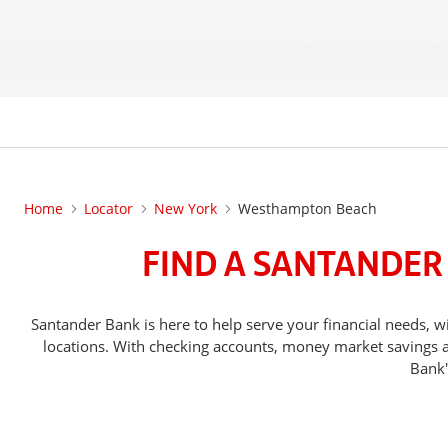
Home
Locator
New York
Westhampton Beach
FIND A SANTANDER
Santander Bank is here to help serve your financial nee
locations. With checking accounts, money market savings ac
Bank'