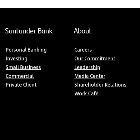
Santander Bank
About
Personal Banking
Careers
Investing
Our Commitment
Small Business
Leadership
Commercial
Media Center
Private Client
Shareholder Relations
Work Café