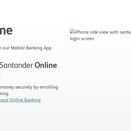
ime
 our Mobile Banking App.
n Santander
Online
g
money securely by enrolling
king.
bout Online Banking