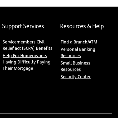
Support Services
Resources & Help
Servicemembers Civil
Find a Branch/ATM
Relief act (SCRA) Benefits
Personal Banking
Help For Homeowners
Resources
Having Difficulty Paying
Small Business
Their Mortgage
Resources
Security Center