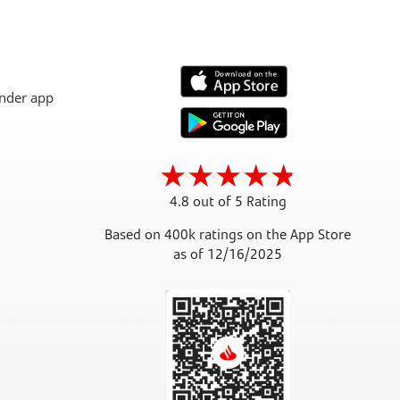
4.8 out of 5 Rating
Based on 400k ratings on the App Store
as of 12/16/2025