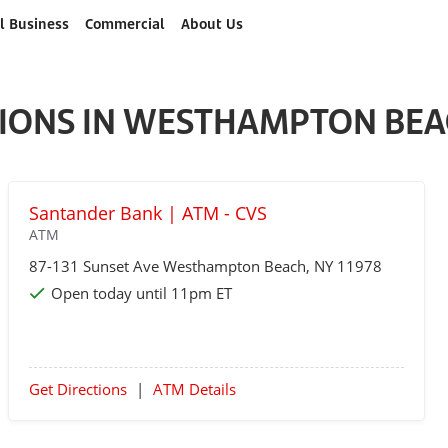
l Business
Commercial
About Us
IONS IN WESTHAMPTON BEA
Santander Bank | ATM - CVS
ATM
87-131 Sunset Ave
Westhampton Beach
, NY 11978
Open today until 11pm ET
Get Directions
|
ATM Details