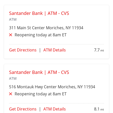
Santander Bank | ATM - CVS
ATM
311 Main St
Center Moriches
, NY 11934
Reopening today at 8am ET
Get Directions
|
ATM Details
7.7
mi
Santander Bank | ATM - CVS
ATM
516 Montauk Hwy
Center Moriches
, NY 11934
Reopening today at 8am ET
Get Directions
|
ATM Details
8.1
mi