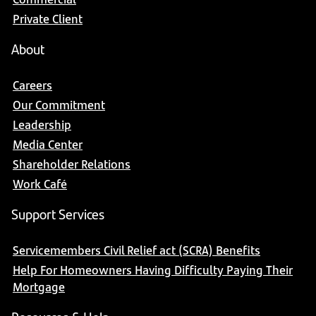
Private Client
About
Careers
Our Commitment
Leadership
Media Center
Shareholder Relations
Work Café
Support Services
Servicemembers Civil Relief act (SCRA) Benefits
Help For Homeowners Having Difficulty Paying Their
Mortgage