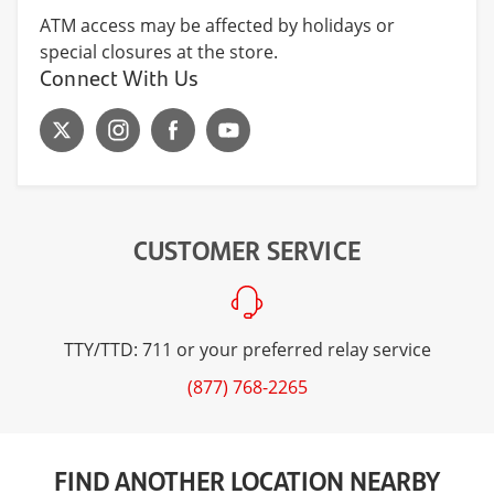
ATM access may be affected by holidays or
special closures at the store.
Connect With Us
CUSTOMER SERVICE
TTY/TTD: 711 or your preferred relay service
(877) 768-2265
FIND ANOTHER LOCATION NEARBY