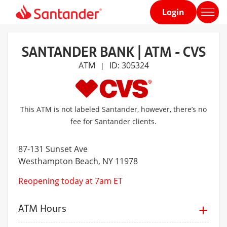
Login
Home
page
SANTANDER BANK | ATM - CVS
ATM
ID: 305324
|
This ATM is not labeled Santander, however, there’s no
fee for Santander clients.
87-131 Sunset Ave
Westhampton Beach
, NY 11978
Reopening today at 7am ET
ATM Hours