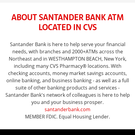
ABOUT SANTANDER BANK ATM
LOCATED IN CVS
Santander Bank is here to help serve your financial
needs, with branches and 2000+ATMs across the
Northeast and in WESTHAMPTON BEACH, New York,
including many CVS Pharmacy® locations. With
checking accounts, money market savings accounts,
online banking, and business banking - as well as a full
suite of other banking products and services -
Santander Bank's network of colleagues is here to help
you and your business prosper.
santanderbank.com
MEMBER FDIC. Equal Housing Lender.