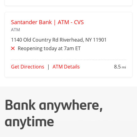
Santander Bank | ATM - CVS
ATM
1140 Old Country Rd
Riverhead
, NY 11901
Reopening today at 7am ET
Get Directions
|
ATM Details
8.5
mi
Bank anywhere,
anytime