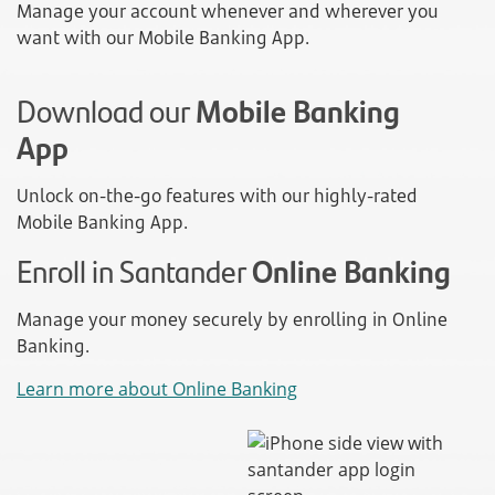
Manage your account whenever and wherever you
want with our Mobile Banking App.
Download our
Mobile Banking
App
Unlock on-the-go features with our highly-rated
Mobile Banking App.
Enroll in Santander
Online Banking
Manage your money securely by enrolling in Online
Banking.
Learn more about Online Banking