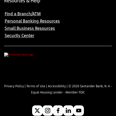
Resources & Help
Find a Branch/ATM
Personal Banking Resources
Small Business Resources
Security Center
Privacy Policy
|
Terms of Use
|
Accessibility
| ©
2026
Santander Bank, N. A -
Equal Housing Lender - Member FDIC