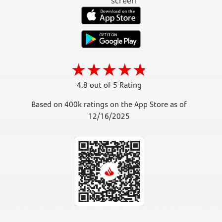
4.8 out of 5 Rating
Based on 400k ratings on the App Store as of
12/16/2025