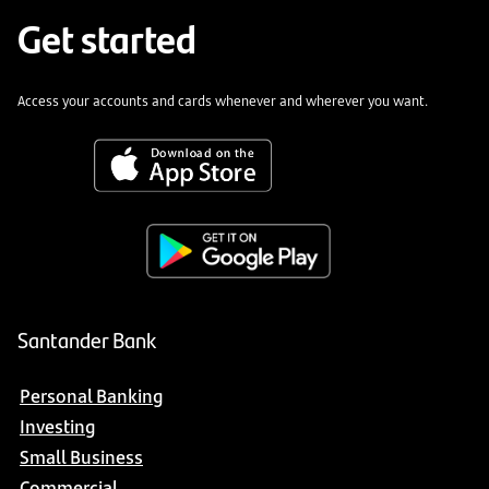
Get started
Access your accounts and cards whenever and wherever you want.
Santander Bank
Personal Banking
Investing
Small Business
Commercial