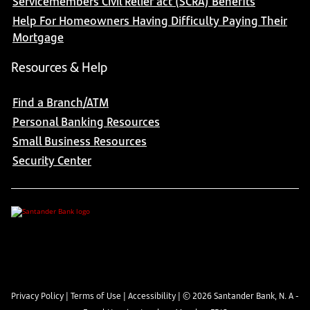
Servicemembers Civil Relief act (SCRA) Benefits
Help For Homeowners Having Difficulty Paying Their
Mortgage
Resources & Help
Find a Branch/ATM
Personal Banking Resources
Small Business Resources
Security Center
Privacy Policy
|
Terms of Use
|
Accessibility
| ©
2026
Santander Bank, N. A -