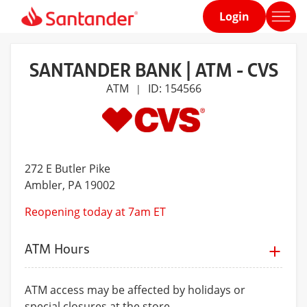
Login
Home
page
SANTANDER BANK | ATM - CVS
ATM
ID: 154566
|
272 E Butler Pike
Ambler
, PA 19002
Reopening today at 7am ET
ATM Hours
ATM access may be affected by holidays or
special closures at the store.