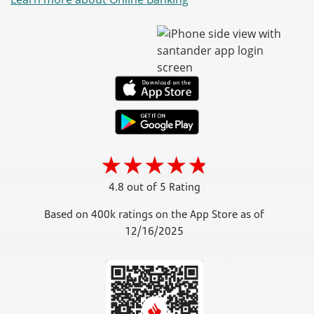
4.8 out of 5 Rating
Based on 400k ratings on the App Store as of
12/16/2025