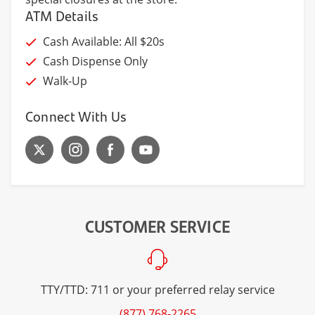
ATM Details
Cash Available: All $20s
Cash Dispense Only
Walk-Up
Connect With Us
CUSTOMER SERVICE
TTY/TTD: 711 or your preferred relay service
(877) 768-2265