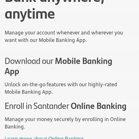
anytime
Manage your account whenever and wherever you
want with our Mobile Banking App.
Download our
Mobile Banking
App
Unlock on-the-go features with our highly-rated
Mobile Banking App.
Enroll in Santander
Online Banking
Manage your money securely by enrolling in Online
Banking.
Learn more about Online Banking