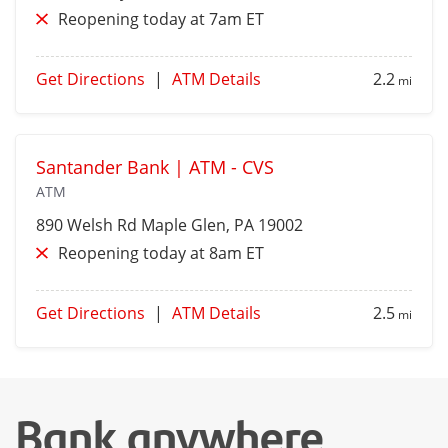
Reopening today at 7am ET
Get Directions
|
ATM Details
2.2
mi
Santander Bank | ATM - CVS
ATM
890 Welsh Rd
Maple Glen
, PA 19002
Reopening today at 8am ET
Get Directions
|
ATM Details
2.5
mi
Bank anywhere,