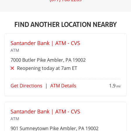
FIND ANOTHER LOCATION NEARBY
Santander Bank | ATM - CVS
ATM
7000 Butler Pike
Ambler
, PA 19002
Reopening today at 7am ET
Get Directions
|
ATM Details
1.9
mi
Santander Bank | ATM - CVS
ATM
901 Sumneytown Pike
Ambler
, PA 19002