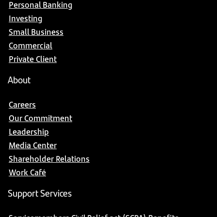
Personal Banking
Investing
Small Business
Commercial
Private Client
About
Careers
Our Commitment
Leadership
Media Center
Shareholder Relations
Work Café
Support Services