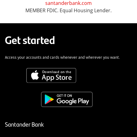
santanderbank.com
MEMBER FDIC. Equal Housing Lender.
Get started
Access your accounts and cards whenever and wherever you want.
Santander Bank