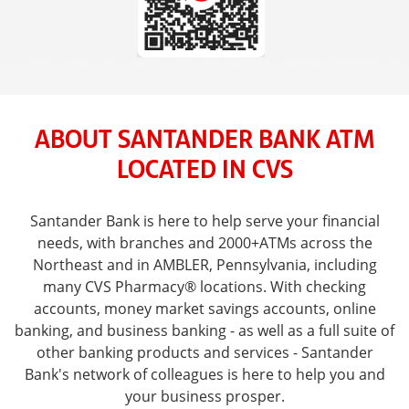
ABOUT SANTANDER BANK ATM
LOCATED IN CVS
Santander Bank is here to help serve your financial
needs, with branches and 2000+ATMs across the
Northeast and in AMBLER, Pennsylvania, including
many CVS Pharmacy® locations. With checking
accounts, money market savings accounts, online
banking, and business banking - as well as a full suite of
other banking products and services - Santander
Bank's network of colleagues is here to help you and
your business prosper.