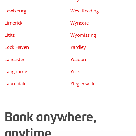
Lewisburg
West Reading
Limerick
Wyncote
Lititz
Wyomissing
Lock Haven
Yardley
Lancaster
Yeadon
Langhorne
York
Laureldale
Zieglersville
Bank anywhere,
anytime