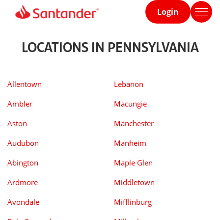
Login
Home
page
LOCATIONS IN PENNSYLVANIA
Allentown
Lebanon
Ambler
Macungie
Aston
Manchester
Audubon
Manheim
Abington
Maple Glen
Ardmore
Middletown
Avondale
Mifflinburg