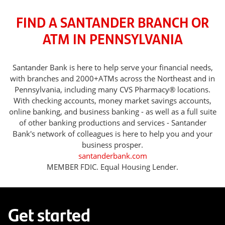
FIND A SANTANDER BRANCH OR
ATM IN PENNSYLVANIA
Santander Bank is here to help serve your financial needs,
with branches and 2000+ATMs across the Northeast and in
Pennsylvania, including many CVS Pharmacy® locations.
With checking accounts, money market savings accounts,
online banking, and business banking - as well as a full suite
of other banking productions and services - Santander
Bank's network of colleagues is here to help you and your
business prosper.
santanderbank.com
MEMBER FDIC. Equal Housing Lender.
Get started