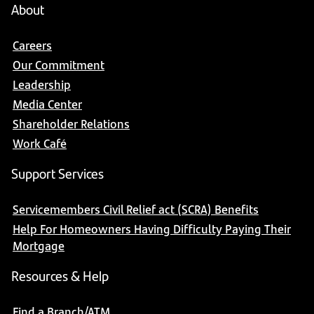
About
Careers
Our Commitment
Leadership
Media Center
Shareholder Relations
Work Café
Support Services
Servicemembers Civil Relief act (SCRA) Benefits
Help For Homeowners Having Difficulty Paying Their
Mortgage
Resources & Help
Find a Branch/ATM