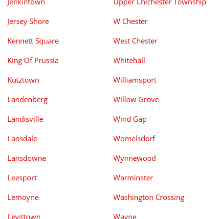
Jenkintown
Upper Chichester Township
Jersey Shore
W Chester
Kennett Square
West Chester
King Of Prussia
Whitehall
Kutztown
Williamsport
Landenberg
Willow Grove
Landisville
Wind Gap
Lansdale
Womelsdorf
Lansdowne
Wynnewood
Leesport
Warminster
Lemoyne
Washington Crossing
Levittown
Wayne