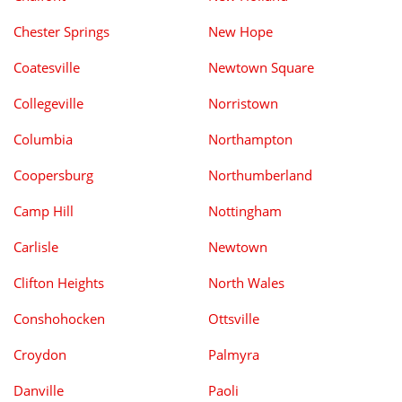
Chester Springs
New Hope
Coatesville
Newtown Square
Collegeville
Norristown
Columbia
Northampton
Coopersburg
Northumberland
Camp Hill
Nottingham
Carlisle
Newtown
Clifton Heights
North Wales
Conshohocken
Ottsville
Croydon
Palmyra
Danville
Paoli