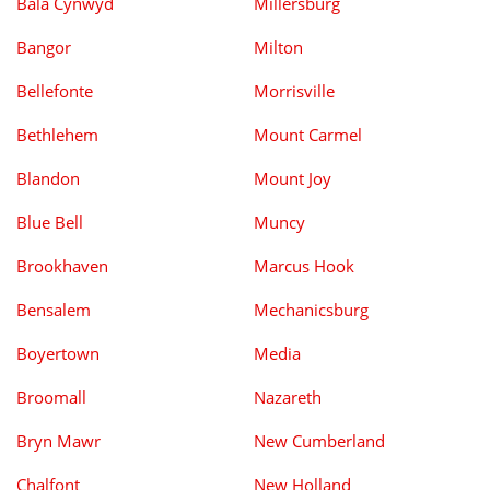
Bala Cynwyd
Millersburg
Bangor
Milton
Bellefonte
Morrisville
Bethlehem
Mount Carmel
Blandon
Mount Joy
Blue Bell
Muncy
Brookhaven
Marcus Hook
Bensalem
Mechanicsburg
Boyertown
Media
Broomall
Nazareth
Bryn Mawr
New Cumberland
Chalfont
New Holland