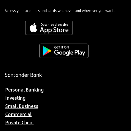
Access your accounts and cards whenever and wherever you want.
Santander Bank
Personal Banking
Investing
Small Business
Commercial
Private Client