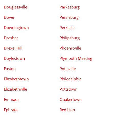
Douglassville
Parkesburg
Dover
Pennsburg
Downingtown
Perkasie
Dresher
Philipsburg
Drexel Hill
Phoenixville
Doylestown
Plymouth Meeting
Easton
Pottsville
Elizabethtown
Philadelphia
Elizabethville
Pottstown
Emmaus
Quakertown
Ephrata
Red Lion