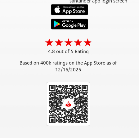
4.8 out of 5 Rating
Based on 400k ratings on the App Store as of
12/16/2025