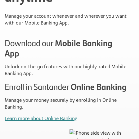
Manage your account whenever and wherever you want
with our Mobile Banking App.
Download our
Mobile Banking
App
Unlock on-the-go features with our highly-rated Mobile
Banking App.
Enroll in Santander
Online Banking
Manage your money securely by enrolling in Online
Banking.
Learn more about Online Banking