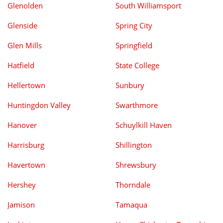
Glenolden
South Williamsport
Glenside
Spring City
Glen Mills
Springfield
Hatfield
State College
Hellertown
Sunbury
Huntingdon Valley
Swarthmore
Hanover
Schuylkill Haven
Harrisburg
Shillington
Havertown
Shrewsbury
Hershey
Thorndale
Jamison
Tamaqua