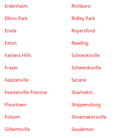
Erdenheim
Richboro
Elkins Park
Ridley Park
Enola
Royersford
Exton
Reading
Fairless Hills
Schnecksville
Frazer
Schwenksville
Feasterville
Secane
Feasterville-Trevose
Shamokin
Flourtown
Shippensburg
Folsom
Shoemakersville
Gilbertsville
Souderton