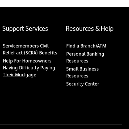
Support Services
Resources & Help
Servicemembers Civil
Find a Branch/ATM
Relief act (SCRA) Benefits
Personal Banking
Help For Homeowners
Resources
Having Difficulty Paying
Small Business
Their Mortgage
Resources
Security Center