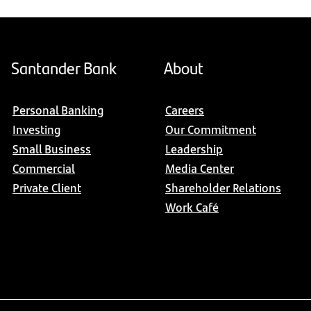
Santander Bank
About
Personal Banking
Careers
Investing
Our Commitment
Small Business
Leadership
Commercial
Media Center
Private Client
Shareholder Relations
Work Café