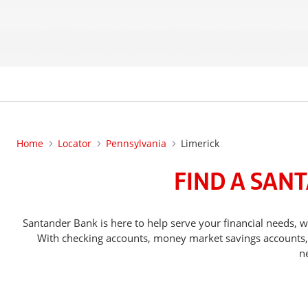
Home
Locator
Pennsylvania
Limerick
FIND A SAN
Santander Bank is here to help serve your financial needs
With checking accounts, money market savings accounts, o
n