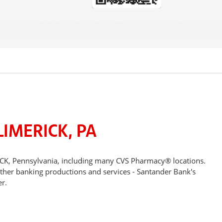
IMERICK, PA
ICK, Pennsylvania, including many CVS Pharmacy® locations.
other banking productions and services - Santander Bank's
r.