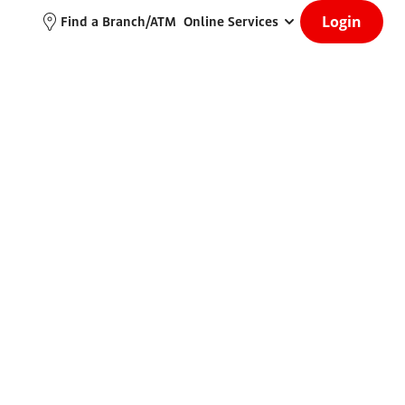
Login
Find a Branch/ATM
Online Services