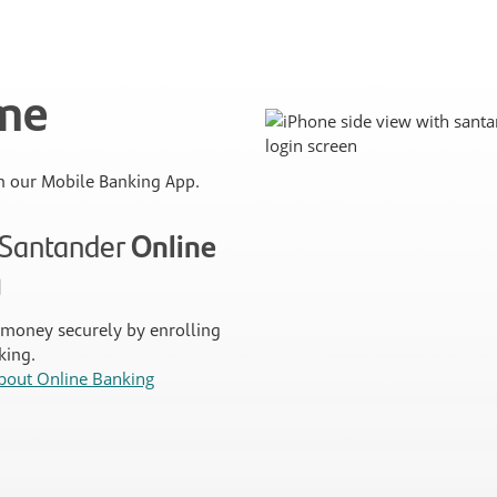
ime
 our Mobile Banking App.
n Santander
Online
g
money securely by enrolling
king.
bout Online Banking