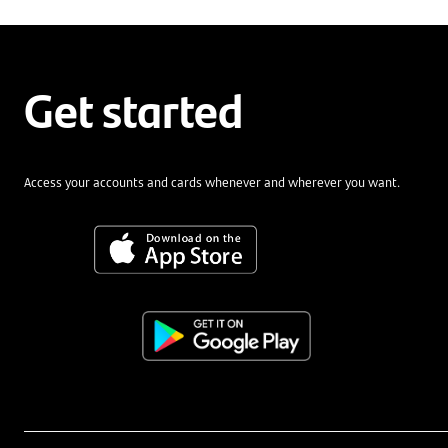
Get started
Access your accounts and cards whenever and wherever you want.