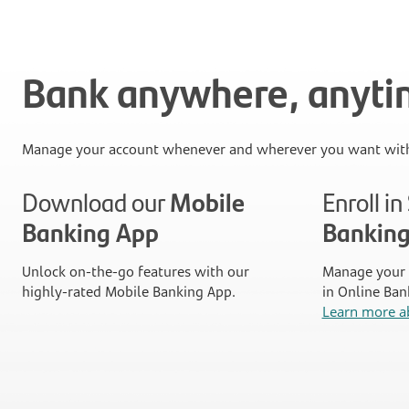
Bank anywhere, anyt
Manage your account whenever and wherever you want with
Download our
Mobile
Enroll i
Banking App
Bankin
Unlock on-the-go features with our
Manage your 
highly-rated Mobile Banking App.
in Online Ban
Learn more a