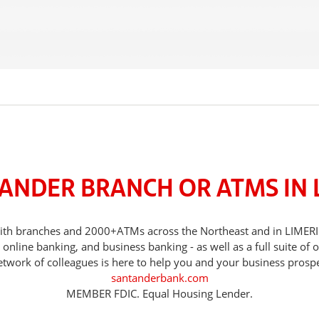
TANDER BRANCH OR ATMS IN L
, with branches and 2000+ATMs across the Northeast and in LIMER
nline banking, and business banking - as well as a full suite of 
etwork of colleagues is here to help you and your business prospe
santanderbank.com
MEMBER FDIC. Equal Housing Lender.