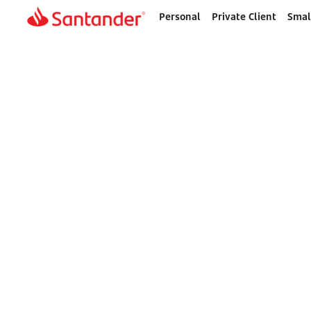
Personal
Private Client
Smal
Home
page