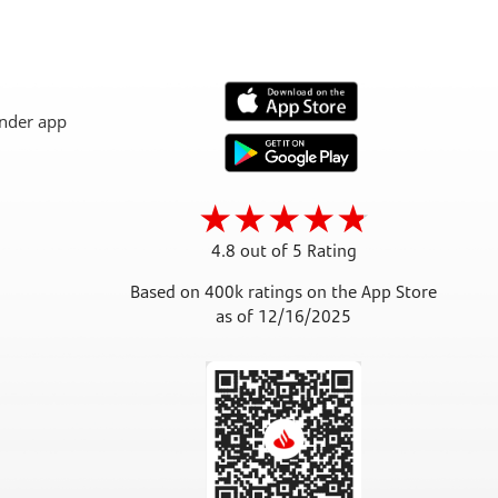
4.8 out of 5 Rating
Based on 400k ratings on the App Store
as of 12/16/2025