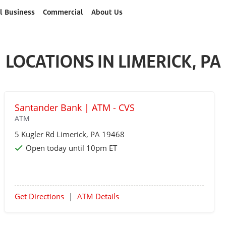
l Business
Commercial
About Us
LOCATIONS IN LIMERICK, PA
Santander Bank | ATM - CVS
ATM
5 Kugler Rd
Limerick
, PA 19468
Open today until 10pm ET
Get Directions
|
ATM Details