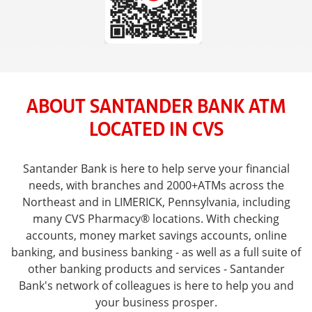
ABOUT SANTANDER BANK ATM
LOCATED IN CVS
Santander Bank is here to help serve your financial
needs, with branches and 2000+ATMs across the
Northeast and in LIMERICK, Pennsylvania, including
many CVS Pharmacy® locations. With checking
accounts, money market savings accounts, online
banking, and business banking - as well as a full suite of
other banking products and services - Santander
Bank's network of colleagues is here to help you and
your business prosper.