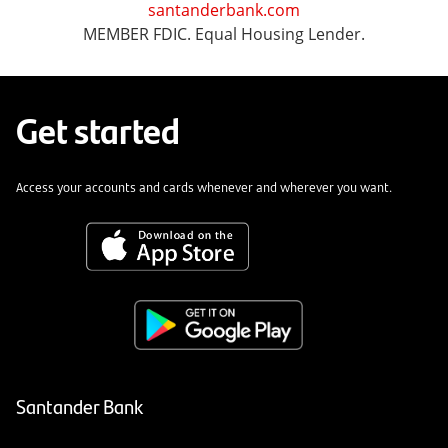
santanderbank.com
MEMBER FDIC. Equal Housing Lender.
Get started
Access your accounts and cards whenever and wherever you want.
Santander Bank