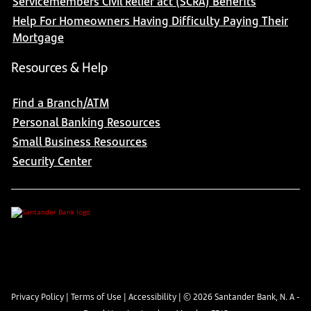
Servicemembers Civil Relief act (SCRA) Benefits
Help For Homeowners Having Difficulty Paying Their
Mortgage
Resources & Help
Find a Branch/ATM
Personal Banking Resources
Small Business Resources
Security Center
Privacy Policy
|
Terms of Use
|
Accessibility
| ©
2026
Santander Bank, N. A -