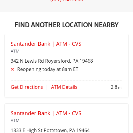
FIND ANOTHER LOCATION NEARBY
Santander Bank | ATM - CVS
ATM
342 N Lewis Rd
Royersford
, PA 19468
Reopening today at 8am ET
Get Directions
|
ATM Details
2.8
mi
Santander Bank | ATM - CVS
ATM
1833 E High St
Pottstown
, PA 19464