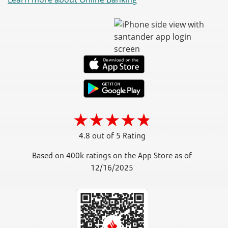
4.8 out of 5 Rating
Based on 400k ratings on the App Store as of
12/16/2025