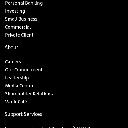
Personal Banking
Investing
Small Business
Commercial
Private Client
About
Careers
Our Commitment
Leadership
Media Center
Shareholder Relations
Work Café
Support Services