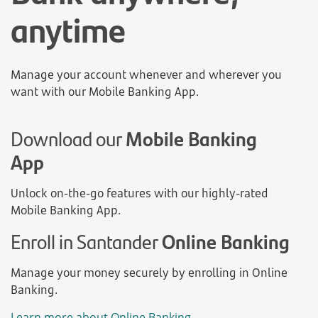
anytime
Manage your account whenever and wherever you
want with our Mobile Banking App.
Download our
Mobile Banking
App
Unlock on-the-go features with our highly-rated
Mobile Banking App.
Enroll in Santander
Online Banking
Manage your money securely by enrolling in Online
Banking.
Learn more about Online Banking