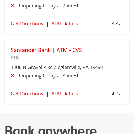
Reopening today at 7am ET
Get Directions
|
ATM Details
3.8
mi
Santander Bank | ATM - CVS
ATM
1206 N Gravel Pike
Zieglersville
, PA 19492
Reopening today at 8am ET
Get Directions
|
ATM Details
4.0
mi
Bank anywhere,