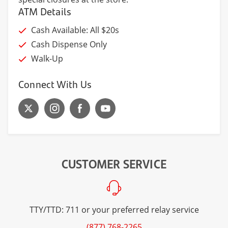
ATM Details
Cash Available: All $20s
Cash Dispense Only
Walk-Up
Connect With Us
CUSTOMER SERVICE
TTY/TTD: 711 or your preferred relay service
(877) 768-2265