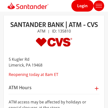
Login
Home
page
SANTANDER BANK | ATM - CVS
ATM
ID: 135810
|
5 Kugler Rd
Limerick
, PA 19468
Reopening today at 8am ET
ATM Hours
ATM access may be affected by holidays or
special closures at the store.