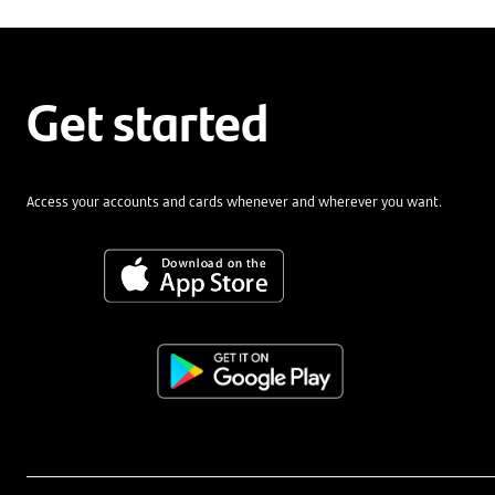
Get started
Access your accounts and cards whenever and wherever you want.