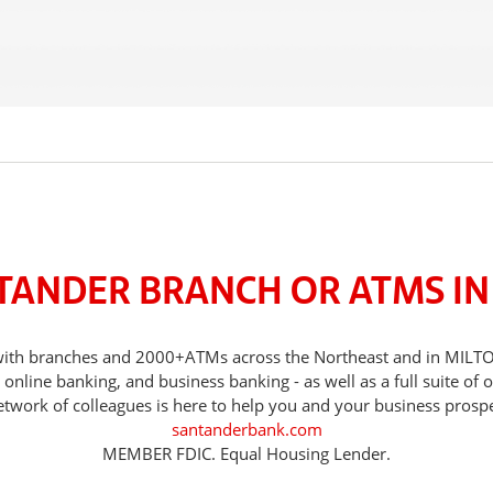
TANDER BRANCH OR ATMS IN
s, with branches and 2000+ATMs across the Northeast and in MILT
nline banking, and business banking - as well as a full suite of 
etwork of colleagues is here to help you and your business prospe
santanderbank.com
MEMBER FDIC. Equal Housing Lender.