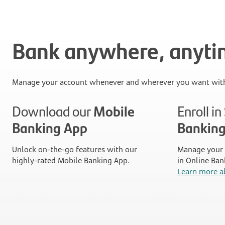
Bank anywhere, anyt
Manage your account whenever and wherever you want with
Download our
Mobile
Enroll i
Banking App
Bankin
Unlock on-the-go features with our
Manage your 
highly-rated Mobile Banking App.
in Online Ban
Learn more a