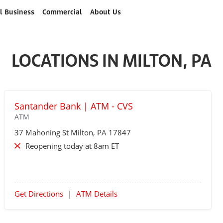
l Business
Commercial
About Us
LOCATIONS IN MILTON, PA
Santander Bank | ATM - CVS
ATM
37 Mahoning St
Milton
, PA 17847
Reopening today at 8am ET
Get Directions
|
ATM Details