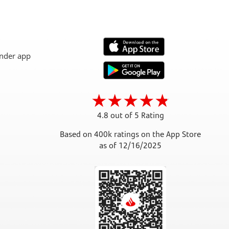
4.8 out of 5 Rating
Based on 400k ratings on the App Store
as of 12/16/2025