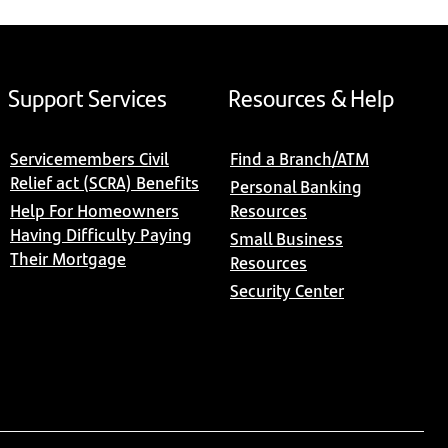
Support Services
Resources & Help
Servicemembers Civil
Find a Branch/ATM
Relief act (SCRA) Benefits
Personal Banking
Help For Homeowners
Resources
Having Difficulty Paying
Small Business
Their Mortgage
Resources
Security Center