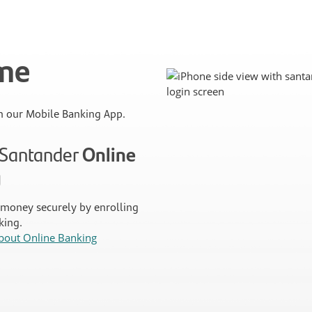
ime
 our Mobile Banking App.
n Santander
Online
g
money securely by enrolling
king.
bout Online Banking