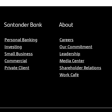
Santander Bank
About
Personal Banking
Careers
Investing
Our Commitment
Small Business
Leadership
Commercial
Media Center
Private Client
Shareholder Relations
Work Café