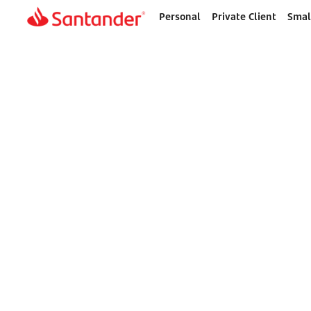
Personal
Private Client
Smal
Home
page