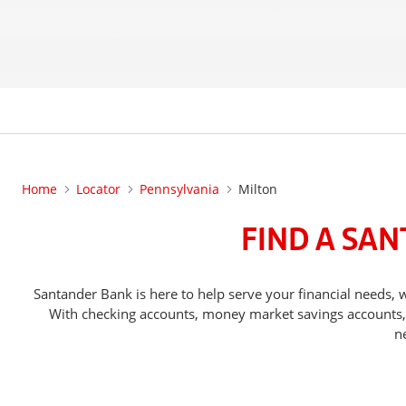
Home
Locator
Pennsylvania
Milton
FIND A SAN
Santander Bank is here to help serve your financial need
With checking accounts, money market savings accounts, o
n