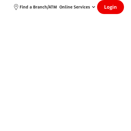
Login
Find a Branch/ATM
Online Services