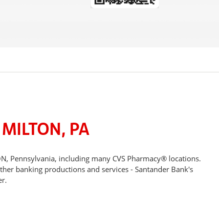
 MILTON, PA
ON, Pennsylvania, including many CVS Pharmacy® locations.
other banking productions and services - Santander Bank's
r.