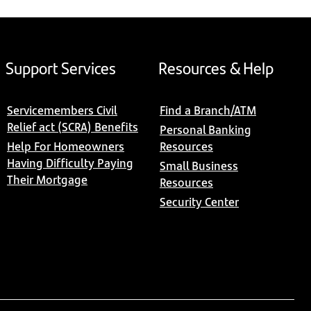
Support Services
Resources & Help
Servicemembers Civil
Find a Branch/ATM
Relief act (SCRA) Benefits
Personal Banking
Help For Homeowners
Resources
Having Difficulty Paying
Small Business
Their Mortgage
Resources
Security Center