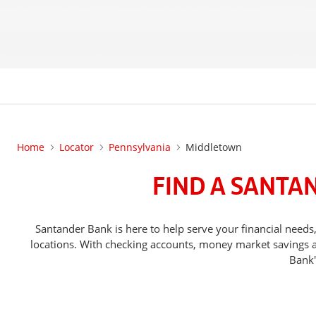
Home
Locator
Pennsylvania
Middletown
FIND A SANTA
Santander Bank is here to help serve your financial ne
locations. With checking accounts, money market savings ac
Bank'