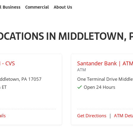
l Business
Commercial
About Us
OCATIONS IN MIDDLETOWN, 
 - CVS
Santander Bank | AT
ATM
ddletown
, PA 17057
One Terminal Drive
Middl
 ET
Open 24 Hours
ils
Get Directions
|
ATM Deta