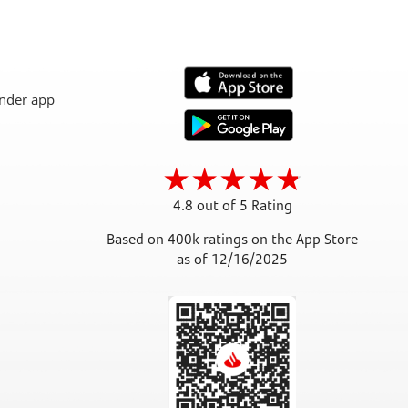
4.8 out of 5 Rating
Based on 400k ratings on the App Store
as of 12/16/2025