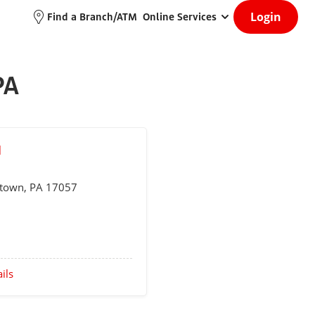
Login
Find a Branch/ATM
Online Services
PA
M
etown
, PA 17057
ils