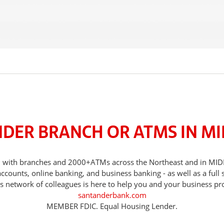
NDER BRANCH OR ATMS IN M
eds, with branches and 2000+ATMs across the Northeast and in
counts, online banking, and business banking - as well as a full 
s network of colleagues is here to help you and your business pr
santanderbank.com
MEMBER FDIC. Equal Housing Lender.