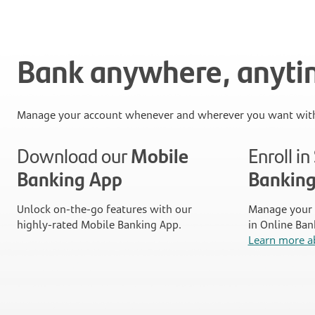
Bank anywhere, anyt
Manage your account whenever and wherever you want with
Download our
Mobile
Enroll i
Banking App
Bankin
Unlock on-the-go features with our
Manage your 
highly-rated Mobile Banking App.
in Online Ban
Learn more a