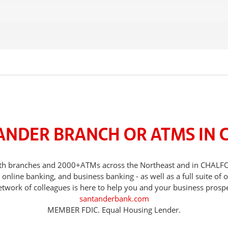
ANDER BRANCH OR ATMS IN 
 with branches and 2000+ATMs across the Northeast and in CHAL
nline banking, and business banking - as well as a full suite of 
etwork of colleagues is here to help you and your business prospe
santanderbank.com
MEMBER FDIC. Equal Housing Lender.