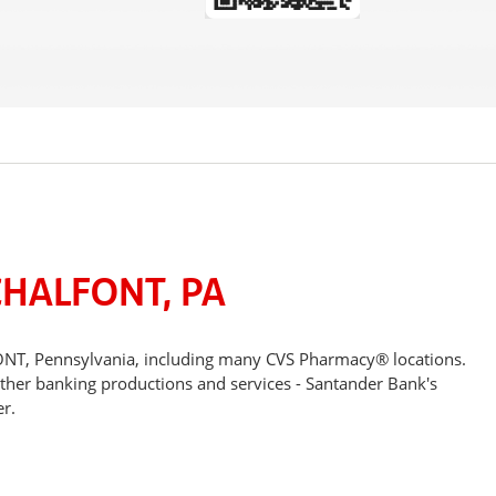
CHALFONT, PA
FONT, Pennsylvania, including many CVS Pharmacy® locations.
other banking productions and services - Santander Bank's
r.