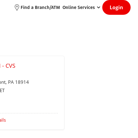
Login
Find a Branch/ATM
Online Services
 - CVS
ont
, PA 18914
ET
ils