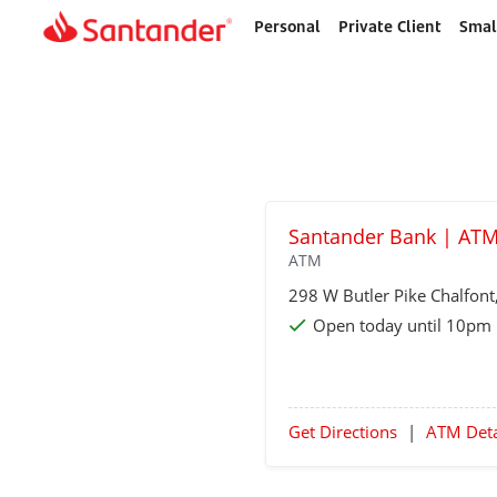
Personal
Private Client
Smal
Home
page
Santander Bank | ATM
ATM
298 W Butler Pike
Chalfont
Open today until 10pm
Get Directions
|
ATM Deta