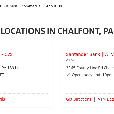
l Business
Commercial
About Us
LOCATIONS IN CHALFONT, PA
 - CVS
Santander Bank | ATM
ATM
, PA 18914
3265 County Line Rd
Chalf
 ET
Open today until 10pm 
ils
Get Directions
|
ATM Deta