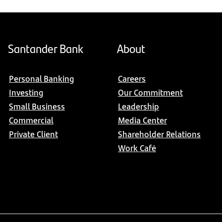
Santander Bank
About
Personal Banking
Careers
Investing
Our Commitment
Small Business
Leadership
Commercial
Media Center
Private Client
Shareholder Relations
Work Café