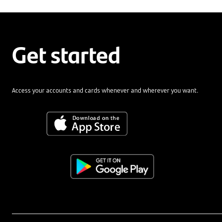
Get started
Access your accounts and cards whenever and wherever you want.