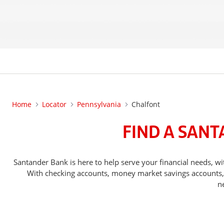
Home
Locator
Pennsylvania
Chalfont
FIND A SANT
Santander Bank is here to help serve your financial needs,
With checking accounts, money market savings accounts, o
n