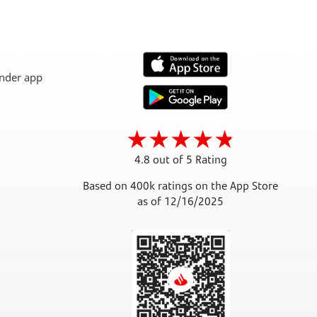
4.8 out of 5 Rating
Based on 400k ratings on the App Store
as of 12/16/2025