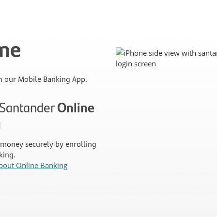
ime
 our Mobile Banking App.
n Santander
Online
g
money securely by enrolling
king.
bout Online Banking