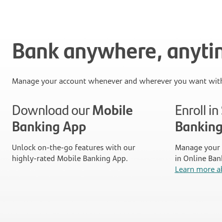
Bank anywhere, anyt
Manage your account whenever and wherever you want with
Download our
Mobile
Enroll i
Banking App
Bankin
Unlock on-the-go features with our
Manage your 
highly-rated Mobile Banking App.
in Online Ban
Learn more a