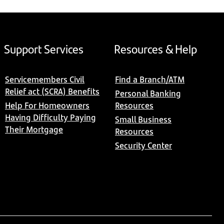
Support Services
Resources & Help
Servicemembers Civil
Find a Branch/ATM
Relief act (SCRA) Benefits
Personal Banking
Help For Homeowners
Resources
Having Difficulty Paying
Small Business
Their Mortgage
Resources
Security Center