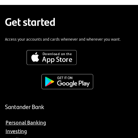
Get started
Access your accounts and cards whenever and wherever you want.
Santander Bank
Personal Banking
Investing