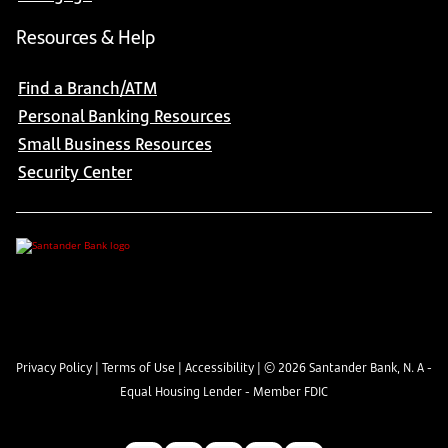
Resources & Help
Find a Branch/ATM
Personal Banking Resources
Small Business Resources
Security Center
Privacy Policy
|
Terms of Use
|
Accessibility
| ©
2026
Santander Bank, N. A -
Equal Housing Lender - Member FDIC