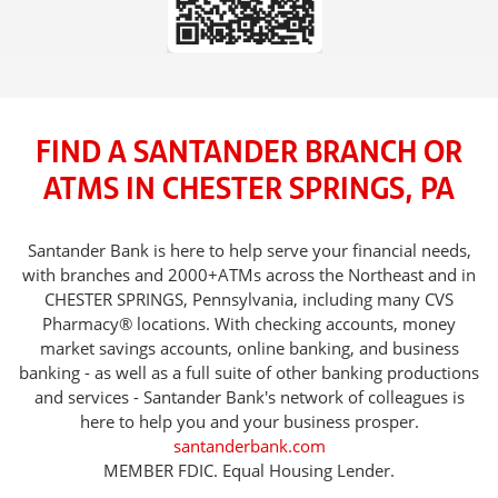
FIND A SANTANDER BRANCH OR
ATMS IN CHESTER SPRINGS, PA
Santander Bank is here to help serve your financial needs,
with branches and 2000+ATMs across the Northeast and in
CHESTER SPRINGS, Pennsylvania, including many CVS
Pharmacy® locations. With checking accounts, money
market savings accounts, online banking, and business
banking - as well as a full suite of other banking productions
and services - Santander Bank's network of colleagues is
here to help you and your business prosper.
santanderbank.com
MEMBER FDIC. Equal Housing Lender.