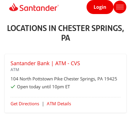
Login
Home
page
LOCATIONS IN CHESTER SPRINGS,
PA
Santander Bank | ATM - CVS
ATM
104 North Pottstown Pike
Chester Springs
, PA 19425
Open today until 10pm ET
Get Directions
|
ATM Details