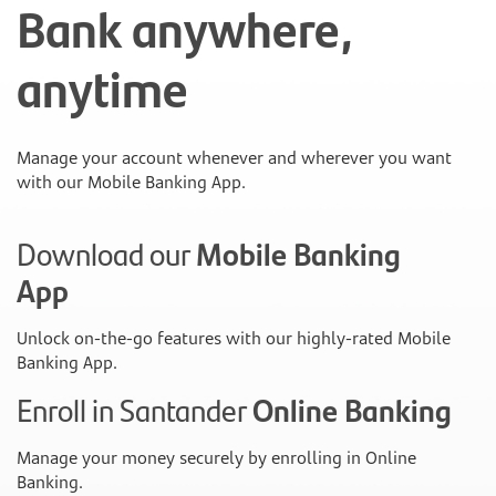
Bank anywhere,
anytime
Manage your account whenever and wherever you want
with our Mobile Banking App.
Download our
Mobile Banking
App
Unlock on-the-go features with our highly-rated Mobile
Banking App.
Enroll in Santander
Online Banking
Manage your money securely by enrolling in Online
Banking.