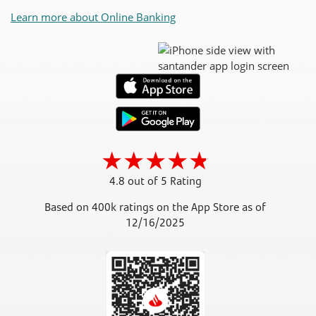
Learn more about Online Banking
4.8 out of 5 Rating
Based on 400k ratings on the App Store as of
12/16/2025