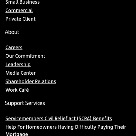
Small Business
Commercial
Private Client
About
Careers
Our Commitment
Leadership
Media Center
Shareholder Relations
Work Café
Support Services
Servicemembers Civil Relief act (SCRA) Benefits
Help For Homeowners Having Difficulty Paying Their
Mortgage