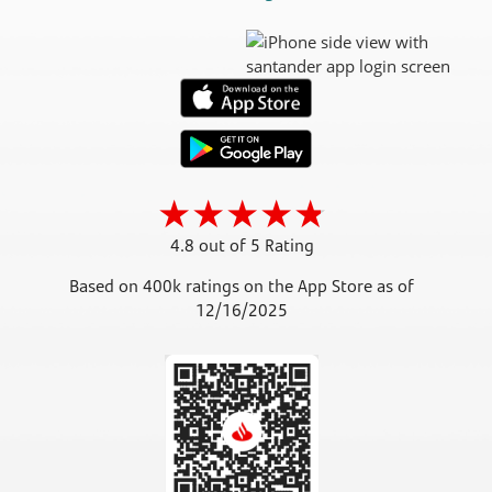
4.8 out of 5 Rating
Based on 400k ratings on the App Store as of
12/16/2025