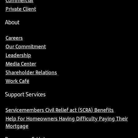
Commercial
Private Client
About
Careers
Our Commitment
Leadership
Media Center
Shareholder Relations
Work Café
Support Services
Servicemembers Civil Relief act (SCRA) Benefits
Help For Homeowners Having Difficulty Paying Their
Mortgage