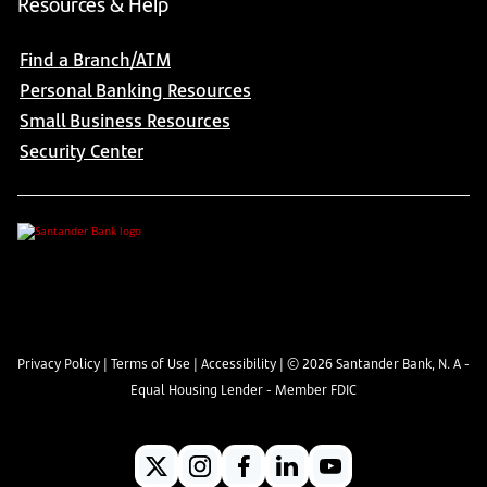
Resources & Help
Find a Branch/ATM
Personal Banking Resources
Small Business Resources
Security Center
Privacy Policy
|
Terms of Use
|
Accessibility
| ©
2026
Santander Bank, N. A -
Equal Housing Lender - Member FDIC