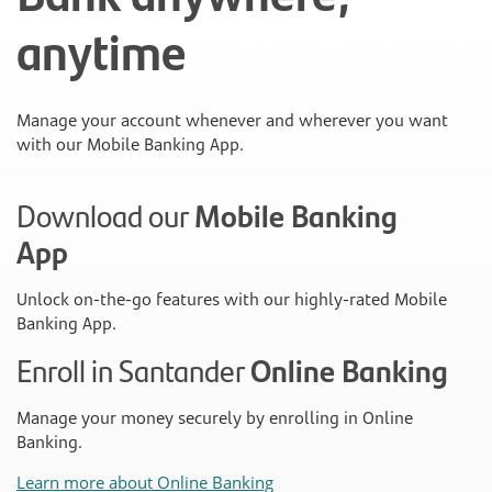
anytime
Manage your account whenever and wherever you want
with our Mobile Banking App.
Download our
Mobile Banking
App
Unlock on-the-go features with our highly-rated Mobile
Banking App.
Enroll in Santander
Online Banking
Manage your money securely by enrolling in Online
Banking.
Learn more about Online Banking