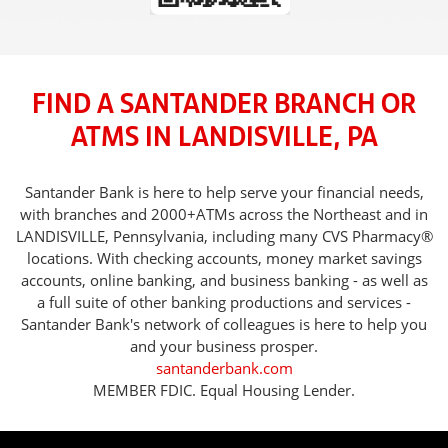
FIND A SANTANDER BRANCH OR
ATMS IN LANDISVILLE, PA
Santander Bank is here to help serve your financial needs,
with branches and 2000+ATMs across the Northeast and in
LANDISVILLE, Pennsylvania, including many CVS Pharmacy®
locations. With checking accounts, money market savings
accounts, online banking, and business banking - as well as
a full suite of other banking productions and services -
Santander Bank's network of colleagues is here to help you
and your business prosper.
santanderbank.com
MEMBER FDIC. Equal Housing Lender.