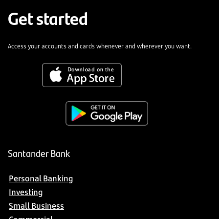
Get started
Access your accounts and cards whenever and wherever you want.
Santander Bank
Personal Banking
Investing
Small Business