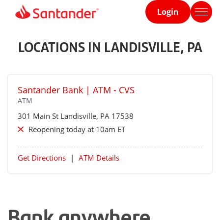
Login
Home
page
LOCATIONS IN LANDISVILLE, PA
Santander Bank | ATM - CVS
ATM
301 Main St
Landisville
, PA 17538
Reopening today at 10am ET
Get Directions
|
ATM Details
Bank anywhere,