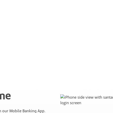
ime
 our Mobile Banking App.