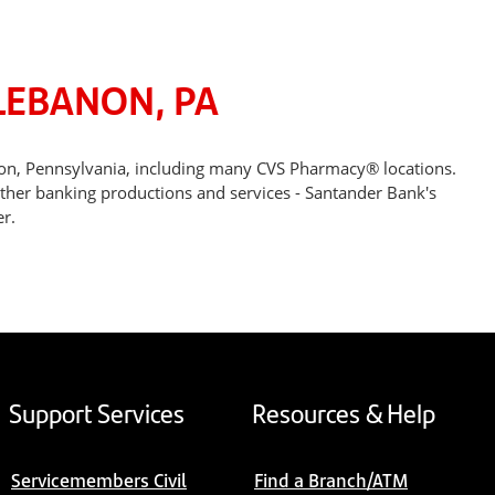
LEBANON, PA
non, Pennsylvania, including many CVS Pharmacy® locations.
other banking productions and services - Santander Bank's
r.
Support Services
Resources & Help
Servicemembers Civil
Find a Branch/ATM