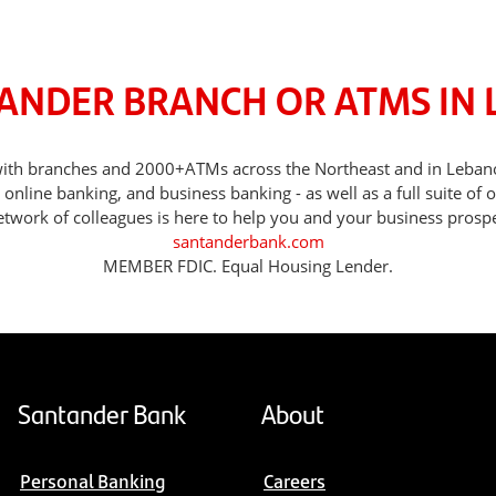
TANDER BRANCH OR ATMS IN 
, with branches and 2000+ATMs across the Northeast and in Leba
nline banking, and business banking - as well as a full suite of 
etwork of colleagues is here to help you and your business prospe
santanderbank.com
MEMBER FDIC. Equal Housing Lender.
Santander Bank
About
Personal Banking
Careers