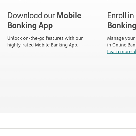
Download our
Mobile
Enroll i
Banking App
Bankin
Unlock on-the-go features with our
Manage your 
highly-rated Mobile Banking App.
in Online Ban
Learn more a