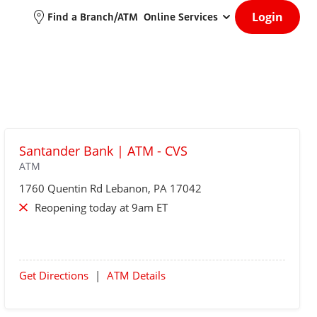
Login
Find a Branch/ATM
Online Services
Santander Bank | ATM - CVS
ATM
1760 Quentin Rd
Lebanon
, PA 17042
Reopening today at 9am ET
Get Directions
|
ATM Details