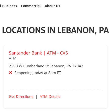
l Business
Commercial
About Us
LOCATIONS IN LEBANON, PA
Santander Bank | ATM - CVS
ATM
2200 W Cumberland St
Lebanon
, PA 17042
Reopening today at 8am ET
Get Directions
|
ATM Details