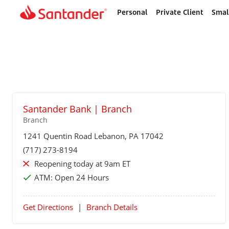
Personal
Private Client
Smal
Home
page
Santander Bank | Branch
Branch
1241 Quentin Road
Lebanon
, PA 17042
(717) 273-8194
Reopening today at 9am ET
ATM:
Open 24 Hours
Get Directions
|
Branch Details