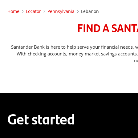
Home
Locator
Pennsylvania
Lebanon
FIND A SAN
Santander Bank is here to help serve your financial needs
With checking accounts, money market savings accounts, o
n
Get started