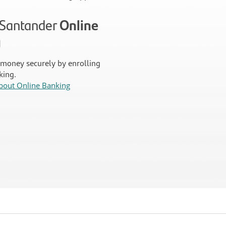
n Santander
Online
g
money securely by enrolling
king.
bout Online Banking