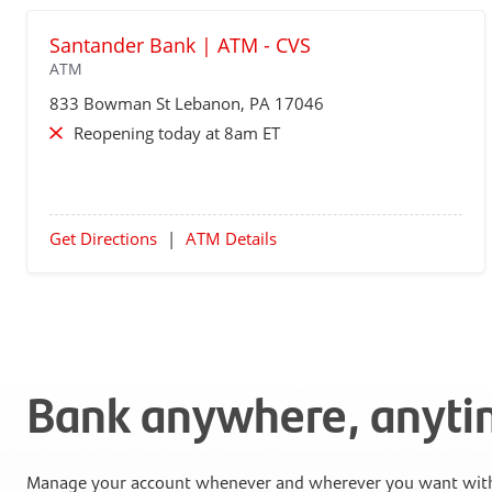
Santander Bank | ATM - CVS
ATM
833 Bowman St
Lebanon
, PA 17046
Reopening today at 8am ET
Get Directions
|
ATM Details
Bank anywhere, anyt
Manage your account whenever and wherever you want with