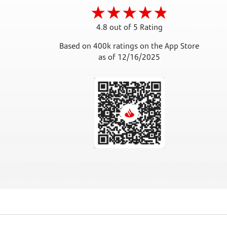
4.8 out of 5 Rating
Based on 400k ratings on the App Store
as of 12/16/2025