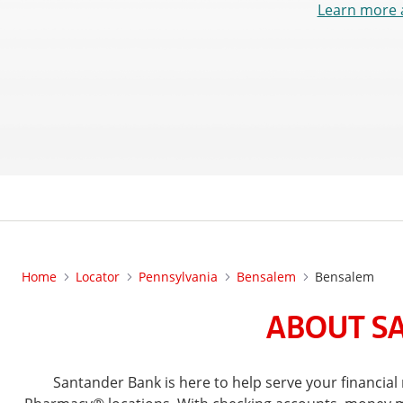
Learn more 
Home
Locator
Pennsylvania
Bensalem
Bensalem
ABOUT SA
Santander Bank is here to help serve your financi