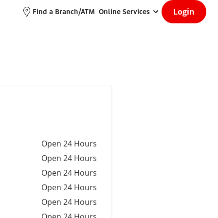
Login
Find a Branch/ATM
Online Services
Open 24 Hours
Open 24 Hours
Open 24 Hours
Open 24 Hours
Open 24 Hours
Open 24 Hours