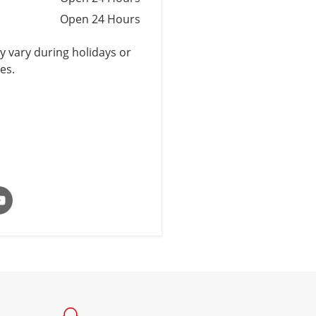
Open 24 Hours
 vary during holidays or
es.