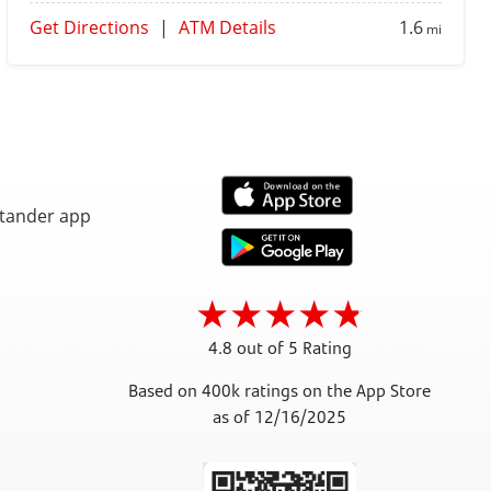
Get Directions
|
ATM Details
1.6
mi
4.8 out of 5 Rating
Based on 400k ratings on the App Store
as of 12/16/2025