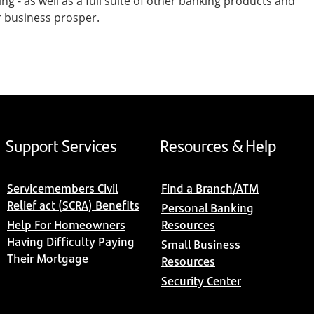
- as well as a full suite of other banking products and
r business prosper.
Support Services
Resources & Help
Servicemembers Civil
Find a Branch/ATM
Relief act (SCRA) Benefits
Personal Banking
Help For Homeowners
Resources
Having Difficulty Paying
Small Business
Their Mortgage
Resources
Security Center