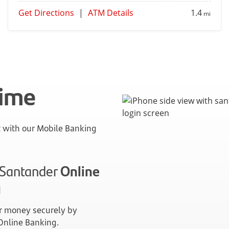
Get Directions
|
ATM Details
1.4
mi
time
with our Mobile Banking
n Santander
Online
g
 money securely by
 Online Banking.