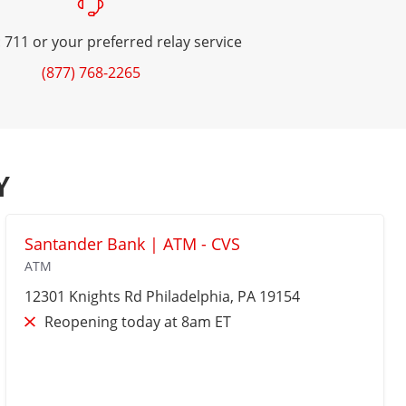
 711 or your preferred relay service
(877) 768-2265
Y
Santander Bank | ATM - CVS
ATM
12301 Knights Rd
Philadelphia
, PA 19154
Reopening today at 8am ET