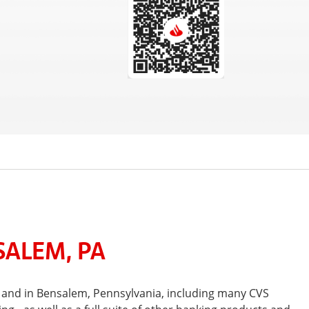
SALEM, PA
 and in Bensalem, Pennsylvania, including many CVS