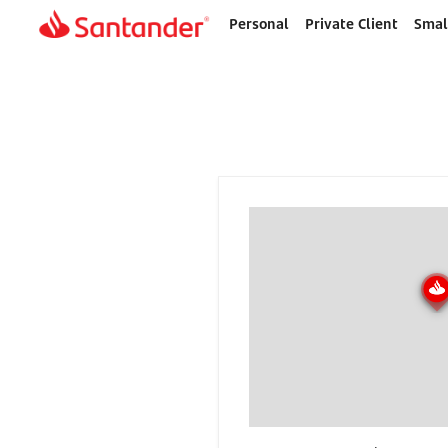
Personal
Private Client
Smal
Home
page