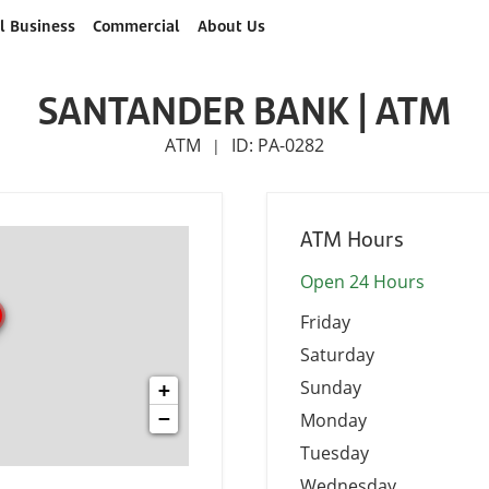
l Business
Commercial
About Us
SANTANDER BANK | ATM
ATM
ID: PA-0282
|
ATM Hours
Open 24 Hours
Friday
Saturday
Sunday
+
−
Monday
Tuesday
Wednesday