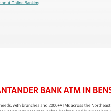
about Online Banking
NTANDER BANK ATM IN BEN
al needs, with branches and 2000+ATMs across the Northeast