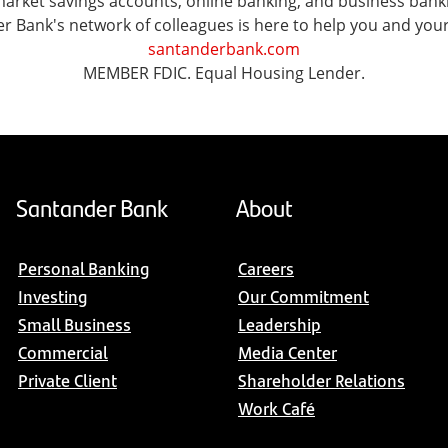
ket savings accounts, online banking, and business banking 
er Bank's network of colleagues is here to help you and you
santanderbank.com
MEMBER FDIC. Equal Housing Lender.
Santander Bank
About
Personal Banking
Careers
Investing
Our Commitment
Small Business
Leadership
Commercial
Media Center
Private Client
Shareholder Relations
Work Café