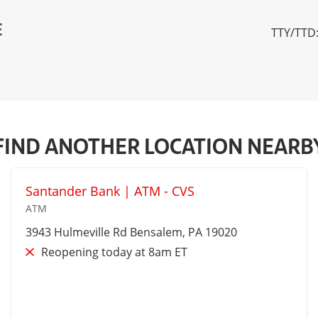
E
TTY/TTD:
FIND ANOTHER LOCATION NEARB
Santander Bank | ATM - CVS
ATM
3943 Hulmeville Rd
Bensalem
, PA 19020
Reopening today at 8am ET