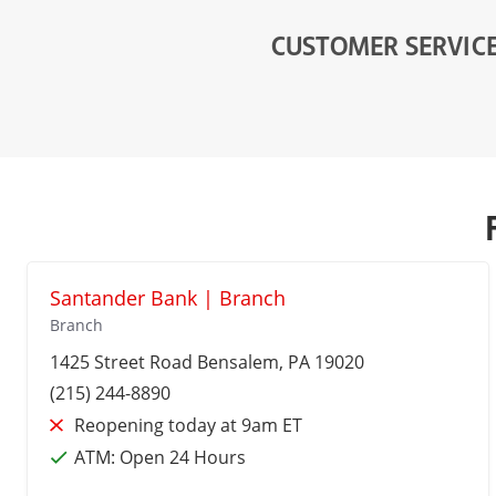
CUSTOMER SERVIC
Santander Bank | Branch
Branch
1425 Street Road
Bensalem
, PA 19020
(215) 244-8890
Reopening today at 9am ET
ATM:
Open 24 Hours