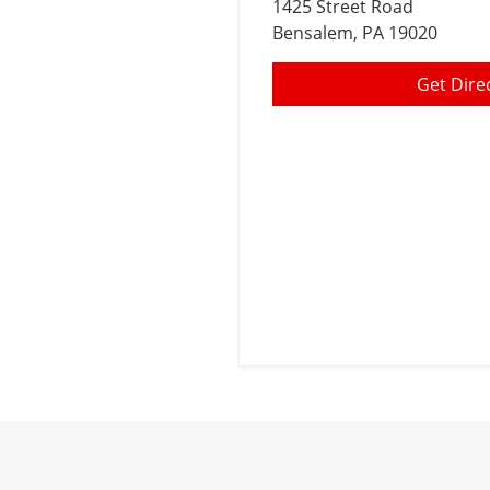
1425 Street Road
Bensalem
, PA 19020
Get Dire