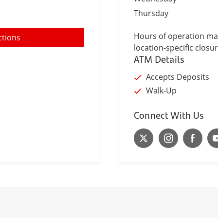
Thursday
Hours of operation may
ctions
location-specific closur
ATM Details
Accepts Deposits
Walk-Up
Connect With Us