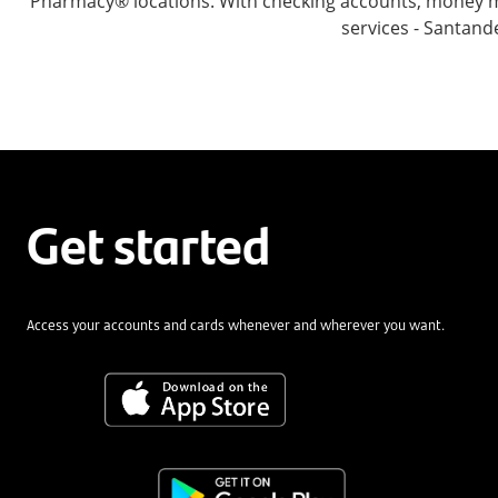
Pharmacy® locations. With checking accounts, money mar
services - Santand
Get started
Access your accounts and cards whenever and wherever you want.