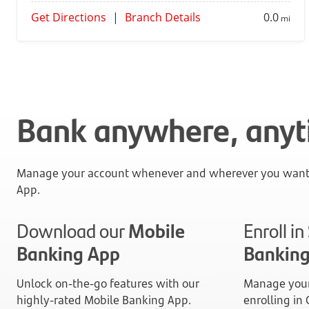
Get Directions
|
Branch Details
0.0
mi
Bank anywhere, any
Manage your account whenever and wherever you want 
App.
Download our
Mobile
Enroll i
Banking App
Bankin
Unlock on-the-go features with our
Manage your
highly-rated Mobile Banking App.
enrolling in