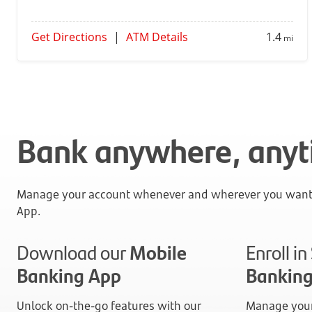
Get Directions
|
ATM Details
1.4
mi
Bank anywhere, any
Manage your account whenever and wherever you want 
App.
Download our
Mobile
Enroll i
Banking App
Bankin
Unlock on-the-go features with our
Manage your