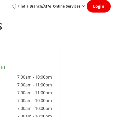
Login
Find a Branch/ATM
Online Services
S
 ET
7:00am
-
10:00pm
7:00am
-
11:00pm
7:00am
-
11:00pm
7:00am
-
10:00pm
7:00am
-
10:00pm
7:00am
-
10:00pm