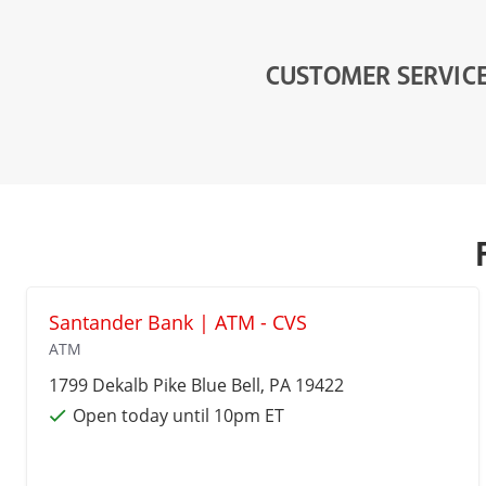
CUSTOMER SERVIC
Santander Bank | ATM - CVS
ATM
1799 Dekalb Pike
Blue Bell
, PA 19422
Open today until 10pm ET