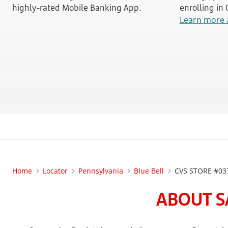
highly-rated Mobile Banking App.
enrolling in
Learn more 
Home
Locator
Pennsylvania
Blue Bell
CVS STORE #03
ABOUT S