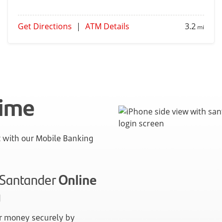
Get Directions
|
ATM Details
3.2
mi
time
with our Mobile Banking
n Santander
Online
g
 money securely by