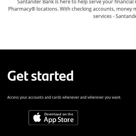
Santander Bank is here to help serve your financia
Pharmacy® locations. With checking accounts, money mar
services - Santand
Get started
Access your accounts and cards whenever and wherever you want.