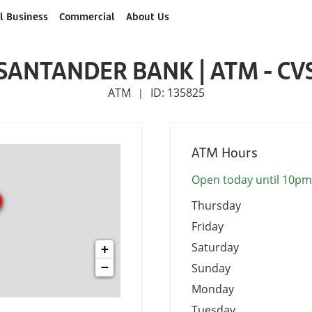
l Business
Commercial
About Us
SANTANDER BANK | ATM - CV
ATM
ID: 135825
|
ATM Hours
Open today until 10pm
Thursday
Friday
Saturday
+
−
Sunday
Monday
Tuesday