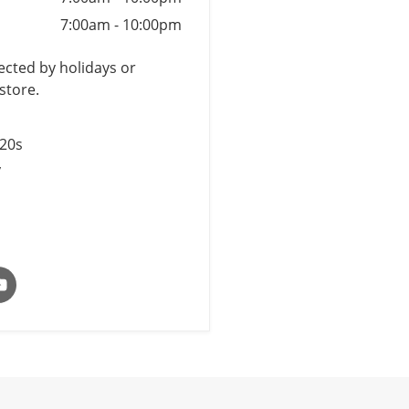
7:00am
-
10:00pm
cted by holidays or
store.
$20s
y