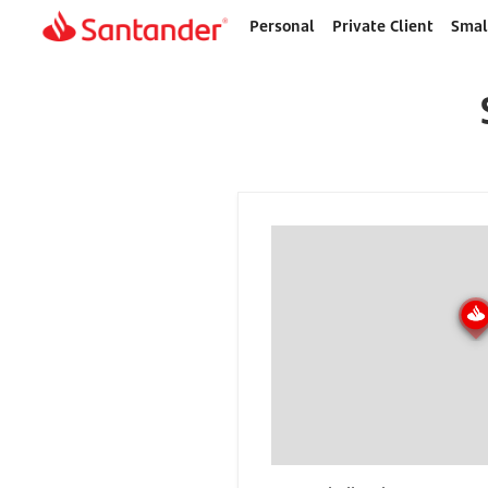
Personal
Private Client
Smal
Home
page