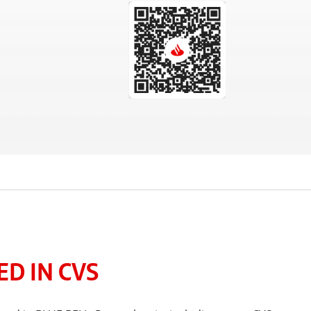
D IN CVS