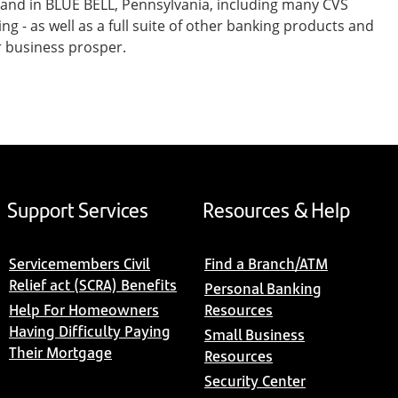
 and in BLUE BELL, Pennsylvania, including many CVS
- as well as a full suite of other banking products and
r business prosper.
Support Services
Resources & Help
Servicemembers Civil
Find a Branch/ATM
Relief act (SCRA) Benefits
Personal Banking
Help For Homeowners
Resources
Having Difficulty Paying
Small Business
Their Mortgage
Resources
Security Center