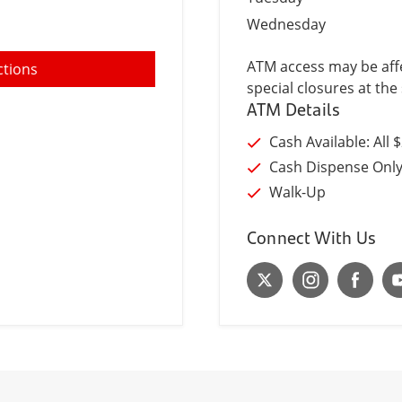
Wednesday
ATM access may be affe
ctions
special closures at the 
ATM Details
Cash Available: All 
Cash Dispense Onl
Walk-Up
Connect With Us