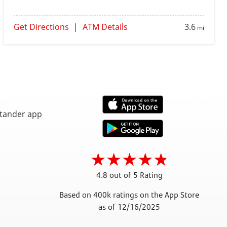
Get Directions
|
ATM Details
3.6
mi
4.8 out of 5 Rating
Based on 400k ratings on the App Store
as of 12/16/2025