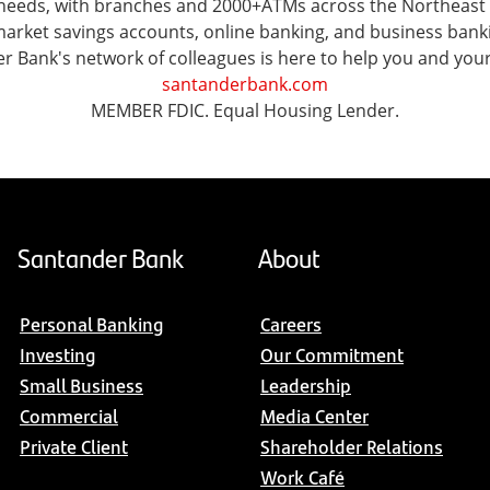
l needs, with branches and 2000+ATMs across the Northeast
ket savings accounts, online banking, and business banking 
er Bank's network of colleagues is here to help you and you
santanderbank.com
MEMBER FDIC. Equal Housing Lender.
Santander Bank
About
Personal Banking
Careers
Investing
Our Commitment
Small Business
Leadership
Commercial
Media Center
Private Client
Shareholder Relations
Work Café