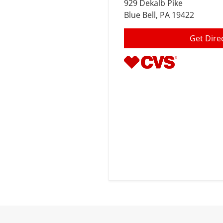
929 Dekalb Pike
Blue Bell
, PA 19422
Get Dire