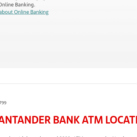
 Online Banking.
about Online Banking
799
ANTANDER BANK ATM LOCATE