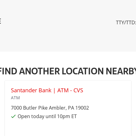
E
TTY/TTD:
FIND ANOTHER LOCATION NEARB
Santander Bank | ATM - CVS
ATM
7000 Butler Pike
Ambler
, PA 19002
Open today until 10pm ET