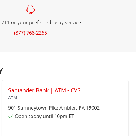
 711 or your preferred relay service
(877) 768-2265
Y
Santander Bank | ATM - CVS
ATM
901 Sumneytown Pike
Ambler
, PA 19002
Open today until 10pm ET