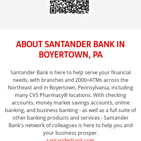
ABOUT SANTANDER BANK IN
BOYERTOWN, PA
Santander Bank is here to help serve your financial
needs, with branches and 2000+ATMs across the
Northeast and in Boyertown, Pennsylvania, including
many CVS Pharmacy® locations. With checking
accounts, money market savings accounts, online
banking, and business banking - as well as a full suite of
other banking products and services - Santander
Bank's network of colleagues is here to help you and
your business prosper.
santanderbank.com