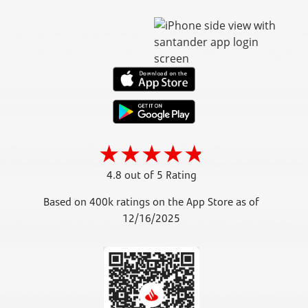
4.8 out of 5 Rating
Based on 400k ratings on the App Store as of
12/16/2025