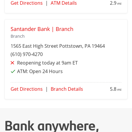
Get Directions
|
ATM Details
2.9
mi
Santander Bank | Branch
Branch
1565 East High Street
Pottstown
, PA 19464
(610) 970-4270
Reopening today at 9am ET
ATM:
Open 24 Hours
Get Directions
|
Branch Details
5.8
mi
Bank anywhere,