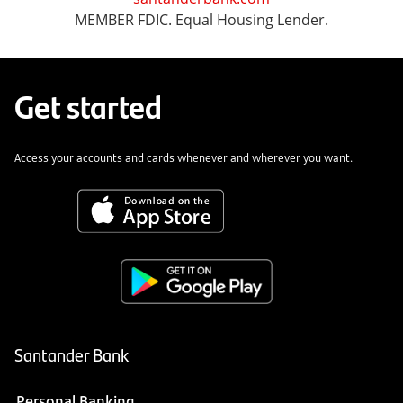
MEMBER FDIC. Equal Housing Lender.
Get started
Access your accounts and cards whenever and wherever you want.
Santander Bank
Personal Banking