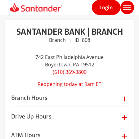
Login
Home
page
SANTANDER BANK | BRANCH
Branch
ID: 808
|
742 East Philadelphia Avenue
Boyertown
, PA 19512
(610) 369-3800
Reopening today at 9am ET
Branch Hours
Drive Up Hours
ATM Hours