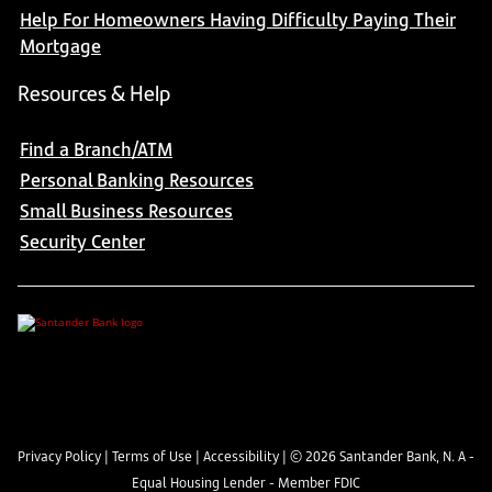
Help For Homeowners Having Difficulty Paying Their
Mortgage
Resources & Help
Find a Branch/ATM
Personal Banking Resources
Small Business Resources
Security Center
Privacy Policy
|
Terms of Use
|
Accessibility
| ©
2026
Santander Bank, N. A -
Equal Housing Lender - Member FDIC