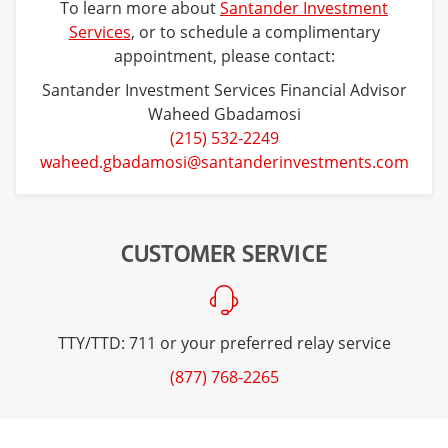
To learn more about
Santander Investment
Services
, or to schedule a complimentary
appointment, please contact:
Santander Investment Services Financial Advisor
Waheed Gbadamosi
(215) 532-2249
waheed.gbadamosi@santanderinvestments.com
CUSTOMER SERVICE
TTY/TTD: 711 or your preferred relay service
(877) 768-2265