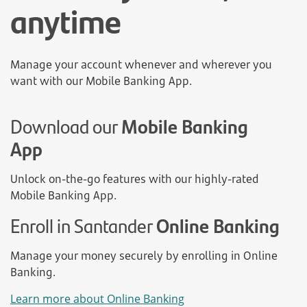
anytime
Manage your account whenever and wherever you
want with our Mobile Banking App.
Download our
Mobile Banking
App
Unlock on-the-go features with our highly-rated
Mobile Banking App.
Enroll in Santander
Online Banking
Manage your money securely by enrolling in Online
Banking.
Learn more about Online Banking