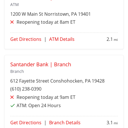
ATM
1200 W Main St
Norristown
, PA 19401
Reopening today at 8am ET
Get Directions
|
ATM Details
2.1
mi
Santander Bank | Branch
Branch
612 Fayette Street
Conshohocken
, PA 19428
(610) 238-0390
Reopening today at 9am ET
ATM:
Open 24 Hours
Get Directions
|
Branch Details
3.1
mi