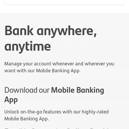
Bank anywhere,
anytime
Manage your account whenever and wherever you
want with our Mobile Banking App.
Download our
Mobile Banking
App
Unlock on-the-go features with our highly-rated
Mobile Banking App.