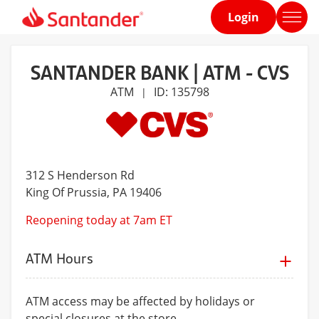
Login
Home
page
SANTANDER BANK | ATM - CVS
ATM
ID: 135798
|
312 S Henderson Rd
King Of Prussia
, PA 19406
Reopening today at 7am ET
ATM Hours
ATM access may be affected by holidays or
special closures at the store.