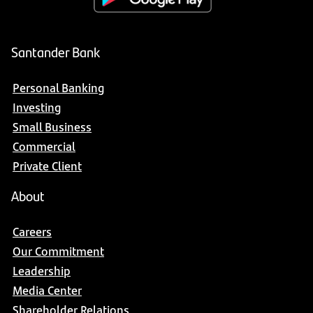
Santander Bank
Personal Banking
Investing
Small Business
Commercial
Private Client
About
Careers
Our Commitment
Leadership
Media Center
Shareholder Relations