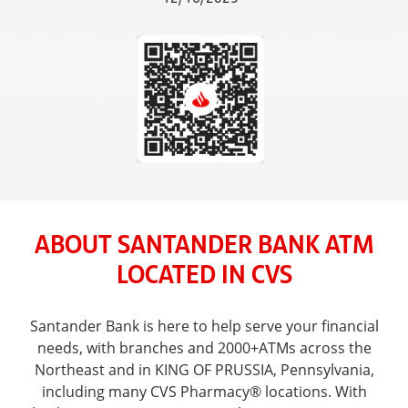
ABOUT SANTANDER BANK ATM
LOCATED IN CVS
Santander Bank is here to help serve your financial
needs, with branches and 2000+ATMs across the
Northeast and in KING OF PRUSSIA, Pennsylvania,
including many CVS Pharmacy® locations. With