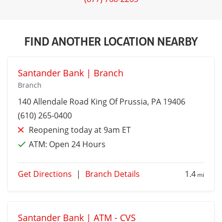
FIND ANOTHER LOCATION NEARBY
Santander Bank | Branch
Branch
140 Allendale Road
King Of Prussia
, PA 19406
(610) 265-0400
Reopening today at 9am ET
ATM:
Open 24 Hours
Get Directions
|
Branch Details
1.4
mi
Santander Bank | ATM - CVS