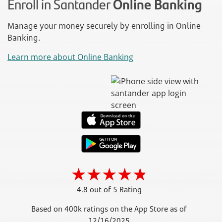
Enroll in Santander
Online Banking
Manage your money securely by enrolling in Online
Banking.
Learn more about Online Banking
4.8 out of 5 Rating
Based on 400k ratings on the App Store as of
12/16/2025