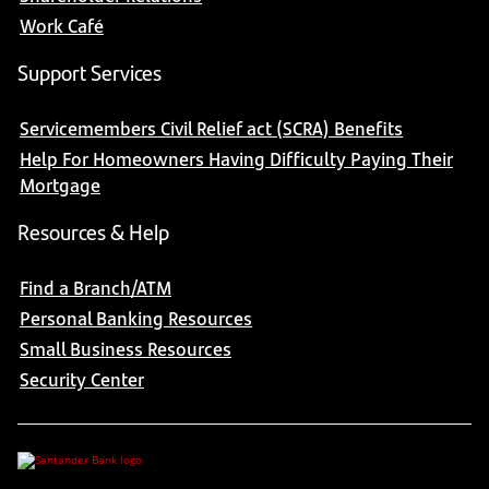
Work Café
Support Services
Servicemembers Civil Relief act (SCRA) Benefits
Help For Homeowners Having Difficulty Paying Their
Mortgage
Resources & Help
Find a Branch/ATM
Personal Banking Resources
Small Business Resources
Security Center