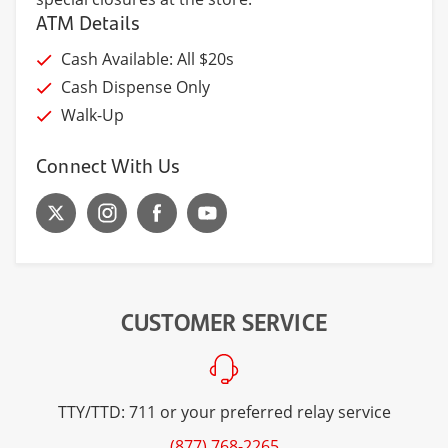
ATM Details
Cash Available: All $20s
Cash Dispense Only
Walk-Up
Connect With Us
CUSTOMER SERVICE
TTY/TTD: 711 or your preferred relay service
(877) 768-2265