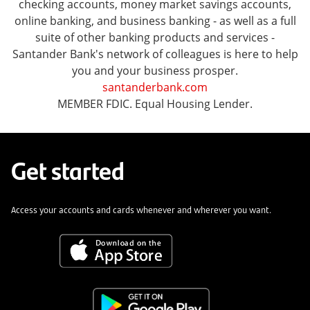
checking accounts, money market savings accounts,
online banking, and business banking - as well as a full
suite of other banking products and services -
Santander Bank's network of colleagues is here to help
you and your business prosper.
santanderbank.com
MEMBER FDIC. Equal Housing Lender.
Get started
Access your accounts and cards whenever and wherever you want.