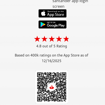
4.8 out of 5 Rating
Based on 400k ratings on the App Store as of
12/16/2025