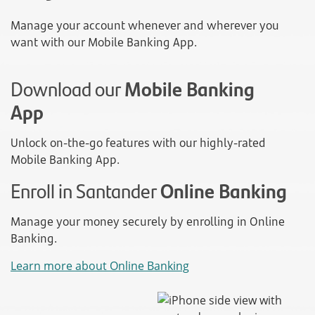
Manage your account whenever and wherever you
want with our Mobile Banking App.
Download our
Mobile Banking
App
Unlock on-the-go features with our highly-rated
Mobile Banking App.
Enroll in Santander
Online Banking
Manage your money securely by enrolling in Online
Banking.
Learn more about Online Banking