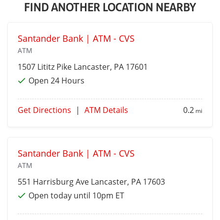
FIND ANOTHER LOCATION NEARBY
Santander Bank | ATM - CVS
ATM
1507 Lititz Pike
Lancaster
, PA 17601
Open 24 Hours
Get Directions
|
ATM Details
0.2
mi
Santander Bank | ATM - CVS
ATM
551 Harrisburg Ave
Lancaster
, PA 17603
Open today until 10pm ET