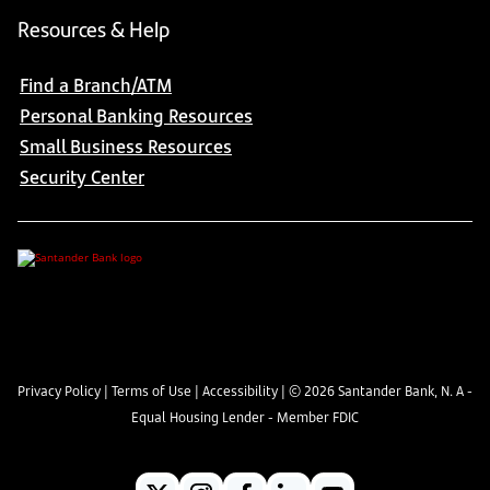
Resources & Help
Find a Branch/ATM
Personal Banking Resources
Small Business Resources
Security Center
Privacy Policy
|
Terms of Use
|
Accessibility
| ©
2026
Santander Bank, N. A -
Equal Housing Lender - Member FDIC