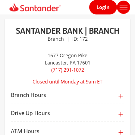
Login
Home
page
SANTANDER BANK | BRANCH
Branch
ID: 172
|
1677 Oregon Pike
Lancaster
, PA 17601
(717) 291-1072
Closed until Monday at 9am ET
Branch Hours
Drive Up Hours
ATM Hours