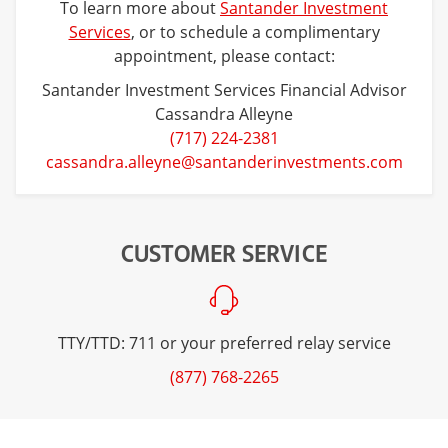
To learn more about
Santander Investment
Services
, or to schedule a complimentary
appointment, please contact:
Santander Investment Services Financial Advisor
Cassandra Alleyne
(717) 224-2381
cassandra.alleyne@santanderinvestments.com
CUSTOMER SERVICE
TTY/TTD: 711 or your preferred relay service
(877) 768-2265