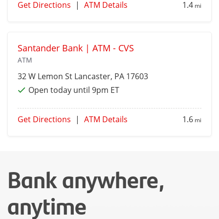
Get Directions
|
ATM Details
1.4
mi
Santander Bank | ATM - CVS
ATM
32 W Lemon St
Lancaster
, PA 17603
Open today until 9pm ET
Get Directions
|
ATM Details
1.6
mi
Bank anywhere,
anytime