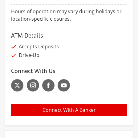
Hours of operation may vary during holidays or
location-specific closures.
ATM Details
Accepts Deposits
Drive-Up
Connect With Us
Connect With A Banker