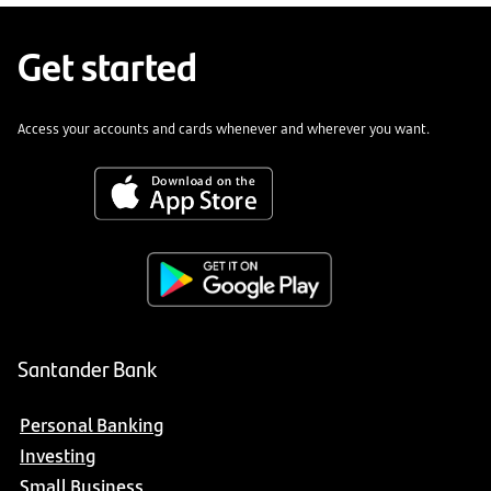
Get started
Access your accounts and cards whenever and wherever you want.
Santander Bank
Personal Banking
Investing
Small Business