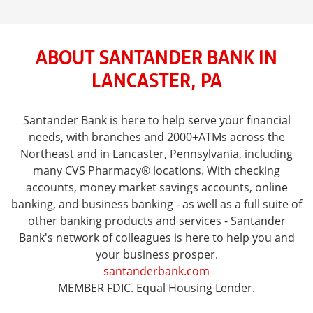
ABOUT SANTANDER BANK IN
LANCASTER, PA
Santander Bank is here to help serve your financial
needs, with branches and 2000+ATMs across the
Northeast and in Lancaster, Pennsylvania, including
many CVS Pharmacy® locations. With checking
accounts, money market savings accounts, online
banking, and business banking - as well as a full suite of
other banking products and services - Santander
Bank's network of colleagues is here to help you and
your business prosper.
santanderbank.com
MEMBER FDIC. Equal Housing Lender.