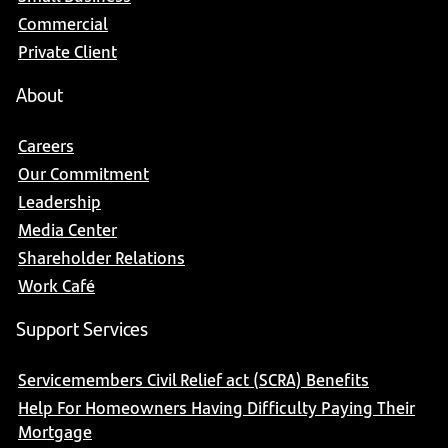
Commercial
Private Client
About
Careers
Our Commitment
Leadership
Media Center
Shareholder Relations
Work Café
Support Services
Servicemembers Civil Relief act (SCRA) Benefits
Help For Homeowners Having Difficulty Paying Their
Mortgage