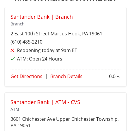
Santander Bank | Branch
Branch
2 East 10th Street
Marcus Hook
, PA 19061
(610) 485-2210
Reopening today at 9am ET
ATM:
Open 24 Hours
Get Directions
|
Branch Details
0.0
mi
Santander Bank | ATM - CVS
ATM
3601 Chichester Ave
Upper Chichester Township
,
PA 19061