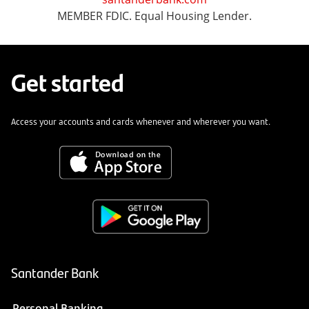
MEMBER FDIC. Equal Housing Lender.
Get started
Access your accounts and cards whenever and wherever you want.
Santander Bank
Personal Banking