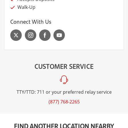
Walk-Up
Connect With Us
CUSTOMER SERVICE
TTY/TTD: 711 or your preferred relay service
(877) 768-2265
FIND ANOTHER LOCATION NEARBY