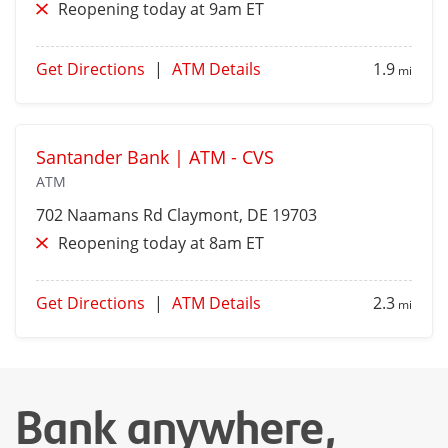
Reopening today at 9am ET
Get Directions
|
ATM Details
1.9
mi
Santander Bank | ATM - CVS
ATM
702 Naamans Rd
Claymont
, DE 19703
Reopening today at 8am ET
Get Directions
|
ATM Details
2.3
mi
Bank anywhere,