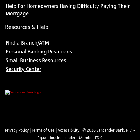
Help For Homeowners Having Difficulty Paying Their
Mortgage
Resources & Help
Find a Branch/ATM
Personal Banking Resources
Small Business Resources
Security Center
Privacy Policy
|
Terms of Use
|
Accessibility
| ©
2026
Santander Bank, N. A -
Equal Housing Lender - Member FDIC