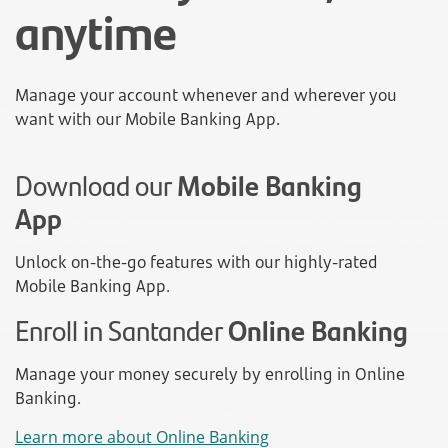
anytime
Manage your account whenever and wherever you
want with our Mobile Banking App.
Download our
Mobile Banking
App
Unlock on-the-go features with our highly-rated
Mobile Banking App.
Enroll in Santander
Online Banking
Manage your money securely by enrolling in Online
Banking.
Learn more about Online Banking