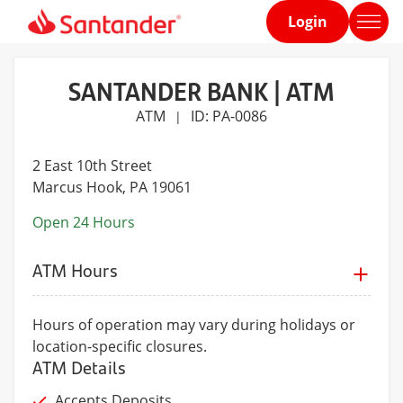
Login
Home
page
SANTANDER BANK | ATM
ATM
ID: PA-0086
|
2 East 10th Street
Marcus Hook
, PA 19061
Open 24 Hours
ATM Hours
Hours of operation may vary during holidays or
location-specific closures.
ATM Details
Accepts Deposits