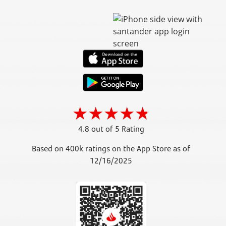
4.8 out of 5 Rating
Based on 400k ratings on the App Store as of
12/16/2025