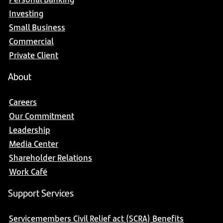
Investing
Small Business
Commercial
Private Client
About
Careers
Our Commitment
Leadership
Media Center
Shareholder Relations
Work Café
Support Services
Servicemembers Civil Relief act (SCRA) Benefits