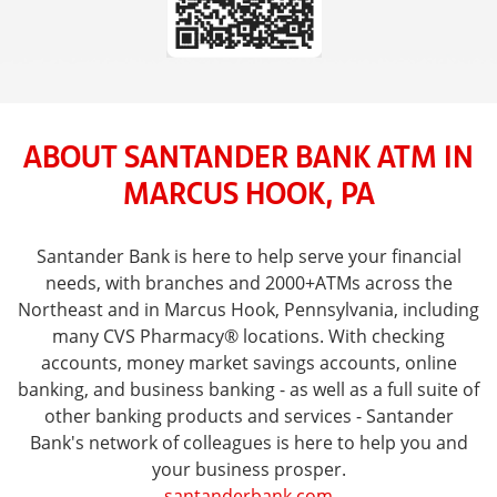
ABOUT SANTANDER BANK ATM IN
MARCUS HOOK, PA
Santander Bank is here to help serve your financial
needs, with branches and 2000+ATMs across the
Northeast and in Marcus Hook, Pennsylvania, including
many CVS Pharmacy® locations. With checking
accounts, money market savings accounts, online
banking, and business banking - as well as a full suite of
other banking products and services - Santander
Bank's network of colleagues is here to help you and
your business prosper.
santanderbank.com