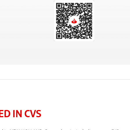
D IN CVS