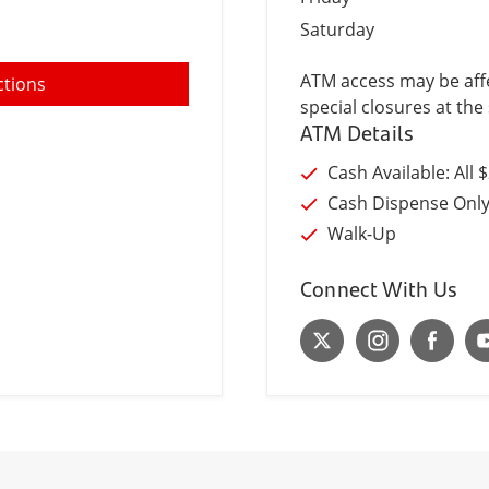
Saturday
ATM access may be affe
ctions
special closures at the 
ATM Details
Cash Available: All 
Cash Dispense Onl
Walk-Up
Connect With Us