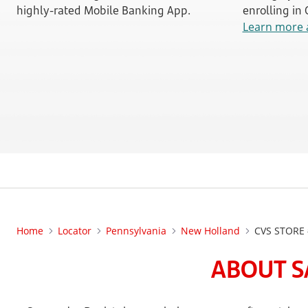
highly-rated Mobile Banking App.
enrolling in
Learn more 
Home
Locator
Pennsylvania
New Holland
CVS STORE
ABOUT S