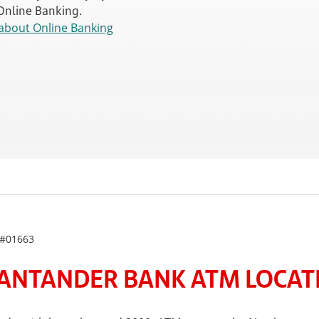
 Online Banking.
about Online Banking
 #01663
ANTANDER BANK ATM LOCATE