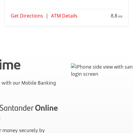
Get Directions
|
ATM Details
8.8
mi
time
with our Mobile Banking
n Santander
Online
g
 money securely by