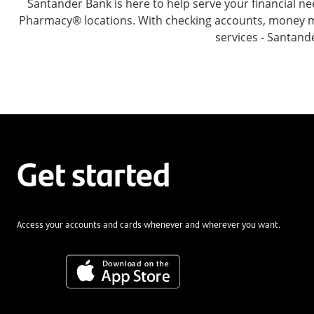
Santander Bank is here to help serve your financial
Pharmacy® locations. With checking accounts, money mar
services - Santand
Get started
Access your accounts and cards whenever and wherever you want.