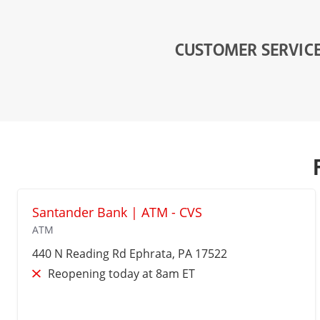
CUSTOMER SERVIC
Santander Bank | ATM - CVS
ATM
440 N Reading Rd
Ephrata
, PA 17522
Reopening today at 8am ET