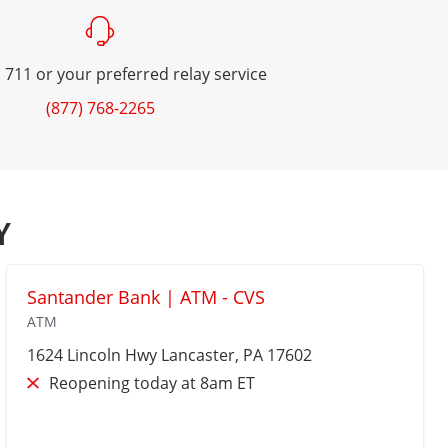
 711 or your preferred relay service
(877) 768-2265
Y
Santander Bank | ATM - CVS
ATM
1624 Lincoln Hwy
Lancaster
, PA 17602
Reopening today at 8am ET