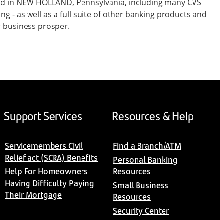
and in NEW HOLLAND, Pennsylvania, including many CVS
- as well as a full suite of other banking products and
r business prosper.
Support Services
Resources & Help
Servicemembers Civil
Find a Branch/ATM
Relief act (SCRA) Benefits
Personal Banking
Help For Homeowners
Resources
Having Difficulty Paying
Small Business
Their Mortgage
Resources
Security Center