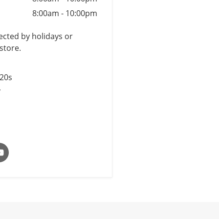
8:00am
-
10:00pm
cted by holidays or
store.
$20s
y