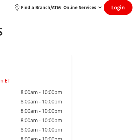
Login
Find a Branch/ATM
Online Services
S
am ET
8:00am
-
10:00pm
8:00am
-
10:00pm
8:00am
-
10:00pm
8:00am
-
10:00pm
8:00am
-
10:00pm
8:00am
-
10:00pm