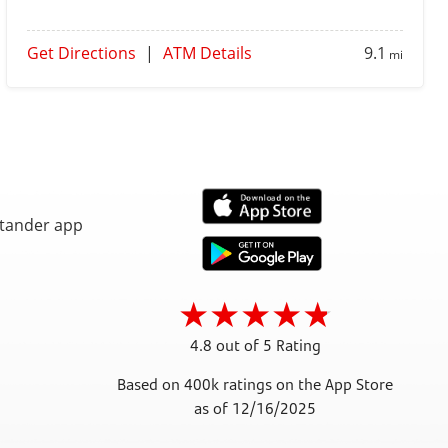
Get Directions
|
ATM Details
9.1
mi
4.8 out of 5 Rating
Based on 400k ratings on the App Store
as of 12/16/2025