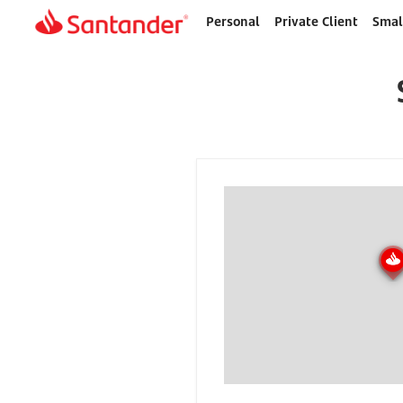
Personal
Private Client
Smal
Home
page