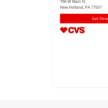
706 W Main St
New Holland
, PA 17557
Get Dire