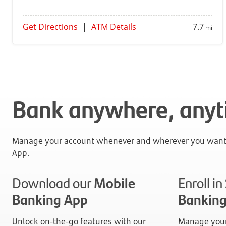
Get Directions
|
ATM Details
7.7
mi
Bank anywhere, any
Manage your account whenever and wherever you want 
App.
Download our
Mobile
Enroll i
Banking App
Bankin
Unlock on-the-go features with our
Manage your