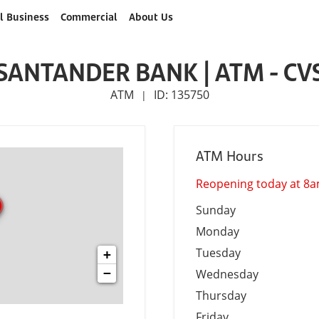
l Business
Commercial
About Us
SANTANDER BANK | ATM - CV
ATM
ID: 135750
|
ATM Hours
Reopening today at 8
Sunday
Monday
Tuesday
+
−
Wednesday
Thursday
Friday