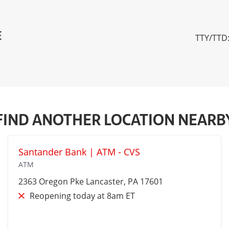
E
TTY/TTD:
FIND ANOTHER LOCATION NEARB
Santander Bank | ATM - CVS
ATM
2363 Oregon Pke
Lancaster
, PA 17601
Reopening today at 8am ET