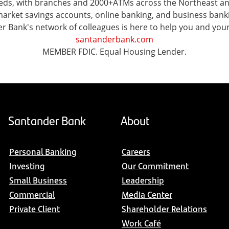
 needs, with branches and 2000+ATMs across the Northeast 
ket savings accounts, online banking, and business banking 
er Bank's network of colleagues is here to help you and you
santanderbank.com
MEMBER FDIC. Equal Housing Lender.
Santander Bank
About
Personal Banking
Careers
Investing
Our Commitment
Small Business
Leadership
Commercial
Media Center
Private Client
Shareholder Relations
Work Café