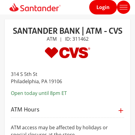
Login
Home
page
SANTANDER BANK | ATM - CVS
ATM
ID: 311462
|
314 S 5th St
Philadelphia
, PA 19106
Open today until 8pm ET
ATM Hours
ATM access may be affected by holidays or
special closures at the store.