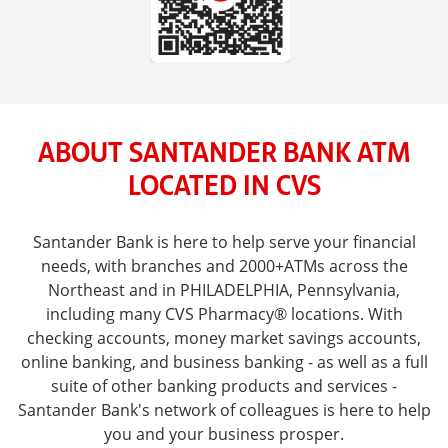
ABOUT SANTANDER BANK ATM
LOCATED IN CVS
Santander Bank is here to help serve your financial
needs, with branches and 2000+ATMs across the
Northeast and in PHILADELPHIA, Pennsylvania,
including many CVS Pharmacy® locations. With
checking accounts, money market savings accounts,
online banking, and business banking - as well as a full
suite of other banking products and services -
Santander Bank's network of colleagues is here to help
you and your business prosper.