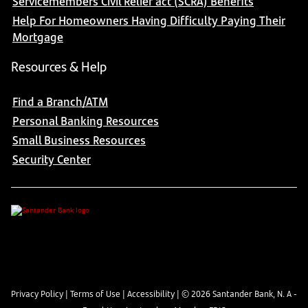
Servicemembers Civil Relief act (SCRA) Benefits
Help For Homeowners Having Difficulty Paying Their
Mortgage
Resources & Help
Find a Branch/ATM
Personal Banking Resources
Small Business Resources
Security Center
Privacy Policy
|
Terms of Use
|
Accessibility
| ©
2026
Santander Bank, N. A -