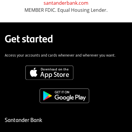
santanderbank.com
MEMBER FDIC. Equal Housing Lender.
Get started
Access your accounts and cards whenever and wherever you want.
Santander Bank