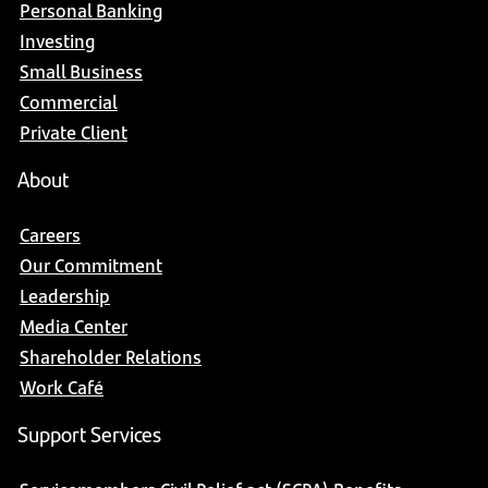
Personal Banking
Investing
Small Business
Commercial
Private Client
About
Careers
Our Commitment
Leadership
Media Center
Shareholder Relations
Work Café
Support Services