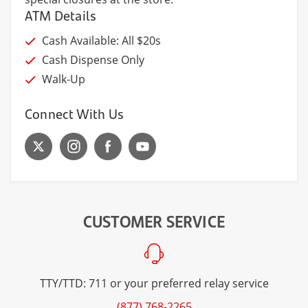
ATM Details
Cash Available: All $20s
Cash Dispense Only
Walk-Up
Connect With Us
CUSTOMER SERVICE
TTY/TTD: 711 or your preferred relay service
(877) 768-2265