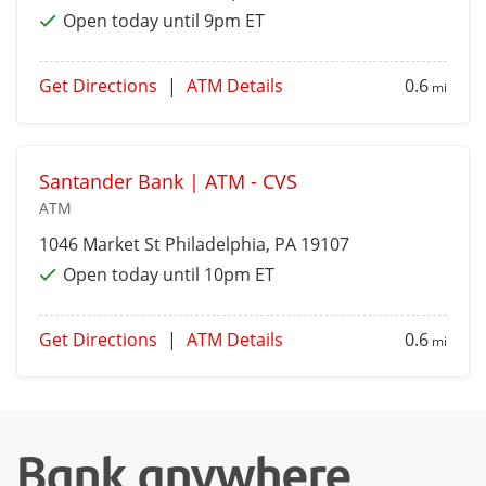
Open today until 9pm ET
Get Directions
|
ATM Details
0.6
mi
Santander Bank | ATM - CVS
ATM
1046 Market St
Philadelphia
, PA 19107
Open today until 10pm ET
Get Directions
|
ATM Details
0.6
mi
Bank anywhere,