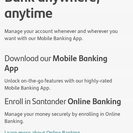
anytime
Manage your account whenever and wherever you
want with our Mobile Banking App.
Download our
Mobile Banking
App
Unlock on-the-go features with our highly-rated
Mobile Banking App.
Enroll in Santander
Online Banking
Manage your money securely by enrolling in Online
Banking.
Learn more about Online Banking