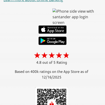
4.8 out of 5 Rating
Based on 400k ratings on the App Store as of
12/16/2025