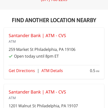
FIND ANOTHER LOCATION NEARBY
Santander Bank | ATM - CVS
ATM
259 Market St
Philadelphia
, PA 19106
Open today until 8pm ET
Get Directions
|
ATM Details
0.5
mi
Santander Bank | ATM - CVS
ATM
1201 Walnut St
Philadelphia
, PA 19107