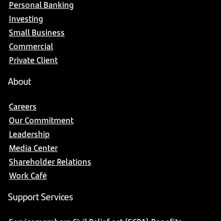
Personal Banking
Investing
Small Business
Commercial
Private Client
About
Careers
Our Commitment
Leadership
Media Center
Shareholder Relations
Work Café
Support Services