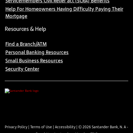
Servicemembers Civil Relief act (SCRA) Benefits
Help For Homeowners Having Difficulty Paying Their
Mortgage
Resources & Help
Find a Branch/ATM
Personal Banking Resources
Small Business Resources
Security Center
Privacy Policy
|
Terms of Use
|
Accessibility
| ©
2026
Santander Bank, N. A -