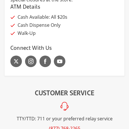
ATM Details
Cash Available: All $20s
Cash Dispense Only
Walk-Up
Connect With Us
CUSTOMER SERVICE
TTY/TTD: 711 or your preferred relay service
(877) 768-2265