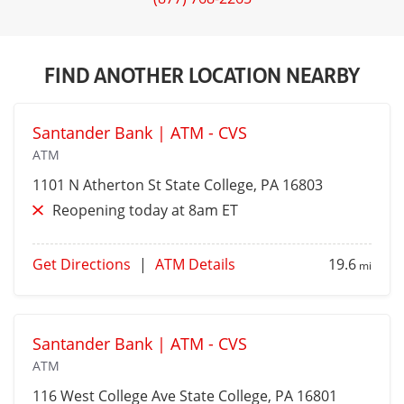
FIND ANOTHER LOCATION NEARBY
Santander Bank | ATM - CVS
ATM
1101 N Atherton St
State College
, PA 16803
Reopening today at 8am ET
Get Directions
|
ATM Details
19.6
mi
Santander Bank | ATM - CVS
ATM
116 West College Ave
State College
, PA 16801