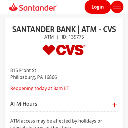
Login
Home
page
SANTANDER BANK | ATM - CVS
ATM
ID: 135775
|
815 Front St
Philipsburg
, PA 16866
Reopening today at 8am ET
ATM Hours
ATM access may be affected by holidays or
special closures at the store.