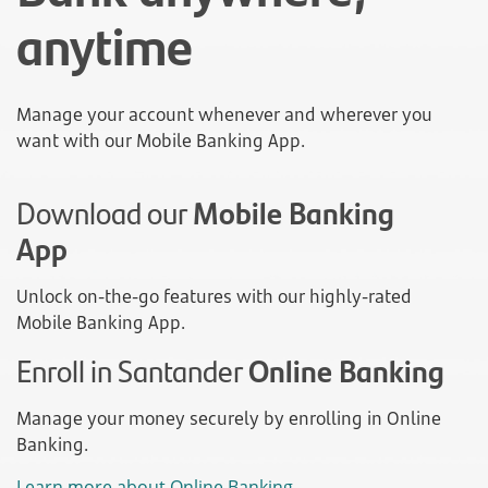
anytime
Manage your account whenever and wherever you
want with our Mobile Banking App.
Download our
Mobile Banking
App
Unlock on-the-go features with our highly-rated
Mobile Banking App.
Enroll in Santander
Online Banking
Manage your money securely by enrolling in Online
Banking.
Learn more about Online Banking