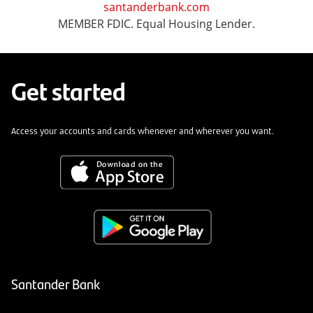
santanderbank.com
MEMBER FDIC. Equal Housing Lender.
Get started
Access your accounts and cards whenever and wherever you want.
Santander Bank