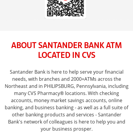
ABOUT SANTANDER BANK ATM
LOCATED IN CVS
Santander Bank is here to help serve your financial
needs, with branches and 2000+ATMs across the
Northeast and in PHILIPSBURG, Pennsylvania, including
many CVS Pharmacy® locations. With checking
accounts, money market savings accounts, online
banking, and business banking - as well as a full suite of
other banking products and services - Santander
Bank's network of colleagues is here to help you and
your business prosper.