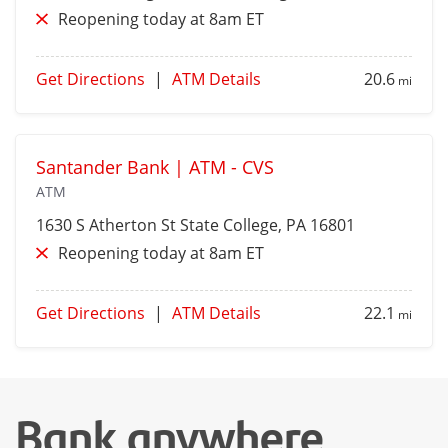
Reopening today at 8am ET
Get Directions
|
ATM Details
20.6
mi
Santander Bank | ATM - CVS
ATM
1630 S Atherton St
State College
, PA 16801
Reopening today at 8am ET
Get Directions
|
ATM Details
22.1
mi
Bank anywhere,