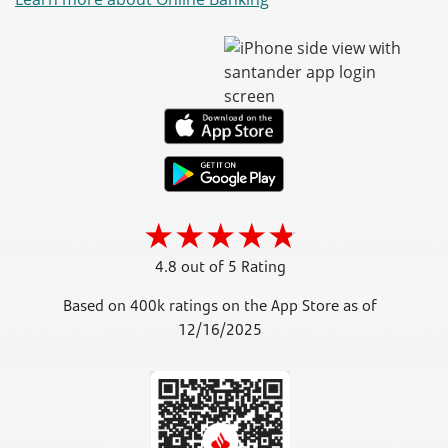
4.8 out of 5 Rating
Based on 400k ratings on the App Store as of
12/16/2025