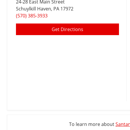
24-28 East Main Street
Schuylkill Haven
, PA 17972
(570) 385-3933
Get Directions
To learn more about
Santan