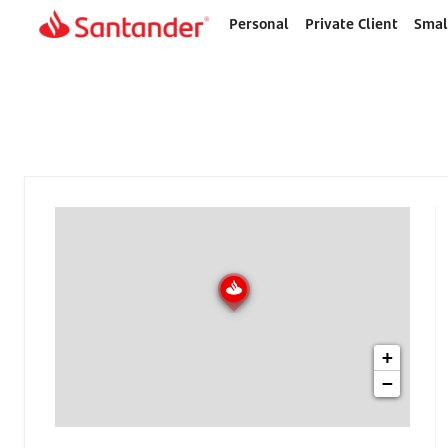
Personal
Private Client
Smal
Home
page
+
−