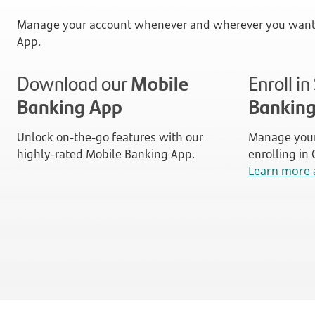
Manage your account whenever and wherever you want 
App.
Download our
Mobile
Enroll i
Banking App
Bankin
Unlock on-the-go features with our
Manage your
highly-rated Mobile Banking App.
enrolling in
Learn more 