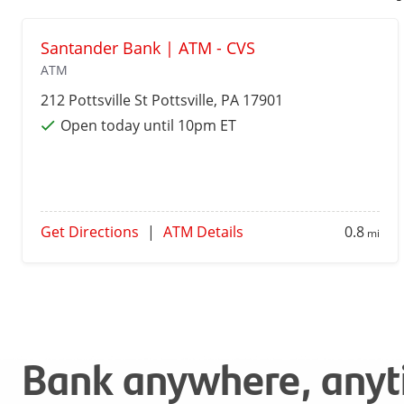
Santander Bank | ATM - CVS
ATM
212 Pottsville St
Pottsville
, PA 17901
Open today until 10pm ET
Get Directions
|
ATM Details
0.8
mi
Bank anywhere, any