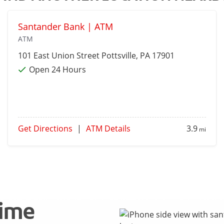
Santander Bank | ATM
ATM
101 East Union Street
Pottsville
, PA 17901
Open 24 Hours
Get Directions
|
ATM Details
3.9
mi
time