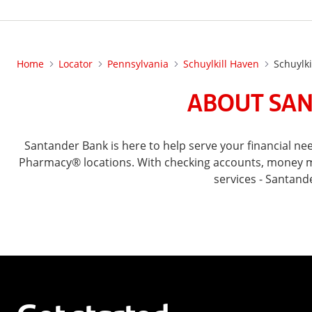
Home
Locator
Pennsylvania
Schuylkill Haven
Schuylki
ABOUT SAN
Santander Bank is here to help serve your financial n
Pharmacy® locations. With checking accounts, money mar
services - Santand