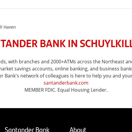
ll Haven
TANDER BANK IN SCHUYLKILL
eeds, with branches and 2000+ATMs across the Northeast and
ket savings accounts, online banking, and business banking 
er Bank's network of colleagues is here to help you and you
santanderbank.com
MEMBER FDIC. Equal Housing Lender.
Santander Bank
About