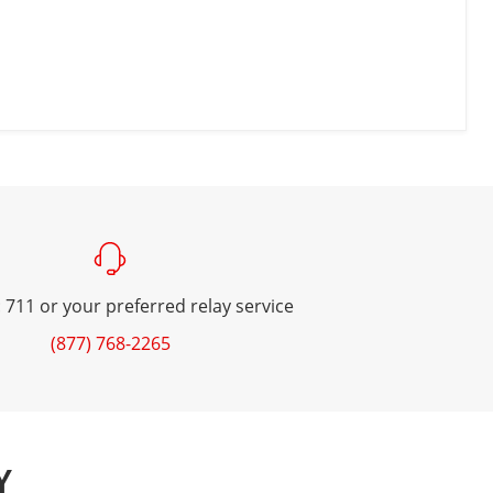
 711 or your preferred relay service
(877) 768-2265
Y