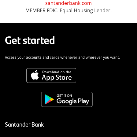
santanderbank.com
MEMBER FDIC. Equal Housing Lender.
Get started
Access your accounts and cards whenever and wherever you want.
Santander Bank