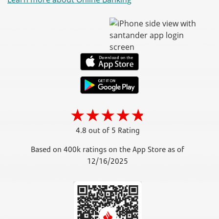
4.8 out of 5 Rating
Based on 400k ratings on the App Store as of
12/16/2025