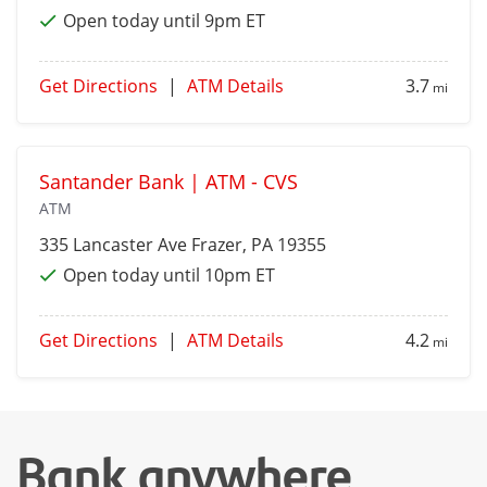
Open today until 9pm ET
Get Directions
|
ATM Details
3.7
mi
Santander Bank | ATM - CVS
ATM
335 Lancaster Ave
Frazer
, PA 19355
Open today until 10pm ET
Get Directions
|
ATM Details
4.2
mi
Bank anywhere,