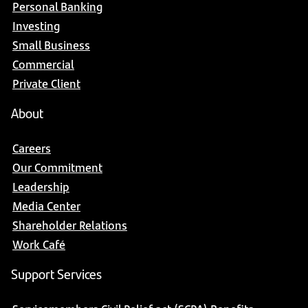
Personal Banking
Investing
Small Business
Commercial
Private Client
About
Careers
Our Commitment
Leadership
Media Center
Shareholder Relations
Work Café
Support Services