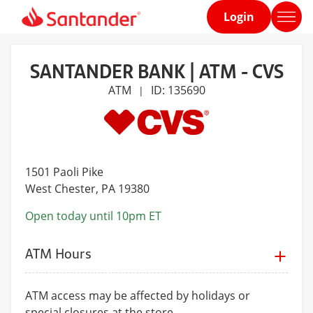
Login
Home
page
SANTANDER BANK | ATM - CVS
ATM
ID: 135690
|
1501 Paoli Pike
West Chester
, PA 19380
Open today until 10pm ET
ATM Hours
ATM access may be affected by holidays or
special closures at the store.