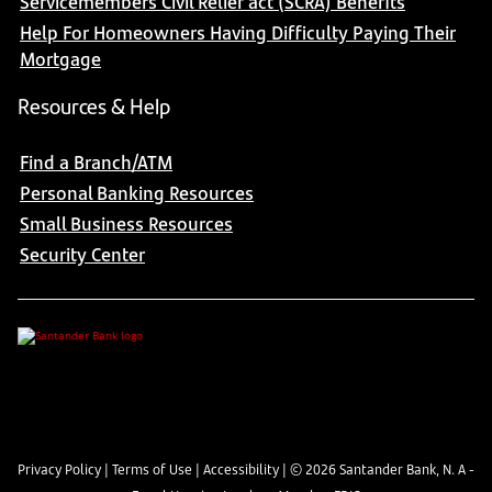
Servicemembers Civil Relief act (SCRA) Benefits
Help For Homeowners Having Difficulty Paying Their
Mortgage
Resources & Help
Find a Branch/ATM
Personal Banking Resources
Small Business Resources
Security Center
Privacy Policy
|
Terms of Use
|
Accessibility
| ©
2026
Santander Bank, N. A -