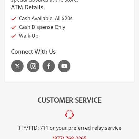
ATM Details
Cash Available: All $20s
Cash Dispense Only
Walk-Up
Connect With Us
CUSTOMER SERVICE
TTY/TTD: 711 or your preferred relay service
(877) 768-2265