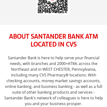
ABOUT SANTANDER BANK ATM
LOCATED IN CVS
Santander Bank is here to help serve your financial
needs, with branches and 2000+ATMs across the
Northeast and in WEST CHESTER, Pennsylvania,
including many CVS Pharmacy® locations. With
checking accounts, money market savings accounts,
online banking, and business banking - as well as a full
suite of other banking products and services -
Santander Bank's network of colleagues is here to help
you and your business prosper.