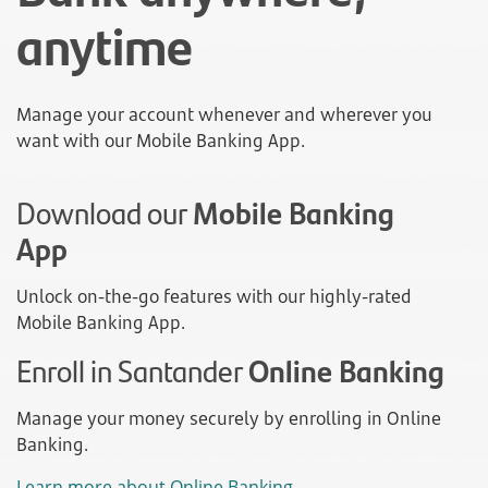
anytime
Manage your account whenever and wherever you
want with our Mobile Banking App.
Download our
Mobile Banking
App
Unlock on-the-go features with our highly-rated
Mobile Banking App.
Enroll in Santander
Online Banking
Manage your money securely by enrolling in Online
Banking.
Learn more about Online Banking