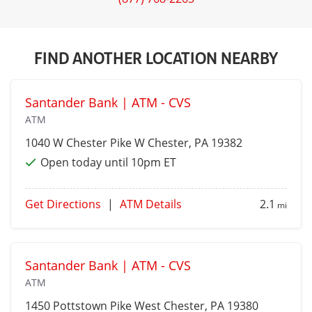
FIND ANOTHER LOCATION NEARBY
Santander Bank | ATM - CVS
ATM
1040 W Chester Pike
W Chester
, PA 19382
Open today until 10pm ET
Get Directions
|
ATM Details
2.1
mi
Santander Bank | ATM - CVS
ATM
1450 Pottstown Pike
West Chester
, PA 19380