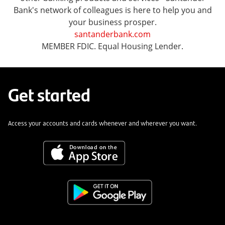
Bank's network of colleagues is here to help you and
your business prosper.
santanderbank.com
MEMBER FDIC. Equal Housing Lender.
Get started
Access your accounts and cards whenever and wherever you want.