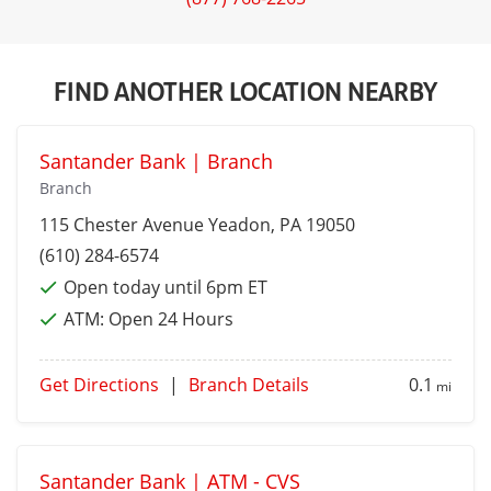
FIND ANOTHER LOCATION NEARBY
Santander Bank | Branch
Branch
115 Chester Avenue
Yeadon
, PA 19050
(610) 284-6574
Open today until 6pm ET
ATM:
Open 24 Hours
Get Directions
|
Branch Details
0.1
mi
Santander Bank | ATM - CVS