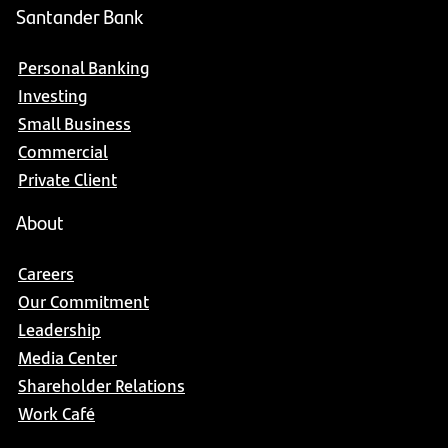
Santander Bank
Personal Banking
Investing
Small Business
Commercial
Private Client
About
Careers
Our Commitment
Leadership
Media Center
Shareholder Relations
Work Café