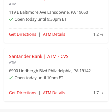
ATM
119 E Baltimore Ave
Lansdowne
, PA 19050
Open today until 9:30pm ET
Get Directions
|
ATM Details
1.2
mi
Santander Bank | ATM - CVS
ATM
6900 Lindbergh Blvd
Philadelphia
, PA 19142
Open today until 10pm ET
Get Directions
|
ATM Details
1.7
mi