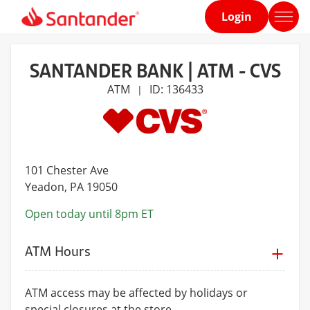
Login
Home
page
SANTANDER BANK | ATM - CVS
ATM
ID: 136433
|
101 Chester Ave
Yeadon
, PA 19050
Open today until 8pm ET
ATM Hours
ATM access may be affected by holidays or
special closures at the store.