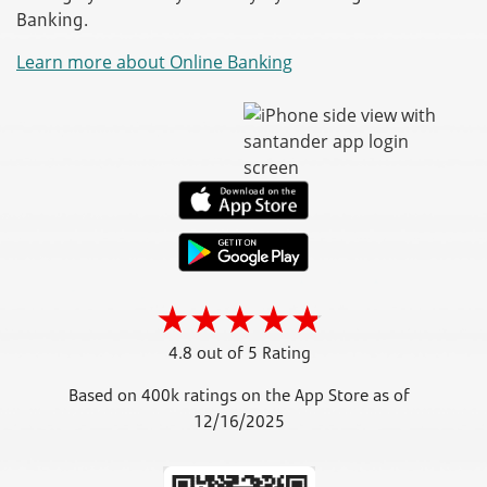
Banking.
Learn more about Online Banking
4.8 out of 5 Rating
Based on 400k ratings on the App Store as of
12/16/2025