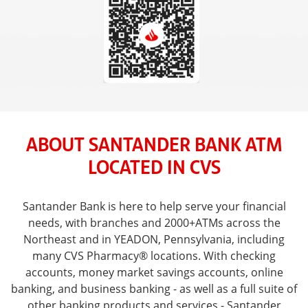
ABOUT SANTANDER BANK ATM
LOCATED IN CVS
Santander Bank is here to help serve your financial
needs, with branches and 2000+ATMs across the
Northeast and in YEADON, Pennsylvania, including
many CVS Pharmacy® locations. With checking
accounts, money market savings accounts, online
banking, and business banking - as well as a full suite of
other banking products and services - Santander