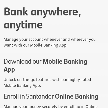
Bank anywhere,
anytime
Manage your account whenever and wherever you
want with our Mobile Banking App.
Download our
Mobile Banking
App
Unlock on-the-go features with our highly-rated
Mobile Banking App.
Enroll in Santander
Online Banking
Manage your money securely by enrolling in Online