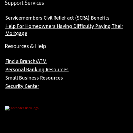
Support Services
Servicemembers Civil Relief act (SCRA) Benefits
Help For Homeowners Having Difficulty Paying Their
Mortgage
Resources & Help
Find a Branch/ATM
Personal Banking Resources
Small Business Resources
Security Center