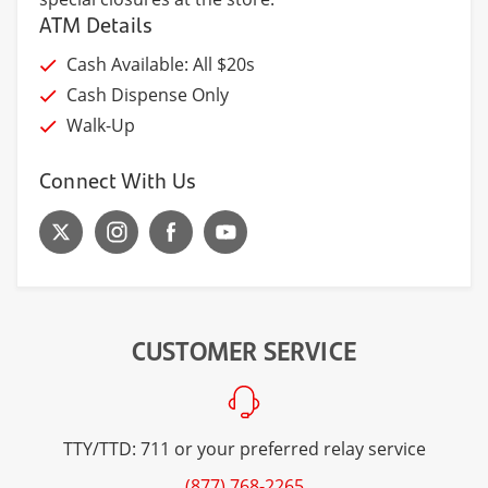
ATM Details
Cash Available: All $20s
Cash Dispense Only
Walk-Up
Connect With Us
CUSTOMER SERVICE
TTY/TTD: 711 or your preferred relay service
(877) 768-2265