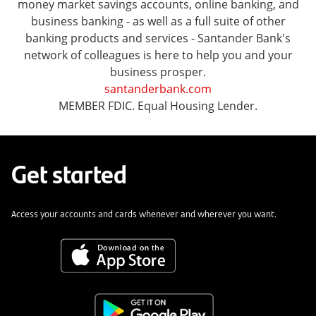
money market savings accounts, online banking, and
business banking - as well as a full suite of other
banking products and services - Santander Bank's
network of colleagues is here to help you and your
business prosper.
santanderbank.com
MEMBER FDIC. Equal Housing Lender.
Get started
Access your accounts and cards whenever and wherever you want.