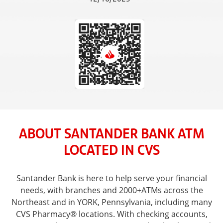
ABOUT SANTANDER BANK ATM
LOCATED IN CVS
Santander Bank is here to help serve your financial
needs, with branches and 2000+ATMs across the
Northeast and in YORK, Pennsylvania, including many
CVS Pharmacy® locations. With checking accounts,