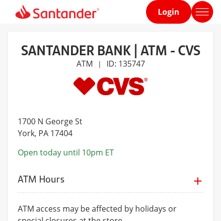
Login
Home
page
SANTANDER BANK | ATM - CVS
ATM
ID: 135747
|
1700 N George St
York
, PA 17404
Open today until 10pm ET
ATM Hours
ATM access may be affected by holidays or
special closures at the store.