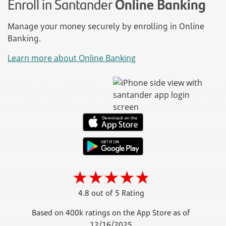
Enroll in Santander
Online Banking
Manage your money securely by enrolling in Online
Banking.
Learn more about Online Banking
4.8 out of 5 Rating
Based on 400k ratings on the App Store as of
12/16/2025