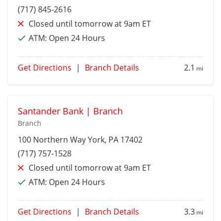
(717) 845-2616
Closed until tomorrow at 9am ET
ATM:
Open 24 Hours
Get Directions
|
Branch Details
2.1
mi
Santander Bank | Branch
Branch
100 Northern Way
York
, PA 17402
(717) 757-1528
Closed until tomorrow at 9am ET
ATM:
Open 24 Hours
Get Directions
|
Branch Details
3.3
mi