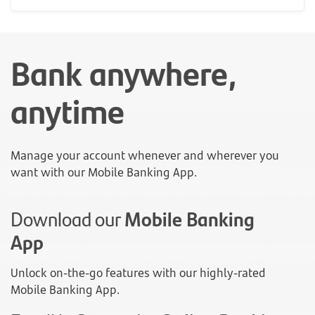
Bank anywhere,
anytime
Manage your account whenever and wherever you
want with our Mobile Banking App.
Download our
Mobile Banking
App
Unlock on-the-go features with our highly-rated
Mobile Banking App.