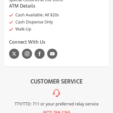
ATM Details
Cash Available: All $20s
Cash Dispense Only
Walk-Up
Connect With Us
CUSTOMER SERVICE
TTY/TTD: 711 or your preferred relay service
(877) 768-2265