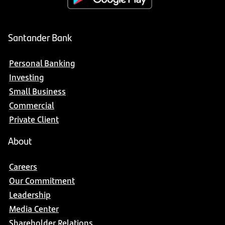
Santander Bank
Personal Banking
Investing
Small Business
Commercial
Private Client
About
Careers
Our Commitment
Leadership
Media Center
Shareholder Relations