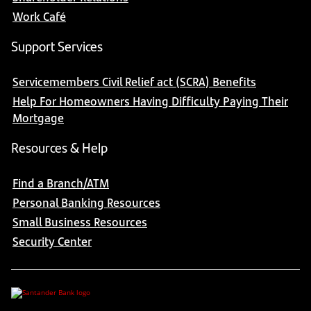
Work Café
Support Services
Servicemembers Civil Relief act (SCRA) Benefits
Help For Homeowners Having Difficulty Paying Their
Mortgage
Resources & Help
Find a Branch/ATM
Personal Banking Resources
Small Business Resources
Security Center