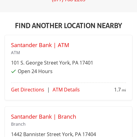
FIND ANOTHER LOCATION NEARBY
Santander Bank | ATM
ATM
101 S. George Street
York
, PA 17401
Open 24 Hours
Get Directions
|
ATM Details
1.7
mi
Santander Bank | Branch
Branch
1442 Bannister Street
York
, PA 17404