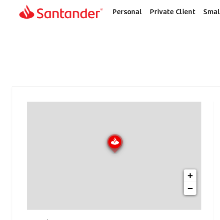
Personal
Private Client
Smal
Home
page
+
−