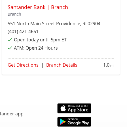
Santander Bank | Branch
Branch
551 North Main Street
Providence
, RI 02904
(401) 421-4661
Open today until 5pm ET
ATM:
Open 24 Hours
Get Directions
|
Branch Details
1.0
mi