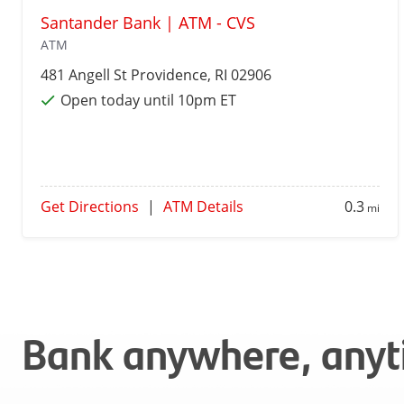
Santander Bank | ATM - CVS
ATM
481 Angell St
Providence
, RI 02906
Open today until 10pm ET
Get Directions
|
ATM Details
0.3
mi
Bank anywhere, any