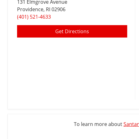
131 Elmgrove Avenue
Providence
, RI 02906
(401) 521-4633
Get Directions
To learn more about
Santan