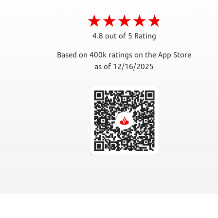
4.8 out of 5 Rating
Based on 400k ratings on the App Store
as of 12/16/2025