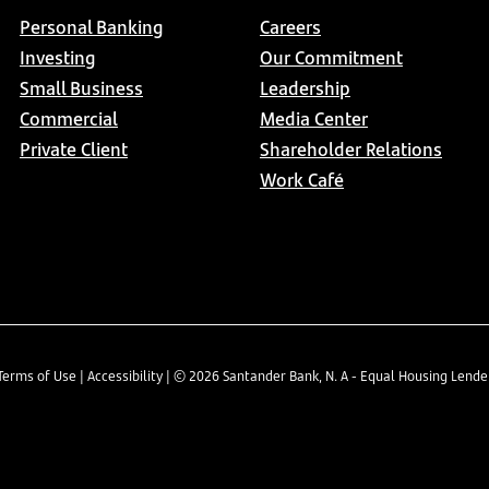
Personal Banking
Careers
Investing
Our Commitment
Small Business
Leadership
Commercial
Media Center
Private Client
Shareholder Relations
Work Café
Terms of Use
|
Accessibility
| ©
2026
Santander Bank, N. A - Equal Housing Lend