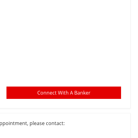
Connect With A Banker
appointment, please contact: