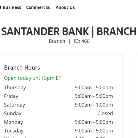
l Business
Commercial
About Us
SANTANDER BANK | BRANCH
Branch
ID: 466
|
Branch Hours
Open today until 5pm ET
Thursday
9:00am
-
5:00pm
Friday
9:00am
-
5:00pm
Saturday
9:00am
-
1:00pm
Sunday
Closed
Monday
9:00am
-
5:00pm
Tuesday
9:00am
-
5:00pm