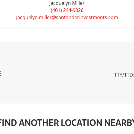
Jacquelyn Miller
(401) 244-9026
jacquelyn.miller@santanderinvestments.com
E
TTY/TTD:
FIND ANOTHER LOCATION NEARB