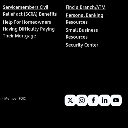
Servicemembers Civil
Find a Branch/ATM
Relief act (SCRA) Benefits
Personal Banking
Help For Homeowners
Resources
Having Difficulty Paying
Small Business
Their Mortgage
Resources
Security Center
er - Member FDIC