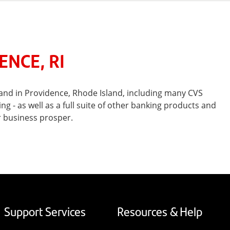
NCE, RI
and in Providence, Rhode Island, including many CVS
- as well as a full suite of other banking products and
r business prosper.
Support Services
Resources & Help