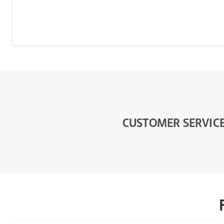
CUSTOMER SERVIC