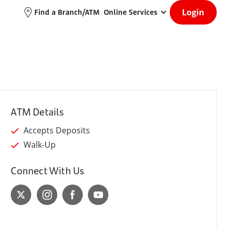
Login
Find a Branch/ATM
Online Services
ATM Details
Accepts Deposits
Walk-Up
Connect With Us