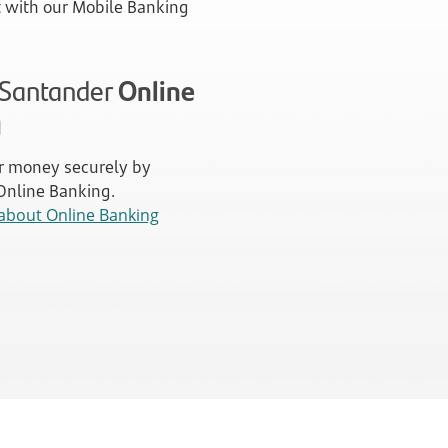
with our Mobile Banking
n Santander
Online
g
 money securely by
 Online Banking.
about Online Banking