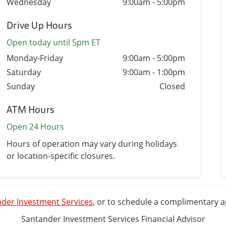
Wednesday
9:00am
-
5:00pm
Drive Up Hours
Open today until 5pm ET
Monday-Friday
9:00am
-
5:00pm
Saturday
9:00am
-
1:00pm
Sunday
Closed
ATM Hours
Open 24 Hours
Hours of operation may vary during holidays
or location-specific closures.
der Investment Services
, or to schedule a complimentary 
Santander Investment Services Financial Advisor