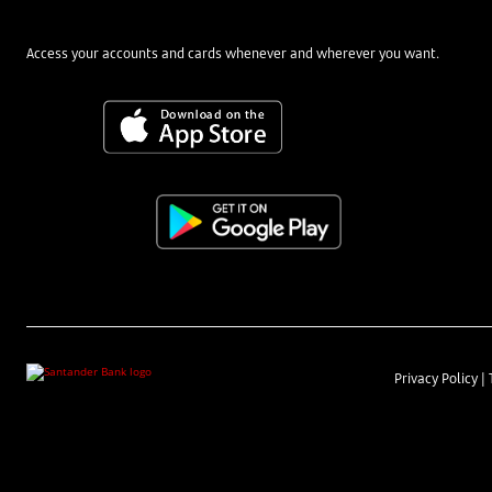
Access your accounts and cards whenever and wherever you want.
Privacy Policy
|