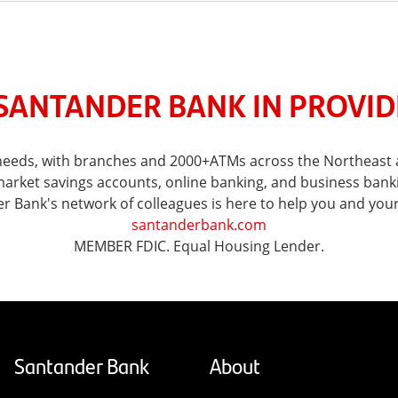
SANTANDER BANK IN PROVIDE
l needs, with branches and 2000+ATMs across the Northeast 
ket savings accounts, online banking, and business banking 
er Bank's network of colleagues is here to help you and you
santanderbank.com
MEMBER FDIC. Equal Housing Lender.
Santander Bank
About