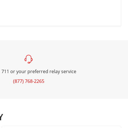
 711 or your preferred relay service
(877) 768-2265
Y