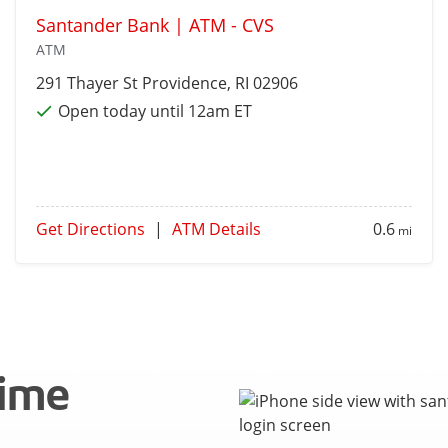
Santander Bank | ATM - CVS
ATM
291 Thayer St
Providence
, RI 02906
Open today until 12am ET
Get Directions
|
ATM Details
0.6
mi
time