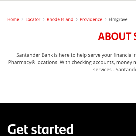
Home
Locator
Rhode Island
Providence
Elmgrove
ABOUT 
Santander Bank is here to help serve your financia
Pharmacy® locations. With checking accounts, money mar
services - Santand
Get started