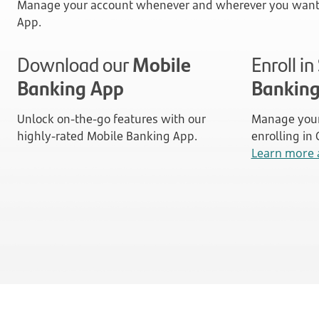
Manage your account whenever and wherever you want 
App.
Download our
Mobile
Enroll i
Banking App
Bankin
Unlock on-the-go features with our
Manage your
highly-rated Mobile Banking App.
enrolling in
Learn more 