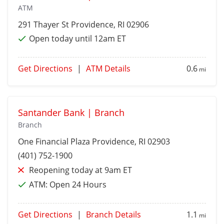
ATM
291 Thayer St
Providence
, RI 02906
Open today until 12am ET
Get Directions
|
ATM Details
0.6
mi
Santander Bank | Branch
Branch
One Financial Plaza
Providence
, RI 02903
(401) 752-1900
Reopening today at 9am ET
ATM:
Open 24 Hours
Get Directions
|
Branch Details
1.1
mi