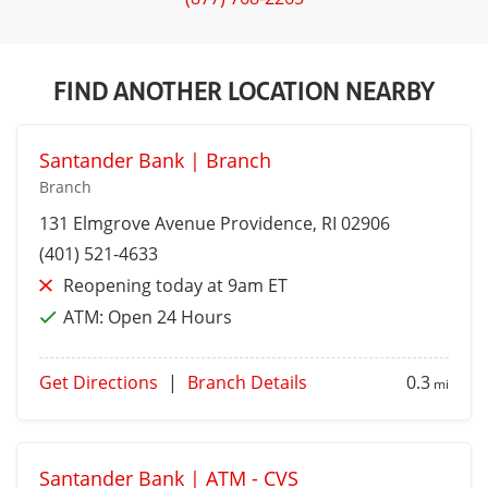
FIND ANOTHER LOCATION NEARBY
Santander Bank | Branch
Branch
131 Elmgrove Avenue
Providence
, RI 02906
(401) 521-4633
Reopening today at 9am ET
ATM:
Open 24 Hours
Get Directions
|
Branch Details
0.3
mi
Santander Bank | ATM - CVS