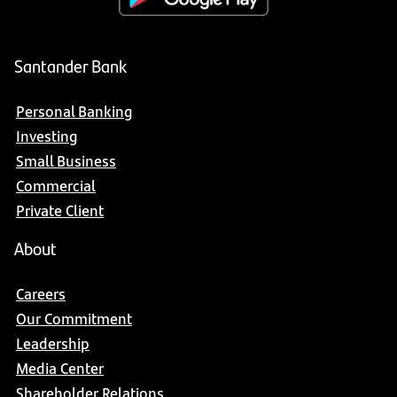
Santander Bank
Personal Banking
Investing
Small Business
Commercial
Private Client
About
Careers
Our Commitment
Leadership
Media Center
Shareholder Relations