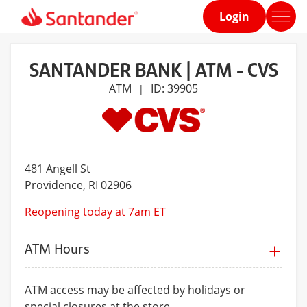
Login
Home
page
SANTANDER BANK | ATM - CVS
ATM
ID: 39905
|
481 Angell St
Providence
, RI 02906
Reopening today at 7am ET
ATM Hours
ATM access may be affected by holidays or
special closures at the store.