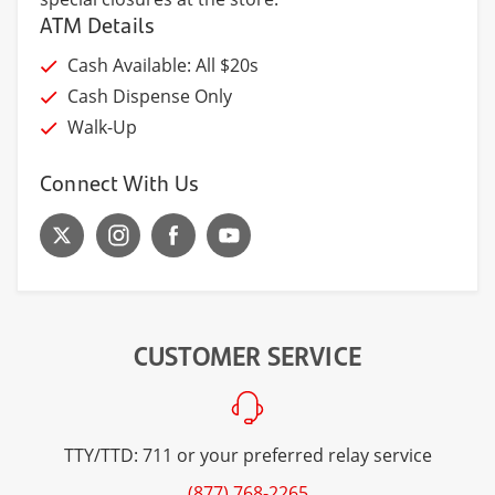
ATM Details
Cash Available: All $20s
Cash Dispense Only
Walk-Up
Connect With Us
CUSTOMER SERVICE
TTY/TTD: 711 or your preferred relay service
(877) 768-2265