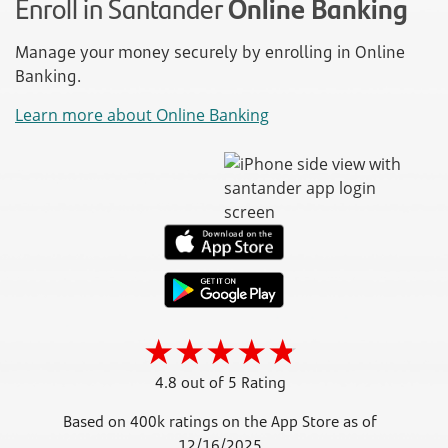
Enroll in Santander
Online Banking
Manage your money securely by enrolling in Online
Banking.
Learn more about Online Banking
4.8 out of 5 Rating
Based on 400k ratings on the App Store as of
12/16/2025