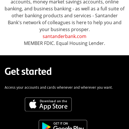
accounts, money market savings accounts, online
banking, and business banking - as well as a full suite of
other banking products and services - Santander
Bank's network of colleagues is here to help you and
your business prosper.
santanderbank.com
MEMBER FDIC. Equal Housing Lender.
Get started
Access your accounts and cards whenever and wherever you want.