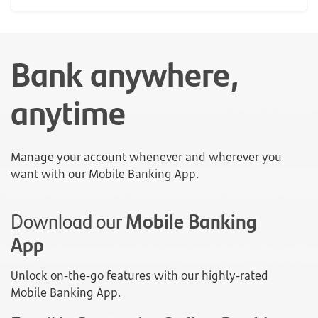
Bank anywhere,
anytime
Manage your account whenever and wherever you
want with our Mobile Banking App.
Download our
Mobile Banking
App
Unlock on-the-go features with our highly-rated
Mobile Banking App.