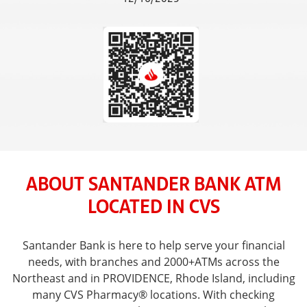
ABOUT SANTANDER BANK ATM
LOCATED IN CVS
Santander Bank is here to help serve your financial
needs, with branches and 2000+ATMs across the
Northeast and in PROVIDENCE, Rhode Island, including
many CVS Pharmacy® locations. With checking