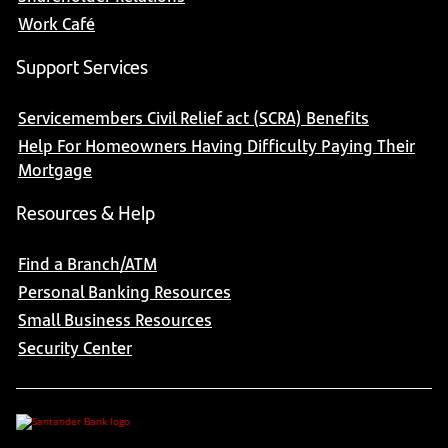
Work Café
Support Services
Servicemembers Civil Relief act (SCRA) Benefits
Help For Homeowners Having Difficulty Paying Their
Mortgage
Resources & Help
Find a Branch/ATM
Personal Banking Resources
Small Business Resources
Security Center