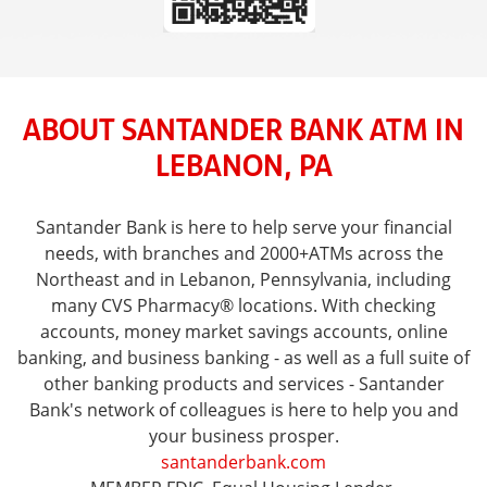
ABOUT SANTANDER BANK ATM IN
LEBANON, PA
Santander Bank is here to help serve your financial
needs, with branches and 2000+ATMs across the
Northeast and in Lebanon, Pennsylvania, including
many CVS Pharmacy® locations. With checking
accounts, money market savings accounts, online
banking, and business banking - as well as a full suite of
other banking products and services - Santander
Bank's network of colleagues is here to help you and
your business prosper.
santanderbank.com