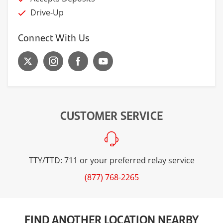
Drive-Up
Connect With Us
CUSTOMER SERVICE
TTY/TTD: 711 or your preferred relay service
(877) 768-2265
FIND ANOTHER LOCATION NEARBY