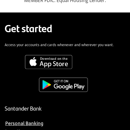
MEMBER FDIC. Equal Housing Lender.
Get started
Access your accounts and cards whenever and wherever you want.
Santander Bank
Personal Banking