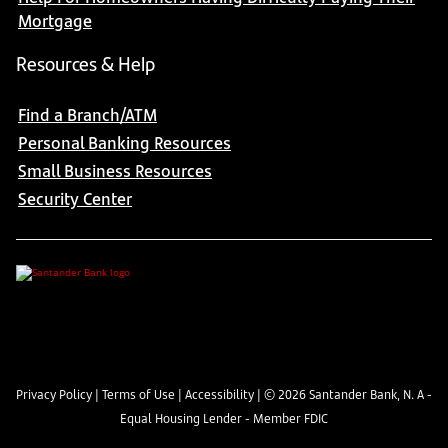
Mortgage
Resources & Help
Find a Branch/ATM
Personal Banking Resources
Small Business Resources
Security Center
Privacy Policy
|
Terms of Use
|
Accessibility
| ©
2026
Santander Bank, N. A -
Equal Housing Lender - Member FDIC