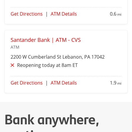
Get Directions
|
ATM Details
0.6
mi
Santander Bank | ATM - CVS
ATM
2200 W Cumberland St
Lebanon
, PA 17042
Reopening today at 8am ET
Get Directions
|
ATM Details
1.9
mi
Bank anywhere,