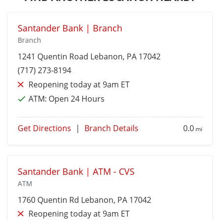
Santander Bank | Branch
Branch
1241 Quentin Road
Lebanon
, PA 17042
(717) 273-8194
Reopening today at 9am ET
ATM:
Open 24 Hours
Get Directions
|
Branch Details
0.0
mi
Santander Bank | ATM - CVS
ATM
1760 Quentin Rd
Lebanon
, PA 17042
Reopening today at 9am ET