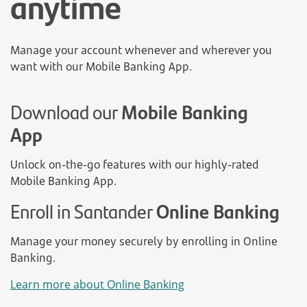
anytime
Manage your account whenever and wherever you
want with our Mobile Banking App.
Download our
Mobile Banking
App
Unlock on-the-go features with our highly-rated
Mobile Banking App.
Enroll in Santander
Online Banking
Manage your money securely by enrolling in Online
Banking.
Learn more about Online Banking