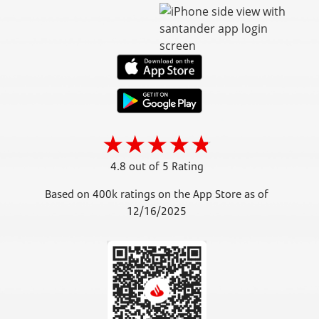
4.8 out of 5 Rating
Based on 400k ratings on the App Store as of
12/16/2025