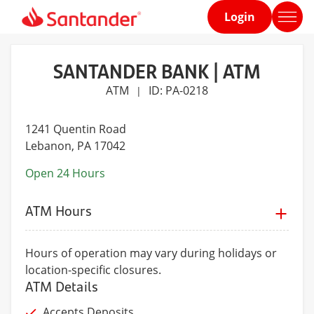
Login
Home
page
SANTANDER BANK | ATM
ATM
ID: PA-0218
|
1241 Quentin Road
Lebanon
, PA 17042
Open 24 Hours
ATM Hours
Hours of operation may vary during holidays or
location-specific closures.
ATM Details
Accepts Deposits