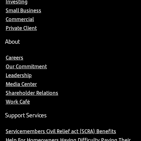
Investing
Small Business
Commercial
Private Client
About
Careers
Our Commitment
Leadership
Media Center
Shareholder Relations
Work Café
Support Services
Servicemembers Civil Relief act (SCRA) Benefits
Help For Homeowners Having Difficulty Paying Their